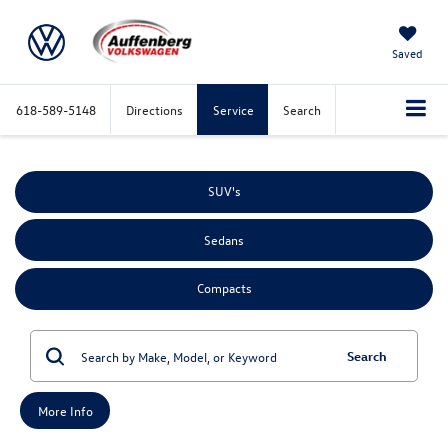
Saved
618-589-5148
Directions
Service
Search
SUV's
Sedans
Compacts
Search
More Info