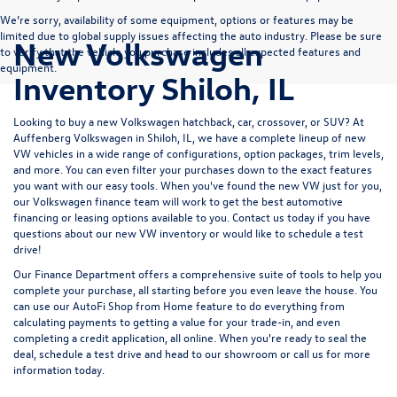
We’re sorry, availability of some equipment, options or features may be
limited due to global supply issues affecting the auto industry. Please be sure
New Volkswagen
to verify that the vehicle you purchase includes all expected features and
equipment.
Inventory Shiloh, IL
Looking to buy a new Volkswagen hatchback, car, crossover, or SUV? At
Auffenberg Volkswagen in Shiloh, IL, we have a complete lineup of new
VW vehicles in a wide range of configurations, option packages, trim levels,
and more. You can even filter your purchases down to the exact features
you want with our easy tools. When you've found the new VW just for you,
our Volkswagen finance team will work to get the best automotive
financing or leasing options available to you.
Contact us
today if you have
questions about our new VW inventory or would like to schedule a test
drive!
Our
Finance Department
offers a comprehensive suite of tools to help you
complete your purchase, all starting before you even leave the house. You
can use our
AutoFi Shop from Home
feature to do everything from
calculating payments
to getting a
value for your trade-in,
and even
completing a
credit application,
all online. When you're ready to seal the
deal,
schedule a test drive
and
head to our showroom
or
call us for more
information
today.