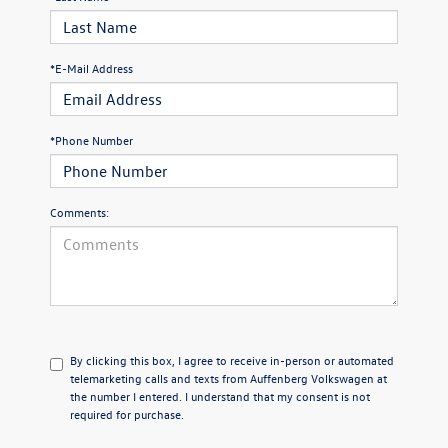
*E-Mail Address
*Phone Number
Comments:
By clicking this box, I agree to receive in-person or automated
telemarketing calls and texts from Auffenberg Volkswagen at
the number I entered. I understand that my consent is not
required for purchase.