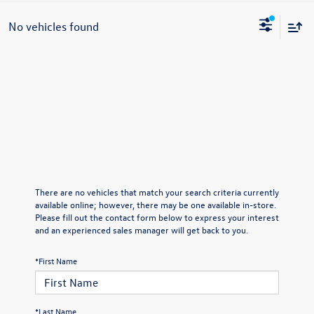
No vehicles found
There are no vehicles that match your search criteria currently
available online; however, there may be one available in-store.
Please fill out the contact form below to express your interest
and an experienced sales manager will get back to you.
*First Name
*Last Name