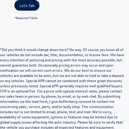
Let's Talk
*Required Fields
*Did you think it would change down here? No way. Of course you know all of
our vehicles do not include tax, title, documentation, or license fees. We have
every intention of picturing and pricing with the most accuracy possible, but
cannot guarantee both. Occasionally pricing errors may occur and upon
notification we will correct such errors. We do our best to ensure our
vehicles are available to be seen, but we are not able to hold or take a deposit
on any vehicles. Special APR cannot be combined with these great discounts
unless previously noted. Special APR generally requires well qualified buyers.
CVR is an optional Fee. For a price with special interest rates, please contact
our sales team in person, by phone, by email, or by web chat. By submitting
information via this lead form, I give Auffenberg consent to contact me
concerning sales, service, parts, and/or body shop. This communication
includes but is not limited to email, phone, text, and mail. We’re sorry,
availability of some equipment, options or features may be limited due to
global supply issues affecting the auto industry. Please be sure to verify that
the vehicle you purchase includes all expected features and equipment.