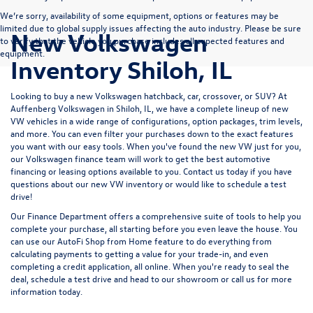
We’re sorry, availability of some equipment, options or features may be
limited due to global supply issues affecting the auto industry. Please be sure
New Volkswagen
to verify that the vehicle you purchase includes all expected features and
equipment.
Inventory Shiloh, IL
Looking to buy a new Volkswagen hatchback, car, crossover, or SUV? At
Auffenberg Volkswagen in Shiloh, IL, we have a complete lineup of new
VW vehicles in a wide range of configurations, option packages, trim levels,
and more. You can even filter your purchases down to the exact features
you want with our easy tools. When you've found the new VW just for you,
our Volkswagen finance team will work to get the best automotive
financing or leasing options available to you.
Contact us
today if you have
questions about our new VW inventory or would like to schedule a test
drive!
Our
Finance Department
offers a comprehensive suite of tools to help you
complete your purchase, all starting before you even leave the house. You
can use our
AutoFi Shop from Home
feature to do everything from
calculating payments
to getting a
value for your trade-in,
and even
completing a
credit application,
all online. When you're ready to seal the
deal,
schedule a test drive
and
head to our showroom
or
call us for more
information
today.