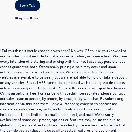
Let's Talk
*Required Fields
*Did you think it would change down here? No way. Of course you know all of
our vehicles do not include tax, title, documentation, or license fees. We have
every intention of picturing and pricing with the most accuracy possible, but
cannot guarantee both. Occasionally pricing errors may occur and upon
notification we will correct such errors. We do our best to ensure our
vehicles are available to be seen, but we are not able to hold or take a deposit
on any vehicles. Special APR cannot be combined with these great discounts
unless previously noted. Special APR generally requires well qualified buyers.
CVR is an optional Fee. For a price with special interest rates, please contact
our sales team in person, by phone, by email, or by web chat. By submitting
information via this lead form, I give Auffenberg consent to contact me
concerning sales, service, parts, and/or body shop. This communication
includes but is not limited to email, phone, text, and mail. We’re sorry,
availability of some equipment, options or features may be limited due to
global supply issues affecting the auto industry. Please be sure to verify that
the vehicle you purchase includes all expected features and equipment.