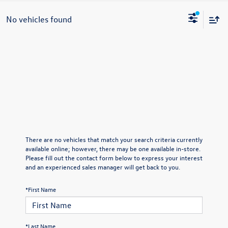
No vehicles found
There are no vehicles that match your search criteria currently
available online; however, there may be one available in-store.
Please fill out the contact form below to express your interest
and an experienced sales manager will get back to you.
*First Name
*Last Name