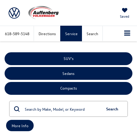
Saved
618-589-5148
Directions
Service
Search
SUV's
Sedans
Compacts
Search
More Info