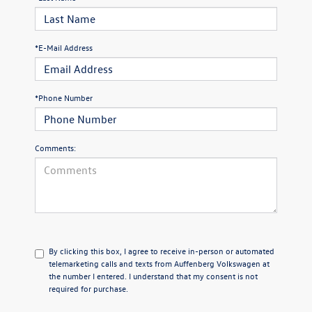
*E-Mail Address
*Phone Number
Comments:
By clicking this box, I agree to receive in-person or automated
telemarketing calls and texts from Auffenberg Volkswagen at
the number I entered. I understand that my consent is not
required for purchase.