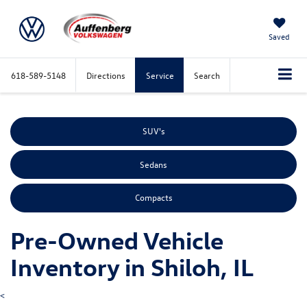
Saved
618-589-5148
Directions
Service
Search
SUV's
Sedans
Compacts
Pre-Owned Vehicle
Inventory in Shiloh, IL
<