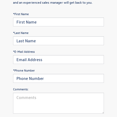
and an experienced sales manager will get back to you.
*First Name
*Last Name
*E-Mail Address
*Phone Number
Comments: