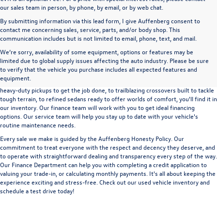
our sales team in person, by phone, by email, or by web chat.
By submitting information via this lead form, I give Auffenberg consent to
contact me concerning sales, service, parts, and/or body shop. This
communication includes but is not limited to email, phone, text, and mail.
We’re sorry, availability of some equipment, options or features may be
A used vehicle can be a great way to get into an outstanding car, truck, or SUV
limited due to global supply issues affecting the auto industry. Please be sure
without the expense of a new vehicle. At Auffenberg Volkswagen in Shiloh, IL,
to verify that the vehicle you purchase includes all expected features and
we offer an extensive lineup of pre-owned vehicles from a wide range of auto
equipment.
manufacturers, so you can find the right vehicle that meets your needs. From
heavy-duty pickups to get the job done, to trailblazing crossovers built to tackle
tough terrain, to refined sedans ready to offer worlds of comfort, you'll find it in
our inventory. Our finance team will work with you to get ideal financing
options. Our service team will help you stay up to date with your vehicle's
routine maintenance needs.
Every sale we make is guided by the
Auffenberg Honesty Policy
. Our
commitment to treat everyone with the respect and decency they deserve, and
to operate with straightforward dealing and transparency every step of the way.
Our
Finance Department
can help you with completing a
credit application
to
valuing your trade-in,
or
calculating monthly payments.
It's all about keeping the
experience exciting and stress-free. Check out our used vehicle inventory and
schedule a test drive
today!