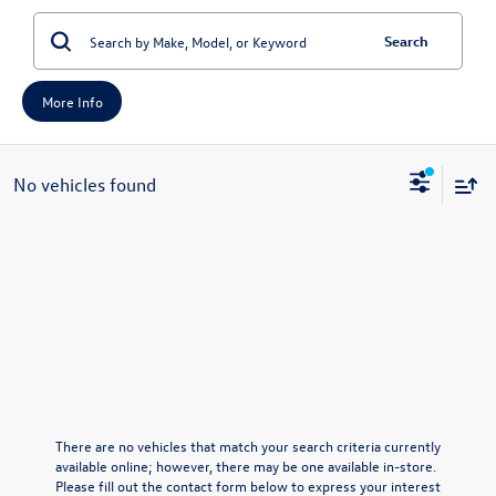
Search
More Info
No vehicles found
There are no vehicles that match your search criteria currently
available online; however, there may be one available in-store.
Please fill out the contact form below to express your interest