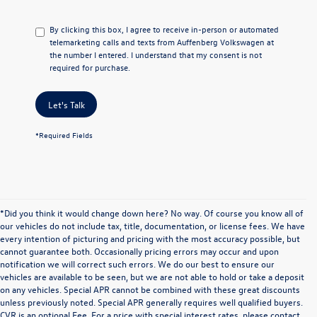
By clicking this box, I agree to receive in-person or automated
telemarketing calls and texts from Auffenberg Volkswagen at
the number I entered. I understand that my consent is not
required for purchase.
Let's Talk
*Required Fields
*Did you think it would change down here? No way. Of course you know all of
our vehicles do not include tax, title, documentation, or license fees. We have
every intention of picturing and pricing with the most accuracy possible, but
cannot guarantee both. Occasionally pricing errors may occur and upon
notification we will correct such errors. We do our best to ensure our
vehicles are available to be seen, but we are not able to hold or take a deposit
on any vehicles. Special APR cannot be combined with these great discounts
unless previously noted. Special APR generally requires well qualified buyers.
CVR is an optional Fee. For a price with special interest rates, please contact