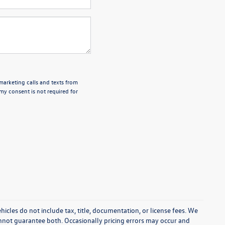
emarketing calls and texts from
my consent is not required for
cles do not include tax, title, documentation, or license fees. We
annot guarantee both. Occasionally pricing errors may occur and