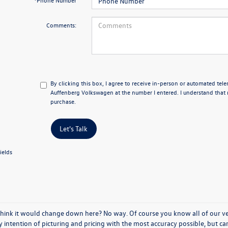
*Phone Number
Comments:
By clicking this box, I agree to receive in-person or automated tel
Auffenberg Volkswagen at the number I entered. I understand that 
purchase.
Let's Talk
ields
think it would change down here? No way. Of course you know all of our vehi
y intention of picturing and pricing with the most accuracy possible, but c