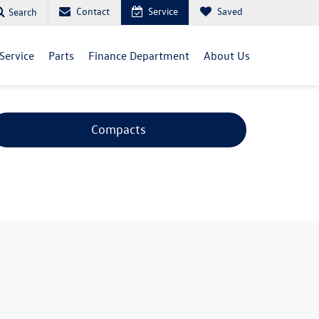
Contact
Service
Saved
Search
Service
Parts
Finance Department
About Us
Compacts