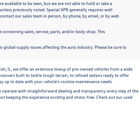
re available to be seen, but we are not able to hold or take a
unless previously noted. Special APR generally requires well
se contact our sales team in person, by phone, by email, or by web
 concerning sales, service, parts, and/or body shop. This
o global supply issues affecting the auto industry. Please be sure to
loh, IL, we offer an extensive lineup of pre-owned vehicles from a wide
sovers built to tackle tough terrain, to refined sedans ready to offer
stay up to date with your vehicle's routine maintenance needs.
o operate with straightforward dealing and transparency every step of the
bout keeping the experience exciting and stress-free. Check out our used