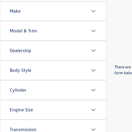
Make
Model & Trim
Dealership
There are 
Body Style
form belo
Cylinder
Engine Size
Transmission