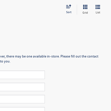
Sort
List
Grid
er, there may be one available in-store. Please fill out the contact
to you.