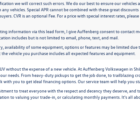
ication we will correct such errors. We do our best to ensure our vehicles a
n any vehicles. Special APR cannot be combined with these great discounts 
buyers. CVR is an optional Fee. For a price with special interest rates, plea
ing information via this lead form, I give Auffenberg consent to contact me
ion includes but is not limited to email, phone, text, and mail.
y, availability of some equipment, options or features may be limited due t
at the vehicle you purchase includes all expected features and equipment.
r SUV without the expense of a new vehicle. At Auffenberg Volkswagen in Shi
our needs. From heavy-duty pickups to get the job done, to trailblazing cros
ork with you to get ideal financing options. Our service team will help you 
tment to treat everyone with the respect and decency they deserve, and t
cation
to
valuing your trade-in,
or
calculating monthly payments.
It's all a