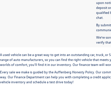
upon notif
deposit o
qualified 
chat.
By submitt
communicat
We’re sorr
verify th
A used vehicle can be a great way to get into an outstanding car, truck, o
range of auto manufacturers, so you can find the right vehicle that meets y
worlds of comfort, you'll find it in our inventory. Our finance team will w
Every sale we make is guided by the
Auffenberg Honesty Policy
. Our commi
way. Our
Finance Department
can help you with completing a
credit appli
vehicle inventory and
schedule a test drive
today!