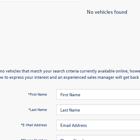
No vehicles found
no vehicles that match your search criteria currently available online; howev
w to express your interest and an experienced sales manager will get back 
*First Name
*Last Name
*E-Mail Address