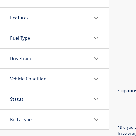
Features
Fuel Type
Drivetrain
Vehicle Condition
*Required F
Status
Body Type
*Did you 
have ever