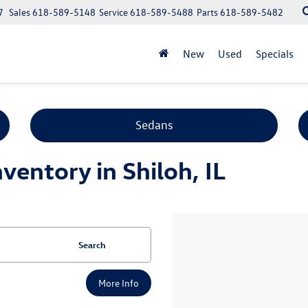
7
Sales
618-589-5148
Service
618-589-5488
Parts
618-589-5482
New
Used
Specials
Sedans
entory in Shiloh, IL
Search
More Info