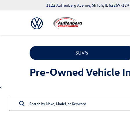
1122 Auffenberg Avenue, Shiloh, IL 62269-129
SUV's
Pre-Owned Vehicle Inv
<