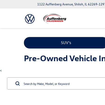
1122 Auffenberg Avenue, Shiloh, IL 62269-129
SUV's
Pre-Owned Vehicle Inv
<