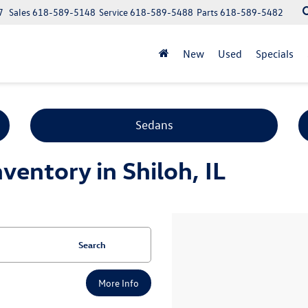
7
Sales
618-589-5148
Service
618-589-5488
Parts
618-589-5482
New
Used
Specials
Sedans
entory in Shiloh, IL
Search
More Info