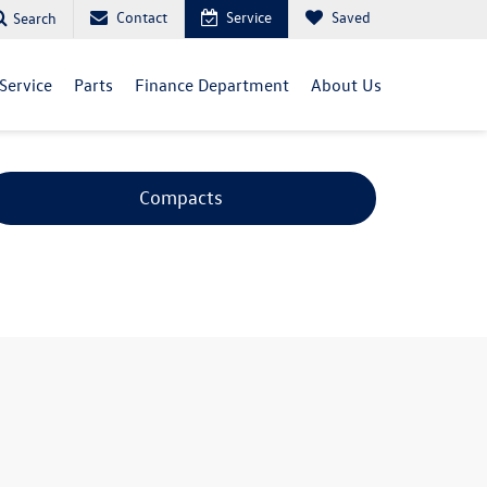
Contact
Service
Saved
Search
Service
Parts
Finance Department
About Us
Compacts