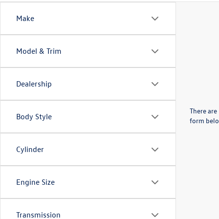
Make
Model & Trim
Dealership
There are 
Body Style
form belo
Cylinder
Engine Size
Transmission