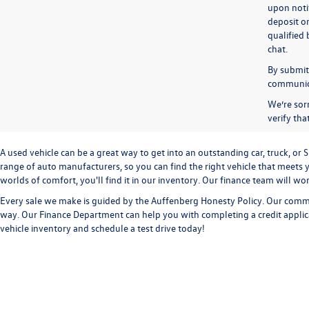
upon notif
deposit o
qualified 
chat.
By submitt
communicat
We’re sorr
verify th
A used vehicle can be a great way to get into an outstanding car, truck, o
range of auto manufacturers, so you can find the right vehicle that meets y
worlds of comfort, you'll find it in our inventory. Our finance team will w
Every sale we make is guided by the
Auffenberg Honesty Policy
. Our commi
way. Our
Finance Department
can help you with completing a
credit appli
vehicle inventory and
schedule a test drive
today!