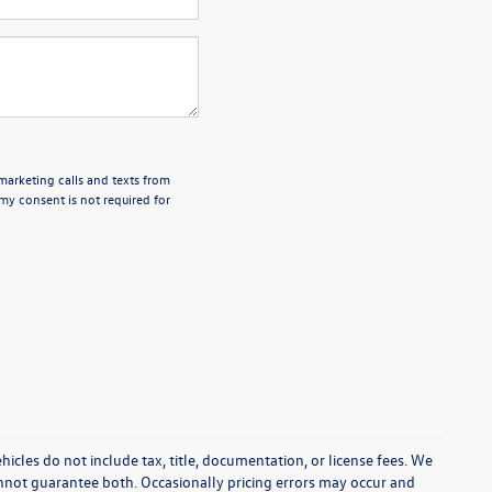
emarketing calls and texts from
my consent is not required for
cles do not include tax, title, documentation, or license fees. We
annot guarantee both. Occasionally pricing errors may occur and