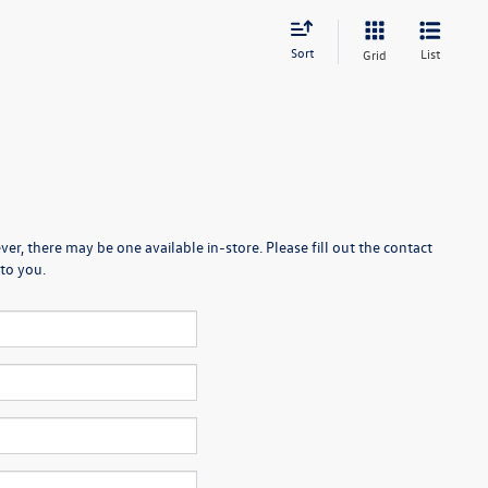
Sort
List
Grid
er, there may be one available in-store. Please fill out the contact
to you.