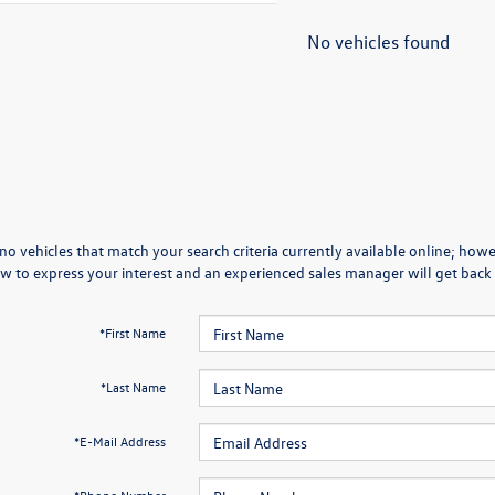
No vehicles found
no vehicles that match your search criteria currently available online; howev
w to express your interest and an experienced sales manager will get back 
*First Name
*Last Name
*E-Mail Address