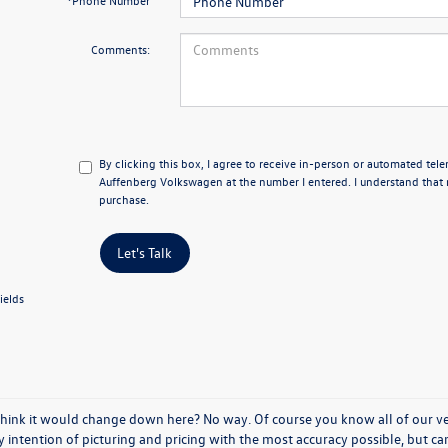
*Phone Number
Comments:
By clicking this box, I agree to receive in-person or automated tel
Auffenberg Volkswagen at the number I entered. I understand that 
purchase.
Let's Talk
ields
think it would change down here? No way. Of course you know all of our vehi
y intention of picturing and pricing with the most accuracy possible, but c