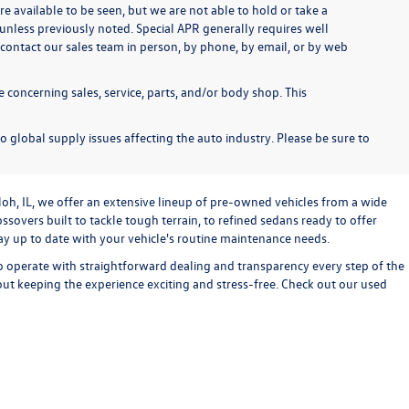
re available to be seen, but we are not able to hold or take a
unless previously noted. Special APR generally requires well
se contact our sales team in person, by phone, by email, or by web
 concerning sales, service, parts, and/or body shop. This
o global supply issues affecting the auto industry. Please be sure to
loh, IL, we offer an extensive lineup of pre-owned vehicles from a wide
sovers built to tackle tough terrain, to refined sedans ready to offer
stay up to date with your vehicle's routine maintenance needs.
o operate with straightforward dealing and transparency every step of the
bout keeping the experience exciting and stress-free. Check out our used