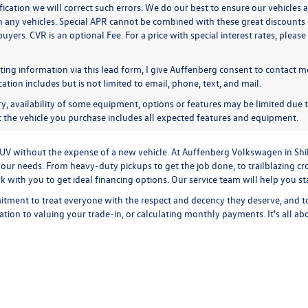
ication we will correct such errors. We do our best to ensure our vehicles a
n any vehicles. Special APR cannot be combined with these great discounts 
buyers. CVR is an optional Fee. For a price with special interest rates, plea
ing information via this lead form, I give Auffenberg consent to contact me
ion includes but is not limited to email, phone, text, and mail.
y, availability of some equipment, options or features may be limited due t
at the vehicle you purchase includes all expected features and equipment.
r SUV without the expense of a new vehicle. At Auffenberg Volkswagen in Shi
our needs. From heavy-duty pickups to get the job done, to trailblazing cros
ork with you to get ideal financing options. Our service team will help you 
tment to treat everyone with the respect and decency they deserve, and t
cation
to
valuing your trade-in,
or
calculating monthly payments.
It's all a