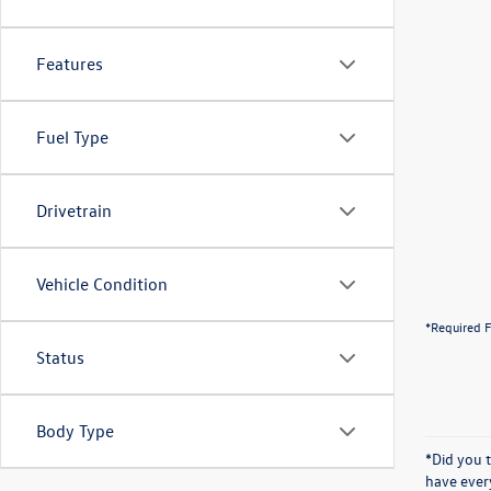
Features
Fuel Type
Drivetrain
Vehicle Condition
*Required F
Status
Body Type
*Did you 
have ever