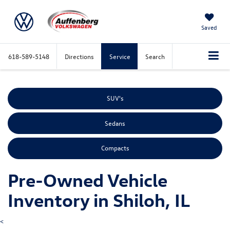
Saved
618-589-5148
Directions
Service
Search
SUV's
Sedans
Compacts
Pre-Owned Vehicle
Inventory in Shiloh, IL
<