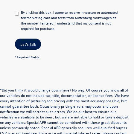
By clicking this box, I agree to receive in-person or automated
telemarketing calls and texts from Auffenberg Volkswagen at
the number I entered. I understand that my consent is not
required for purchase.
Let's Talk
*Required Fields
*Did you think it would change down here? No way. Of course you know all of
our vehicles do not include tax, title, documentation, or license fees. We have
every intention of picturing and pricing with the most accuracy possible, but
cannot guarantee both. Occasionally pricing errors may occur and upon
notification we will correct such errors. We do our best to ensure our
vehicles are available to be seen, but we are not able to hold or take a deposit
on any vehicles. Special APR cannot be combined with these great discounts
unless previously noted. Special APR generally requires well qualified buyers.
CVR is an optional Fee. For a price with special interest rates, please contact