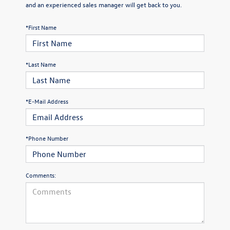
and an experienced sales manager will get back to you.
*First Name
*Last Name
*E-Mail Address
*Phone Number
Comments: