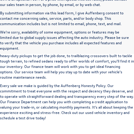
our sales team in person, by phone, by email, or by web chat.
By submitting information via this lead form, I give Auffenberg consent to
contact me concerning sales, service, parts, and/or body shop. This
communication includes but is not limited to email, phone, text, and mail.
We’re sorry, availability of some equipment, options or features may be
A used vehicle can be a great way to get into an outstanding car, truck, or SUV
limited due to global supply issues affecting the auto industry. Please be sure
without the expense of a new vehicle. At Auffenberg Volkswagen in Shiloh, IL,
to verify that the vehicle you purchase includes all expected features and
we offer an extensive lineup of pre-owned vehicles from a wide range of auto
equipment.
manufacturers, so you can find the right vehicle that meets your needs. From
heavy-duty pickups to get the job done, to trailblazing crossovers built to tackle
tough terrain, to refined sedans ready to offer worlds of comfort, you'll find it in
our inventory. Our finance team will work with you to get ideal financing
options. Our service team will help you stay up to date with your vehicle's
routine maintenance needs.
Every sale we make is guided by the
Auffenberg Honesty Policy
. Our
commitment to treat everyone with the respect and decency they deserve, and
to operate with straightforward dealing and transparency every step of the way.
Our
Finance Department
can help you with completing a
credit application
to
valuing your trade-in,
or
calculating monthly payments.
It's all about keeping the
experience exciting and stress-free. Check out our used vehicle inventory and
schedule a test drive
today!