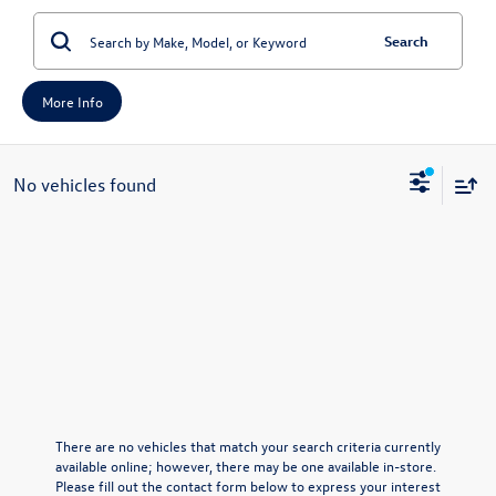
Search
More Info
No vehicles found
There are no vehicles that match your search criteria currently
available online; however, there may be one available in-store.
Please fill out the contact form below to express your interest