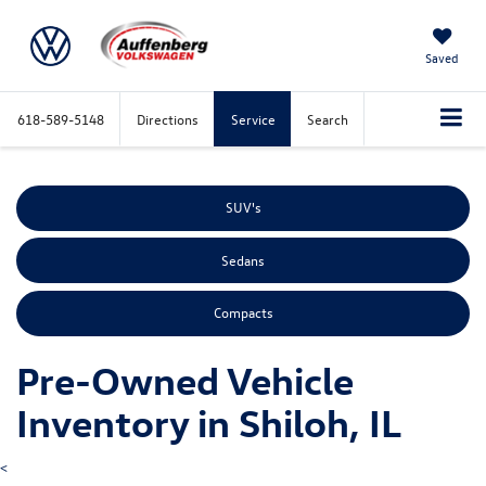
Saved
618-589-5148
Directions
Service
Search
SUV's
Sedans
Compacts
Pre-Owned Vehicle
Inventory in Shiloh, IL
<