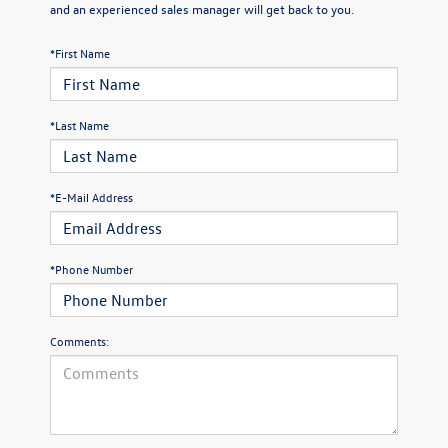
and an experienced sales manager will get back to you.
*First Name
*Last Name
*E-Mail Address
*Phone Number
Comments: