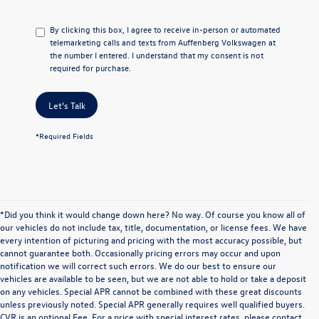
By clicking this box, I agree to receive in-person or automated
telemarketing calls and texts from Auffenberg Volkswagen at
the number I entered. I understand that my consent is not
required for purchase.
Let's Talk
*Required Fields
*Did you think it would change down here? No way. Of course you know all of
our vehicles do not include tax, title, documentation, or license fees. We have
every intention of picturing and pricing with the most accuracy possible, but
cannot guarantee both. Occasionally pricing errors may occur and upon
notification we will correct such errors. We do our best to ensure our
vehicles are available to be seen, but we are not able to hold or take a deposit
on any vehicles. Special APR cannot be combined with these great discounts
unless previously noted. Special APR generally requires well qualified buyers.
CVR is an optional Fee. For a price with special interest rates, please contact