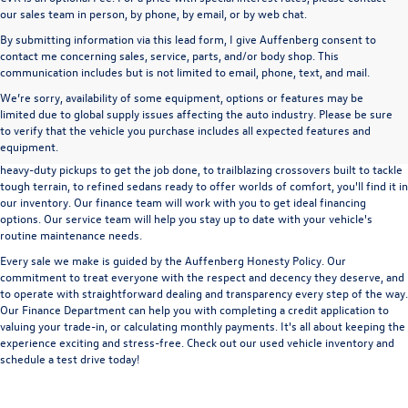
our sales team in person, by phone, by email, or by web chat.
By submitting information via this lead form, I give Auffenberg consent to
contact me concerning sales, service, parts, and/or body shop. This
communication includes but is not limited to email, phone, text, and mail.
We’re sorry, availability of some equipment, options or features may be
A used vehicle can be a great way to get into an outstanding car, truck, or SUV
limited due to global supply issues affecting the auto industry. Please be sure
without the expense of a new vehicle. At Auffenberg Volkswagen in Shiloh, IL,
to verify that the vehicle you purchase includes all expected features and
we offer an extensive lineup of pre-owned vehicles from a wide range of auto
equipment.
manufacturers, so you can find the right vehicle that meets your needs. From
heavy-duty pickups to get the job done, to trailblazing crossovers built to tackle
tough terrain, to refined sedans ready to offer worlds of comfort, you'll find it in
our inventory. Our finance team will work with you to get ideal financing
options. Our service team will help you stay up to date with your vehicle's
routine maintenance needs.
Every sale we make is guided by the
Auffenberg Honesty Policy
. Our
commitment to treat everyone with the respect and decency they deserve, and
to operate with straightforward dealing and transparency every step of the way.
Our
Finance Department
can help you with completing a
credit application
to
valuing your trade-in,
or
calculating monthly payments.
It's all about keeping the
experience exciting and stress-free. Check out our used vehicle inventory and
schedule a test drive
today!