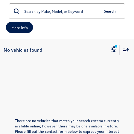
Search
More Info
No vehicles found
There are no vehicles that match your search criteria currently
available online; however, there may be one available in-store.
Please fill out the contact form below to express your interest