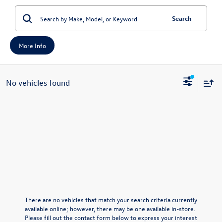
Search
More Info
No vehicles found
There are no vehicles that match your search criteria currently
available online; however, there may be one available in-store.
Please fill out the contact form below to express your interest