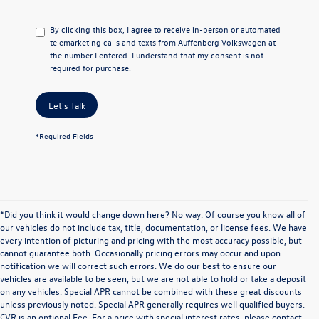
By clicking this box, I agree to receive in-person or automated
telemarketing calls and texts from Auffenberg Volkswagen at
the number I entered. I understand that my consent is not
required for purchase.
Let's Talk
*Required Fields
*Did you think it would change down here? No way. Of course you know all of
our vehicles do not include tax, title, documentation, or license fees. We have
every intention of picturing and pricing with the most accuracy possible, but
cannot guarantee both. Occasionally pricing errors may occur and upon
notification we will correct such errors. We do our best to ensure our
vehicles are available to be seen, but we are not able to hold or take a deposit
on any vehicles. Special APR cannot be combined with these great discounts
unless previously noted. Special APR generally requires well qualified buyers.
CVR is an optional Fee. For a price with special interest rates, please contact