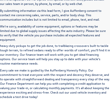
our sales team in person, by phone, by email, or by web chat.
By submitting information via this lead form, I give Auffenberg consent to
contact me concerning sales, service, parts, and/or body shop. This
communication includes but is not limited to email, phone, text, and mail.
We’re sorry, availability of some equipment, options or features may be
A used vehicle can be a great way to get into an outstanding car, truck, or SUV
limited due to global supply issues affecting the auto industry. Please be sure
without the expense of a new vehicle. At Auffenberg Volkswagen in Shiloh, IL,
to verify that the vehicle you purchase includes all expected features and
we offer an extensive lineup of pre-owned vehicles from a wide range of auto
equipment.
manufacturers, so you can find the right vehicle that meets your needs. From
heavy-duty pickups to get the job done, to trailblazing crossovers built to tackle
tough terrain, to refined sedans ready to offer worlds of comfort, you'll find it in
our inventory. Our finance team will work with you to get ideal financing
options. Our service team will help you stay up to date with your vehicle's
routine maintenance needs.
Every sale we make is guided by the
Auffenberg Honesty Policy
. Our
commitment to treat everyone with the respect and decency they deserve, and
to operate with straightforward dealing and transparency every step of the way.
Our
Finance Department
can help you with completing a
credit application
to
valuing your trade-in,
or
calculating monthly payments.
It's all about keeping the
experience exciting and stress-free. Check out our used vehicle inventory and
schedule a test drive
today!