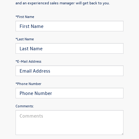
and an experienced sales manager will get back to you.
*First Name
*Last Name
*E-Mail Address
*Phone Number
Comments: