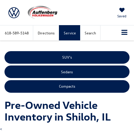
Saved
618-589-5148
Directions
Service
Search
SUV's
Sedans
Compacts
Pre-Owned Vehicle
Inventory in Shiloh, IL
<