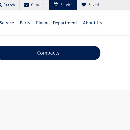
Contact
Service
Saved
Search
Service
Parts
Finance Department
About Us
Compacts