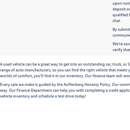
upon notif
deposit o
qualified 
chat.
By submitt
communicat
We’re sorr
verify th
A used vehicle can be a great way to get into an outstanding car, truck, o
range of auto manufacturers, so you can find the right vehicle that meets y
worlds of comfort, you'll find it in our inventory. Our finance team will w
Every sale we make is guided by the
Auffenberg Honesty Policy
. Our commi
way. Our
Finance Department
can help you with completing a
credit appli
vehicle inventory and
schedule a test drive
today!