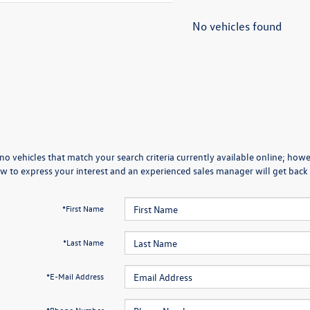
No vehicles found
no vehicles that match your search criteria currently available online; howev
w to express your interest and an experienced sales manager will get back 
*First Name
*Last Name
*E-Mail Address