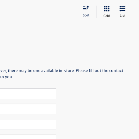
Sort
List
Grid
er, there may be one available in-store. Please fill out the contact
to you.