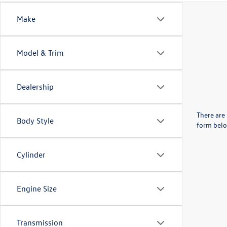
Make
Model & Trim
Dealership
There are 
Body Style
form belo
Cylinder
Engine Size
Transmission