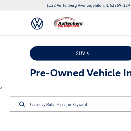
1122 Auffenberg Avenue, Shiloh, IL 62269-129
SUV's
Pre-Owned Vehicle Inv
<