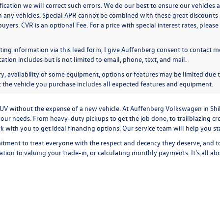
ication we will correct such errors. We do our best to ensure our vehicles a
n any vehicles. Special APR cannot be combined with these great discounts 
buyers. CVR is an optional Fee. For a price with special interest rates, plea
ing information via this lead form, I give Auffenberg consent to contact me
ion includes but is not limited to email, phone, text, and mail.
y, availability of some equipment, options or features may be limited due t
at the vehicle you purchase includes all expected features and equipment.
r SUV without the expense of a new vehicle. At Auffenberg Volkswagen in Shi
our needs. From heavy-duty pickups to get the job done, to trailblazing cros
ork with you to get ideal financing options. Our service team will help you 
tment to treat everyone with the respect and decency they deserve, and t
cation
to
valuing your trade-in,
or
calculating monthly payments.
It's all a