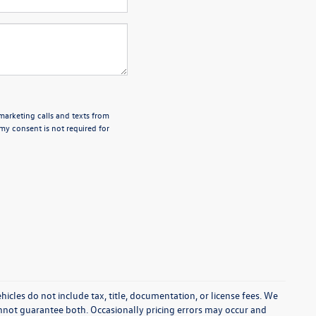
emarketing calls and texts from
my consent is not required for
cles do not include tax, title, documentation, or license fees. We
annot guarantee both. Occasionally pricing errors may occur and