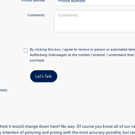
*Phone Number
Comments:
By clicking this box, I agree to receive in-person or automated tel
Auffenberg Volkswagen at the number I entered. I understand that 
purchase.
Let's Talk
ields
think it would change down here? No way. Of course you know all of our vehi
y intention of picturing and pricing with the most accuracy possible, but c