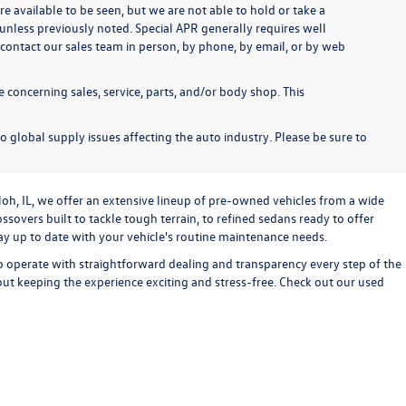
re available to be seen, but we are not able to hold or take a
unless previously noted. Special APR generally requires well
se contact our sales team in person, by phone, by email, or by web
 concerning sales, service, parts, and/or body shop. This
o global supply issues affecting the auto industry. Please be sure to
loh, IL, we offer an extensive lineup of pre-owned vehicles from a wide
sovers built to tackle tough terrain, to refined sedans ready to offer
stay up to date with your vehicle's routine maintenance needs.
o operate with straightforward dealing and transparency every step of the
bout keeping the experience exciting and stress-free. Check out our used