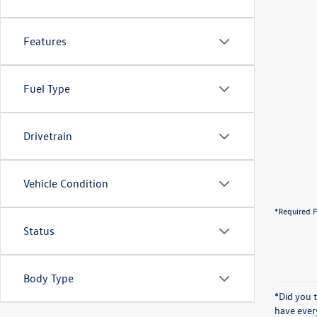
Features
Fuel Type
Drivetrain
Vehicle Condition
*Required F
Status
Body Type
*Did you 
have ever