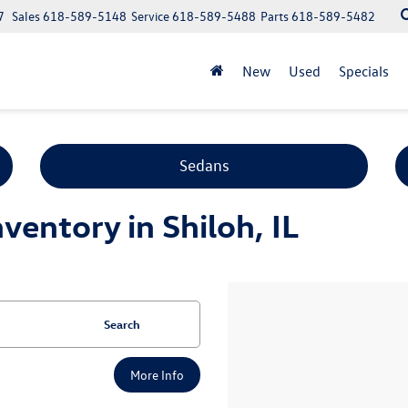
7
Sales
618-589-5148
Service
618-589-5488
Parts
618-589-5482
New
Used
Specials
Sedans
entory in Shiloh, IL
Search
More Info