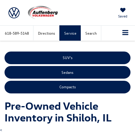
Saved
618-589-5148
Directions
Service
Search
SUV's
Sedans
Compacts
Pre-Owned Vehicle
Inventory in Shiloh, IL
<