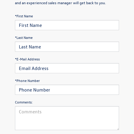
and an experienced sales manager will get back to you.
*First Name
*Last Name
*E-Mail Address
*Phone Number
Comments: