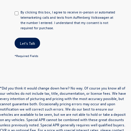
By clicking this box, I agree to receive in-person or automated
telemarketing calls and texts from Auffenberg Volkswagen at
the number I entered. I understand that my consent is not
required for purchase.
Let's Talk
*Required Fields
*Did you think it would change down here? No way. Of course you know all of
our vehicles do not include tax, title, documentation, or license fees. We have
every intention of picturing and pricing with the most accuracy possible, but
cannot guarantee both. Occasionally pricing errors may occur and upon
notification we will correct such errors. We do our best to ensure our
vehicles are available to be seen, but we are not able to hold or take a deposit
on any vehicles. Special APR cannot be combined with these great discounts
unless previously noted. Special APR generally requires well qualified buyers.
CVR is an optional Fee. For a price with special interest rates, please contact