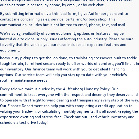
our sales team in person, by phone, by email, or by web chat.
By submitting information via this lead form, I give Auffenberg consent to
contact me concerning sales, service, parts, and/or body shop. This
communication includes but is not limited to email, phone, text, and mail.
We’re sorry, availability of some equipment, options or features may be
A used vehicle can be a great way to get into an outstanding car, truck, or SUV
limited due to global supply issues affecting the auto industry. Please be sure
without the expense of a new vehicle. At Auffenberg Volkswagen in Shiloh, IL,
to verify that the vehicle you purchase includes all expected features and
we offer an extensive lineup of pre-owned vehicles from a wide range of auto
equipment.
manufacturers, so you can find the right vehicle that meets your needs. From
heavy-duty pickups to get the job done, to trailblazing crossovers built to tackle
tough terrain, to refined sedans ready to offer worlds of comfort, you'll find it in
our inventory. Our finance team will work with you to get ideal financing
options. Our service team will help you stay up to date with your vehicle's
routine maintenance needs.
Every sale we make is guided by the
Auffenberg Honesty Policy
. Our
commitment to treat everyone with the respect and decency they deserve, and
to operate with straightforward dealing and transparency every step of the way.
Our
Finance Department
can help you with completing a
credit application
to
valuing your trade-in,
or
calculating monthly payments.
It's all about keeping the
experience exciting and stress-free. Check out our used vehicle inventory and
schedule a test drive
today!