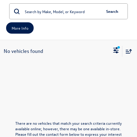
Search
More Info
No vehicles found
There are no vehicles that match your search criteria currently
available online; however, there may be one available in-store.
Please fill out the contact form below to express your interest