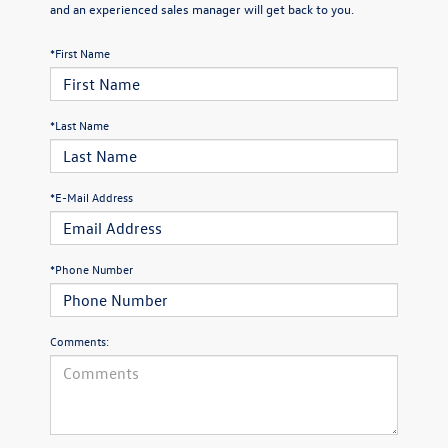
and an experienced sales manager will get back to you.
*First Name
*Last Name
*E-Mail Address
*Phone Number
Comments: