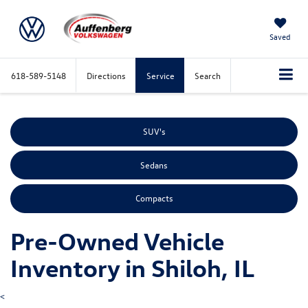
Saved
618-589-5148
Directions
Service
Search
SUV's
Sedans
Compacts
Pre-Owned Vehicle
Inventory in Shiloh, IL
<