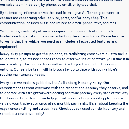
our sales team in person, by phone, by email, or by web chat.
By submitting information via this lead form, I give Auffenberg consent to
contact me concerning sales, service, parts, and/or body shop. This
communication includes but is not limited to email, phone, text, and mail.
We’re sorry, availability of some equipment, options or features may be
A used vehicle can be a great way to get into an outstanding car, truck, or SUV
limited due to global supply issues affecting the auto industry. Please be sure
without the expense of a new vehicle. At Auffenberg Volkswagen in Shiloh, IL,
to verify that the vehicle you purchase includes all expected features and
we offer an extensive lineup of pre-owned vehicles from a wide range of auto
equipment.
manufacturers, so you can find the right vehicle that meets your needs. From
heavy-duty pickups to get the job done, to trailblazing crossovers built to tackle
tough terrain, to refined sedans ready to offer worlds of comfort, you'll find it in
our inventory. Our finance team will work with you to get ideal financing
options. Our service team will help you stay up to date with your vehicle's
routine maintenance needs.
Every sale we make is guided by the
Auffenberg Honesty Policy
. Our
commitment to treat everyone with the respect and decency they deserve, and
to operate with straightforward dealing and transparency every step of the way.
Our
Finance Department
can help you with completing a
credit application
to
valuing your trade-in,
or
calculating monthly payments.
It's all about keeping the
experience exciting and stress-free. Check out our used vehicle inventory and
schedule a test drive
today!