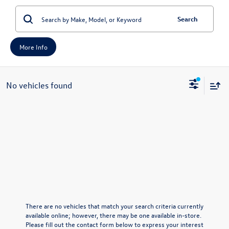
Search
More Info
No vehicles found
There are no vehicles that match your search criteria currently
available online; however, there may be one available in-store.
Please fill out the contact form below to express your interest