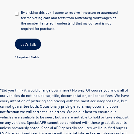
By clicking this box, I agree to receive in-person or automated
telemarketing calls and texts from Auffenberg Volkswagen at
the number I entered. I understand that my consent is not
required for purchase.
Let's Talk
*Required Fields
*Did you think it would change down here? No way. Of course you know all of
our vehicles do not include tax, title, documentation, or license fees. We have
every intention of picturing and pricing with the most accuracy possible, but
cannot guarantee both. Occasionally pricing errors may occur and upon
notification we will correct such errors. We do our best to ensure our
vehicles are available to be seen, but we are not able to hold or take a deposit
on any vehicles. Special APR cannot be combined with these great discounts
unless previously noted. Special APR generally requires well qualified buyers.
CVR is an optional Fee. For a price with special interest rates, please contact