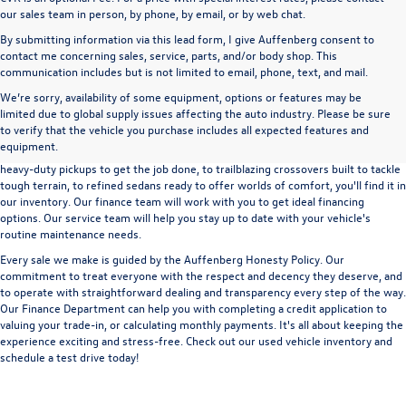
our sales team in person, by phone, by email, or by web chat.
By submitting information via this lead form, I give Auffenberg consent to
contact me concerning sales, service, parts, and/or body shop. This
communication includes but is not limited to email, phone, text, and mail.
We’re sorry, availability of some equipment, options or features may be
A used vehicle can be a great way to get into an outstanding car, truck, or SUV
limited due to global supply issues affecting the auto industry. Please be sure
without the expense of a new vehicle. At Auffenberg Volkswagen in Shiloh, IL,
to verify that the vehicle you purchase includes all expected features and
we offer an extensive lineup of pre-owned vehicles from a wide range of auto
equipment.
manufacturers, so you can find the right vehicle that meets your needs. From
heavy-duty pickups to get the job done, to trailblazing crossovers built to tackle
tough terrain, to refined sedans ready to offer worlds of comfort, you'll find it in
our inventory. Our finance team will work with you to get ideal financing
options. Our service team will help you stay up to date with your vehicle's
routine maintenance needs.
Every sale we make is guided by the
Auffenberg Honesty Policy
. Our
commitment to treat everyone with the respect and decency they deserve, and
to operate with straightforward dealing and transparency every step of the way.
Our
Finance Department
can help you with completing a
credit application
to
valuing your trade-in,
or
calculating monthly payments.
It's all about keeping the
experience exciting and stress-free. Check out our used vehicle inventory and
schedule a test drive
today!