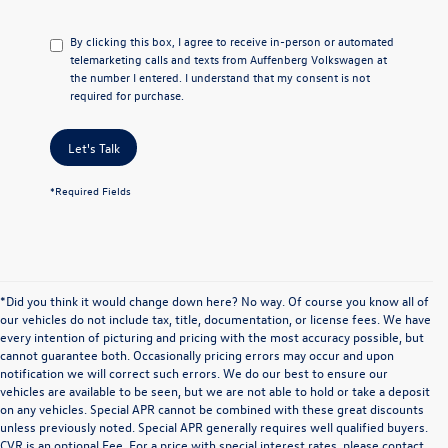
By clicking this box, I agree to receive in-person or automated
telemarketing calls and texts from Auffenberg Volkswagen at
the number I entered. I understand that my consent is not
required for purchase.
Let's Talk
*Required Fields
*Did you think it would change down here? No way. Of course you know all of
our vehicles do not include tax, title, documentation, or license fees. We have
every intention of picturing and pricing with the most accuracy possible, but
cannot guarantee both. Occasionally pricing errors may occur and upon
notification we will correct such errors. We do our best to ensure our
vehicles are available to be seen, but we are not able to hold or take a deposit
on any vehicles. Special APR cannot be combined with these great discounts
unless previously noted. Special APR generally requires well qualified buyers.
CVR is an optional Fee. For a price with special interest rates, please contact