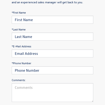
and an experienced sales manager will get back to you.
*First Name
*Last Name
*E-Mail Address
*Phone Number
Comments: