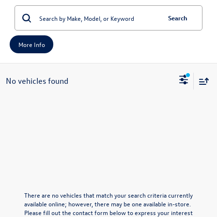
Search
More Info
No vehicles found
There are no vehicles that match your search criteria currently
available online; however, there may be one available in-store.
Please fill out the contact form below to express your interest