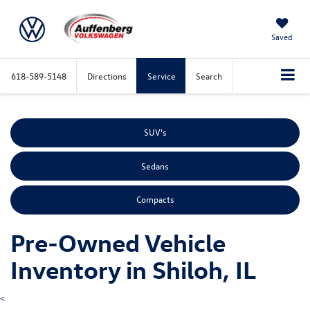
Saved
618-589-5148
Directions
Service
Search
SUV's
Sedans
Compacts
Pre-Owned Vehicle
Inventory in Shiloh, IL
<