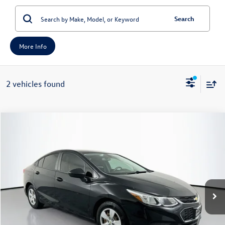
Search
More Info
2 vehicles found
Compare Vehicle
2017
Chevrolet Cruze
LS
Buy
Finance
Price Drop
VIN:
1G1BC5SM0H7149243
Stock:
15759N
Model:
1BR69
$10,345
95,921 mi
Ext.
Int.
auffenberg price