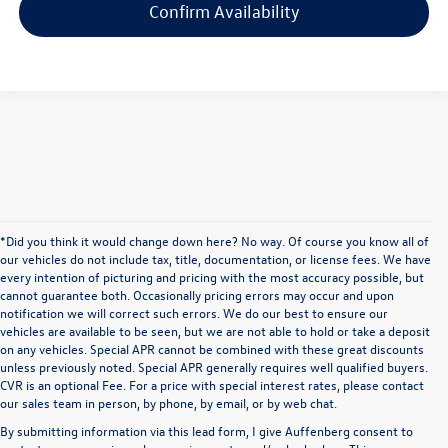
Confirm Availability
*Did you think it would change down here? No way. Of course you know all of
our vehicles do not include tax, title, documentation, or license fees. We have
every intention of picturing and pricing with the most accuracy possible, but
cannot guarantee both. Occasionally pricing errors may occur and upon
notification we will correct such errors. We do our best to ensure our
vehicles are available to be seen, but we are not able to hold or take a deposit
on any vehicles. Special APR cannot be combined with these great discounts
unless previously noted. Special APR generally requires well qualified buyers.
CVR is an optional Fee. For a price with special interest rates, please contact
our sales team in person, by phone, by email, or by web chat.
By submitting information via this lead form, I give Auffenberg consent to