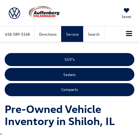
Saved
618-589-5148
Directions
Service
Search
SUV's
Sedans
Compacts
Pre-Owned Vehicle
Inventory in Shiloh, IL
<