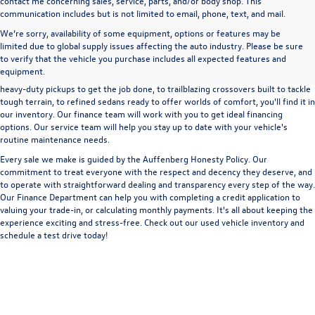
contact me concerning sales, service, parts, and/or body shop. This
communication includes but is not limited to email, phone, text, and mail.
We’re sorry, availability of some equipment, options or features may be
A used vehicle can be a great way to get into an outstanding car, truck, or SUV
limited due to global supply issues affecting the auto industry. Please be sure
without the expense of a new vehicle. At Auffenberg Volkswagen in Shiloh, IL,
to verify that the vehicle you purchase includes all expected features and
we offer an extensive lineup of pre-owned vehicles from a wide range of auto
equipment.
manufacturers, so you can find the right vehicle that meets your needs. From
heavy-duty pickups to get the job done, to trailblazing crossovers built to tackle
tough terrain, to refined sedans ready to offer worlds of comfort, you'll find it in
our inventory. Our finance team will work with you to get ideal financing
options. Our service team will help you stay up to date with your vehicle's
routine maintenance needs.
Every sale we make is guided by the
Auffenberg Honesty Policy
. Our
commitment to treat everyone with the respect and decency they deserve, and
to operate with straightforward dealing and transparency every step of the way.
Our
Finance Department
can help you with completing a
credit application
to
valuing your trade-in,
or
calculating monthly payments.
It's all about keeping the
experience exciting and stress-free. Check out our used vehicle inventory and
schedule a test drive
today!