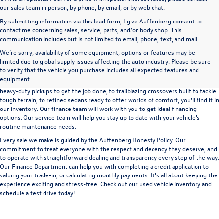
our sales team in person, by phone, by email, or by web chat.
By submitting information via this lead form, I give Auffenberg consent to
contact me concerning sales, service, parts, and/or body shop. This
communication includes but is not limited to email, phone, text, and mail.
We’re sorry, availability of some equipment, options or features may be
A used vehicle can be a great way to get into an outstanding car, truck, or SUV
limited due to global supply issues affecting the auto industry. Please be sure
without the expense of a new vehicle. At Auffenberg Volkswagen in Shiloh, IL,
to verify that the vehicle you purchase includes all expected features and
we offer an extensive lineup of pre-owned vehicles from a wide range of auto
equipment.
manufacturers, so you can find the right vehicle that meets your needs. From
heavy-duty pickups to get the job done, to trailblazing crossovers built to tackle
tough terrain, to refined sedans ready to offer worlds of comfort, you'll find it in
our inventory. Our finance team will work with you to get ideal financing
options. Our service team will help you stay up to date with your vehicle's
routine maintenance needs.
Every sale we make is guided by the
Auffenberg Honesty Policy
. Our
commitment to treat everyone with the respect and decency they deserve, and
to operate with straightforward dealing and transparency every step of the way.
Our
Finance Department
can help you with completing a
credit application
to
valuing your trade-in,
or
calculating monthly payments.
It's all about keeping the
experience exciting and stress-free. Check out our used vehicle inventory and
schedule a test drive
today!