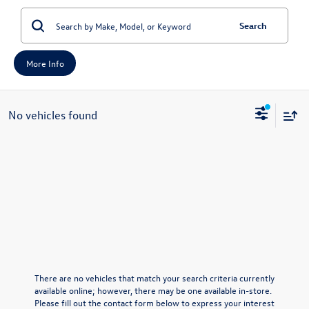
Search
More Info
No vehicles found
There are no vehicles that match your search criteria currently
available online; however, there may be one available in-store.
Please fill out the contact form below to express your interest