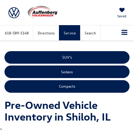
Saved
618-589-5148
Directions
Service
Search
SUV's
Sedans
Compacts
Pre-Owned Vehicle
Inventory in Shiloh, IL
<