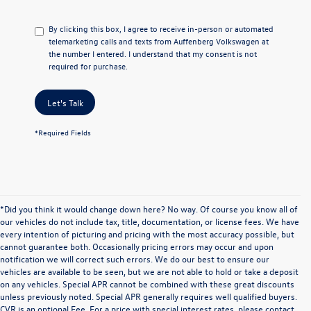
By clicking this box, I agree to receive in-person or automated
telemarketing calls and texts from Auffenberg Volkswagen at
the number I entered. I understand that my consent is not
required for purchase.
Let's Talk
*Required Fields
*Did you think it would change down here? No way. Of course you know all of
our vehicles do not include tax, title, documentation, or license fees. We have
every intention of picturing and pricing with the most accuracy possible, but
cannot guarantee both. Occasionally pricing errors may occur and upon
notification we will correct such errors. We do our best to ensure our
vehicles are available to be seen, but we are not able to hold or take a deposit
on any vehicles. Special APR cannot be combined with these great discounts
unless previously noted. Special APR generally requires well qualified buyers.
CVR is an optional Fee. For a price with special interest rates, please contact