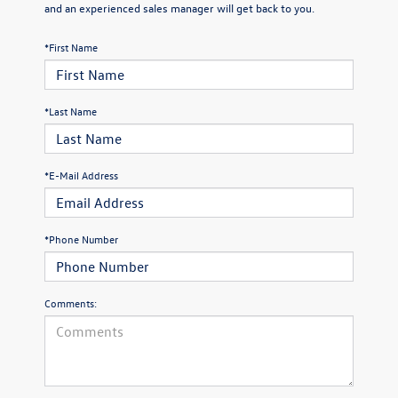
and an experienced sales manager will get back to you.
*First Name
*Last Name
*E-Mail Address
*Phone Number
Comments: