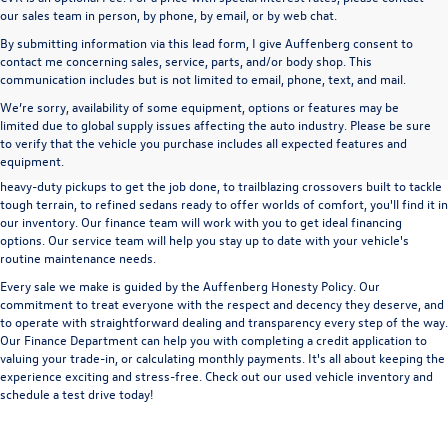
our sales team in person, by phone, by email, or by web chat.
By submitting information via this lead form, I give Auffenberg consent to
contact me concerning sales, service, parts, and/or body shop. This
communication includes but is not limited to email, phone, text, and mail.
We’re sorry, availability of some equipment, options or features may be
A used vehicle can be a great way to get into an outstanding car, truck, or SUV
limited due to global supply issues affecting the auto industry. Please be sure
without the expense of a new vehicle. At Auffenberg Volkswagen in Shiloh, IL,
to verify that the vehicle you purchase includes all expected features and
we offer an extensive lineup of pre-owned vehicles from a wide range of auto
equipment.
manufacturers, so you can find the right vehicle that meets your needs. From
heavy-duty pickups to get the job done, to trailblazing crossovers built to tackle
tough terrain, to refined sedans ready to offer worlds of comfort, you'll find it in
our inventory. Our finance team will work with you to get ideal financing
options. Our service team will help you stay up to date with your vehicle's
routine maintenance needs.
Every sale we make is guided by the
Auffenberg Honesty Policy
. Our
commitment to treat everyone with the respect and decency they deserve, and
to operate with straightforward dealing and transparency every step of the way.
Our
Finance Department
can help you with completing a
credit application
to
valuing your trade-in,
or
calculating monthly payments.
It's all about keeping the
experience exciting and stress-free. Check out our used vehicle inventory and
schedule a test drive
today!