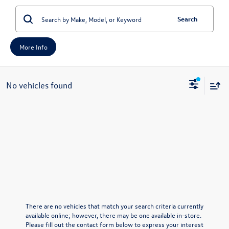
Search
More Info
No vehicles found
There are no vehicles that match your search criteria currently
available online; however, there may be one available in-store.
Please fill out the contact form below to express your interest