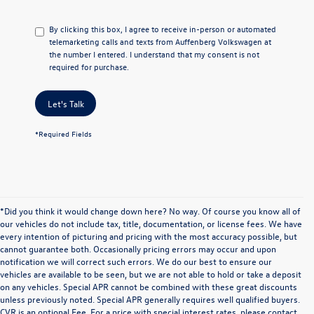
By clicking this box, I agree to receive in-person or automated
telemarketing calls and texts from Auffenberg Volkswagen at
the number I entered. I understand that my consent is not
required for purchase.
Let's Talk
*Required Fields
*Did you think it would change down here? No way. Of course you know all of
our vehicles do not include tax, title, documentation, or license fees. We have
every intention of picturing and pricing with the most accuracy possible, but
cannot guarantee both. Occasionally pricing errors may occur and upon
notification we will correct such errors. We do our best to ensure our
vehicles are available to be seen, but we are not able to hold or take a deposit
on any vehicles. Special APR cannot be combined with these great discounts
unless previously noted. Special APR generally requires well qualified buyers.
CVR is an optional Fee. For a price with special interest rates, please contact