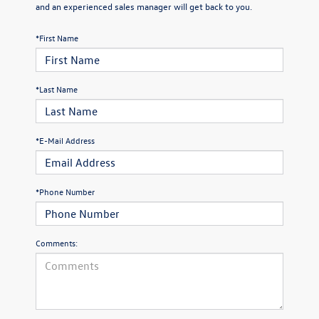
and an experienced sales manager will get back to you.
*First Name
*Last Name
*E-Mail Address
*Phone Number
Comments: