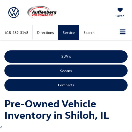
Saved
618-589-5148
Directions
Service
Search
SUV's
Sedans
Compacts
Pre-Owned Vehicle
Inventory in Shiloh, IL
<