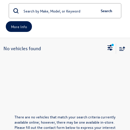
Search
More Info
No vehicles found
There are no vehicles that match your search criteria currently
available online; however, there may be one available in-store.
Please fill out the contact form below to express your interest