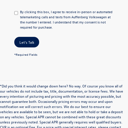
By clicking this box, I agree to receive in-person or automated
telemarketing calls and texts from Auffenberg Volkswagen at
the number I entered. I understand that my consent is not
required for purchase.
Let's Talk
*Required Fields
*Did you think it would change down here? No way. Of course you know all of
our vehicles do not include tax, title, documentation, or license fees. We have
every intention of picturing and pricing with the most accuracy possible, but
cannot guarantee both. Occasionally pricing errors may occur and upon
notification we will correct such errors. We do our best to ensure our
vehicles are available to be seen, but we are not able to hold or take a deposit
on any vehicles. Special APR cannot be combined with these great discounts
unless previously noted. Special APR generally requires well qualified buyers.
CVR is an optional Fee. For a price with special interest rates, please contact