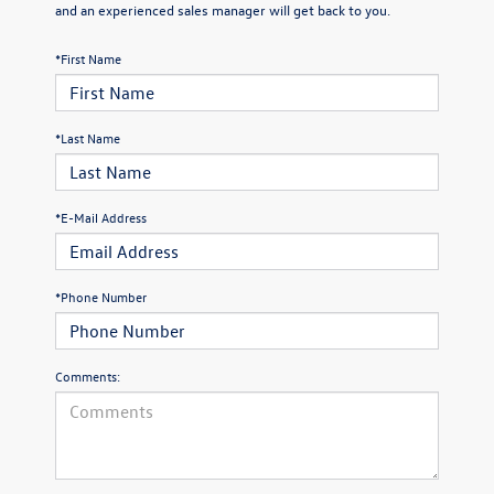
and an experienced sales manager will get back to you.
*First Name
*Last Name
*E-Mail Address
*Phone Number
Comments: