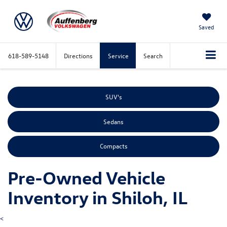
Saved
618-589-5148
Directions
Service
Search
SUV's
Sedans
Compacts
Pre-Owned Vehicle
Inventory in Shiloh, IL
<