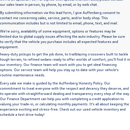
our sales team in person, by phone, by email, or by web chat.
By submitting information via this lead form, I give Auffenberg consent to
contact me concerning sales, service, parts, and/or body shop. This
communication includes but is not limited to email, phone, text, and mail.
We’re sorry, availability of some equipment, options or features may be
A used vehicle can be a great way to get into an outstanding car, truck, or SUV
limited due to global supply issues affecting the auto industry. Please be sure
without the expense of a new vehicle. At Auffenberg Volkswagen in Shiloh, IL,
to verify that the vehicle you purchase includes all expected features and
we offer an extensive lineup of pre-owned vehicles from a wide range of auto
equipment.
manufacturers, so you can find the right vehicle that meets your needs. From
heavy-duty pickups to get the job done, to trailblazing crossovers built to tackle
tough terrain, to refined sedans ready to offer worlds of comfort, you'll find it in
our inventory. Our finance team will work with you to get ideal financing
options. Our service team will help you stay up to date with your vehicle's
routine maintenance needs.
Every sale we make is guided by the
Auffenberg Honesty Policy
. Our
commitment to treat everyone with the respect and decency they deserve, and
to operate with straightforward dealing and transparency every step of the way.
Our
Finance Department
can help you with completing a
credit application
to
valuing your trade-in,
or
calculating monthly payments.
It's all about keeping the
experience exciting and stress-free. Check out our used vehicle inventory and
schedule a test drive
today!