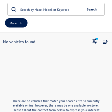
Search
More Info
No vehicles found
There are no vehicles that match your search criteria currently
available online; however, there may be one available in-store.
Please fill out the contact form below to express your interest