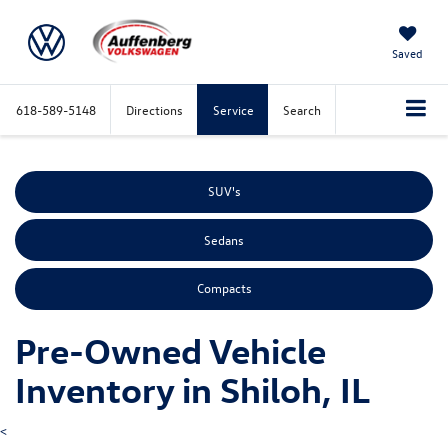
Saved
618-589-5148
Directions
Service
Search
SUV's
Sedans
Compacts
Pre-Owned Vehicle
Inventory in Shiloh, IL
<