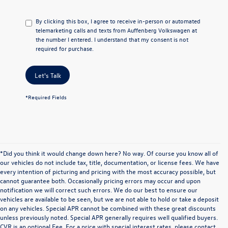
By clicking this box, I agree to receive in-person or automated
telemarketing calls and texts from Auffenberg Volkswagen at
the number I entered. I understand that my consent is not
required for purchase.
Let's Talk
*Required Fields
*Did you think it would change down here? No way. Of course you know all of
our vehicles do not include tax, title, documentation, or license fees. We have
every intention of picturing and pricing with the most accuracy possible, but
cannot guarantee both. Occasionally pricing errors may occur and upon
notification we will correct such errors. We do our best to ensure our
vehicles are available to be seen, but we are not able to hold or take a deposit
on any vehicles. Special APR cannot be combined with these great discounts
unless previously noted. Special APR generally requires well qualified buyers.
CVR is an optional Fee. For a price with special interest rates, please contact