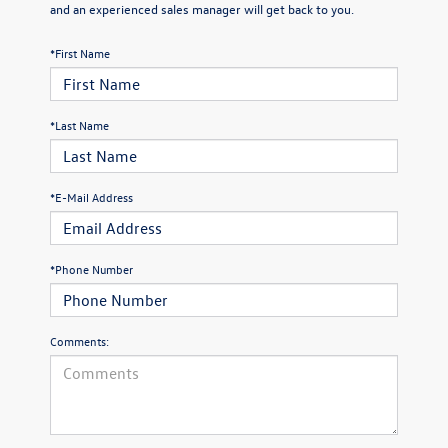
and an experienced sales manager will get back to you.
*First Name
*Last Name
*E-Mail Address
*Phone Number
Comments: