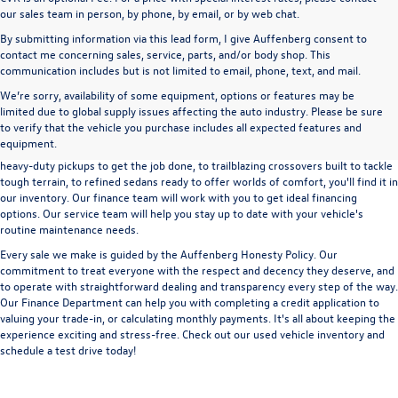
our sales team in person, by phone, by email, or by web chat.
By submitting information via this lead form, I give Auffenberg consent to
contact me concerning sales, service, parts, and/or body shop. This
communication includes but is not limited to email, phone, text, and mail.
We’re sorry, availability of some equipment, options or features may be
A used vehicle can be a great way to get into an outstanding car, truck, or SUV
limited due to global supply issues affecting the auto industry. Please be sure
without the expense of a new vehicle. At Auffenberg Volkswagen in Shiloh, IL,
to verify that the vehicle you purchase includes all expected features and
we offer an extensive lineup of pre-owned vehicles from a wide range of auto
equipment.
manufacturers, so you can find the right vehicle that meets your needs. From
heavy-duty pickups to get the job done, to trailblazing crossovers built to tackle
tough terrain, to refined sedans ready to offer worlds of comfort, you'll find it in
our inventory. Our finance team will work with you to get ideal financing
options. Our service team will help you stay up to date with your vehicle's
routine maintenance needs.
Every sale we make is guided by the
Auffenberg Honesty Policy
. Our
commitment to treat everyone with the respect and decency they deserve, and
to operate with straightforward dealing and transparency every step of the way.
Our
Finance Department
can help you with completing a
credit application
to
valuing your trade-in,
or
calculating monthly payments.
It's all about keeping the
experience exciting and stress-free. Check out our used vehicle inventory and
schedule a test drive
today!