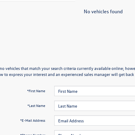
No vehicles found
no vehicles that match your search criteria currently available online; howev
w to express your interest and an experienced sales manager will get back 
*First Name
*Last Name
*E-Mail Address