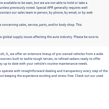
re available to be seen, but we are not able to hold or take a
unless previously noted. Special APR generally requires well
se contact our sales team in person, by phone, by email, or by web
 concerning sales, service, parts, and/or body shop. This
o global supply issues affecting the auto industry. Please be sure to
loh, IL, we offer an extensive lineup of pre-owned vehicles from a wide
sovers built to tackle tough terrain, to refined sedans ready to offer
stay up to date with your vehicle's routine maintenance needs.
o operate with straightforward dealing and transparency every step of the
bout keeping the experience exciting and stress-free. Check out our used