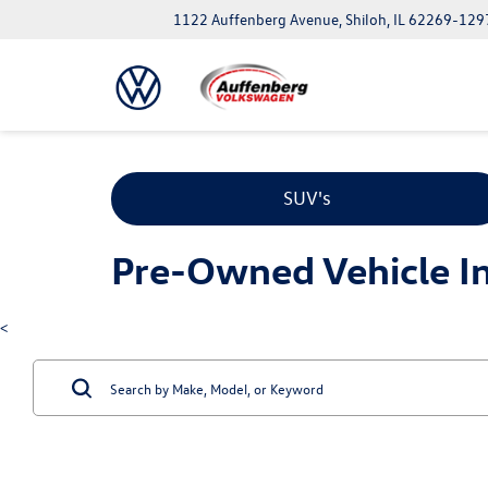
1122 Auffenberg Avenue, Shiloh, IL 62269-129
SUV's
Pre-Owned Vehicle Inv
<