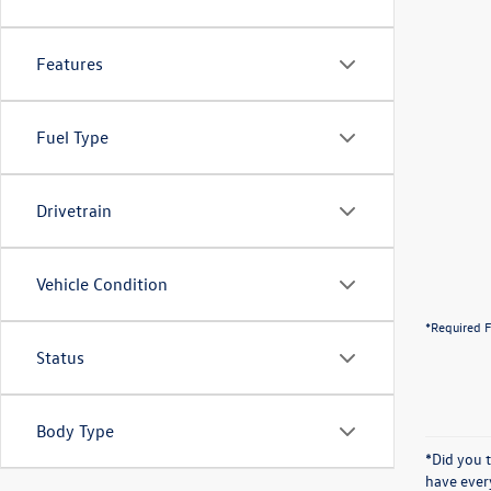
Features
Fuel Type
Drivetrain
Vehicle Condition
*Required F
Status
Body Type
*Did you 
have ever