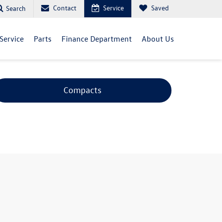
Contact
Service
Saved
Search
Service
Parts
Finance Department
About Us
Compacts