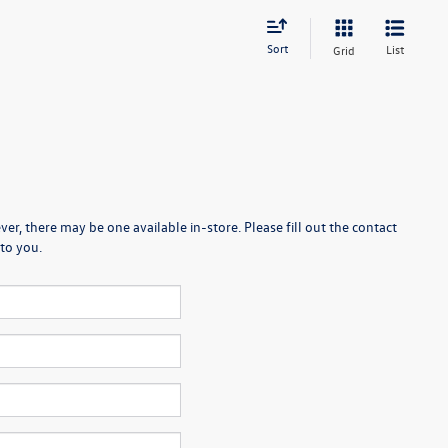
Sort
List
Grid
er, there may be one available in-store. Please fill out the contact
to you.