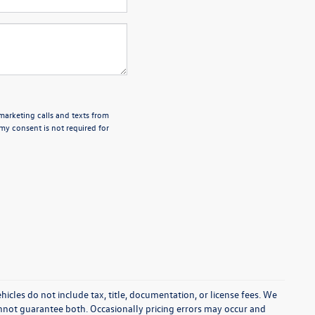
emarketing calls and texts from
my consent is not required for
cles do not include tax, title, documentation, or license fees. We
annot guarantee both. Occasionally pricing errors may occur and