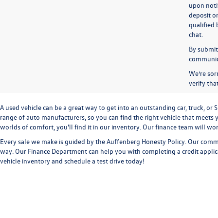
upon notif
deposit o
qualified 
chat.
By submitt
communicat
We’re sorr
verify th
A used vehicle can be a great way to get into an outstanding car, truck, o
range of auto manufacturers, so you can find the right vehicle that meets y
worlds of comfort, you'll find it in our inventory. Our finance team will w
Every sale we make is guided by the
Auffenberg Honesty Policy
. Our commi
way. Our
Finance Department
can help you with completing a
credit appli
vehicle inventory and
schedule a test drive
today!