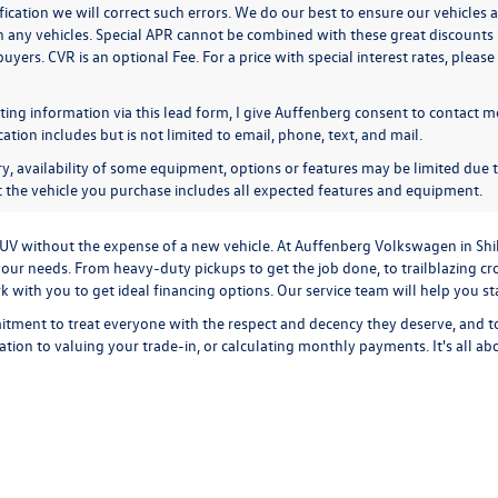
ication we will correct such errors. We do our best to ensure our vehicles a
n any vehicles. Special APR cannot be combined with these great discounts 
buyers. CVR is an optional Fee. For a price with special interest rates, plea
ing information via this lead form, I give Auffenberg consent to contact me
ion includes but is not limited to email, phone, text, and mail.
y, availability of some equipment, options or features may be limited due t
at the vehicle you purchase includes all expected features and equipment.
r SUV without the expense of a new vehicle. At Auffenberg Volkswagen in Shi
our needs. From heavy-duty pickups to get the job done, to trailblazing cros
ork with you to get ideal financing options. Our service team will help you 
tment to treat everyone with the respect and decency they deserve, and t
cation
to
valuing your trade-in,
or
calculating monthly payments.
It's all a