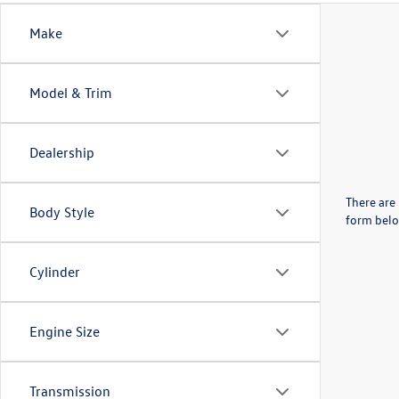
Make
Model & Trim
Dealership
There are 
Body Style
form belo
Cylinder
Engine Size
Transmission