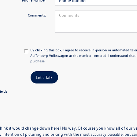
*Phone Number
Comments:
By clicking this box, I agree to receive in-person or automated tel
Auffenberg Volkswagen at the number I entered. I understand that 
purchase.
Let's Talk
ields
think it would change down here? No way. Of course you know all of our vehi
y intention of picturing and pricing with the most accuracy possible, but c