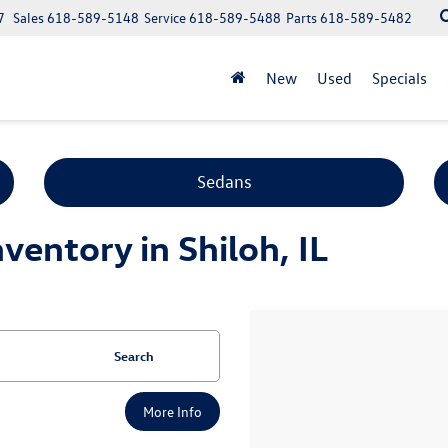
7
Sales
618-589-5148
Service
618-589-5488
Parts
618-589-5482
New
Used
Specials
Sedans
entory in Shiloh, IL
Search
More Info