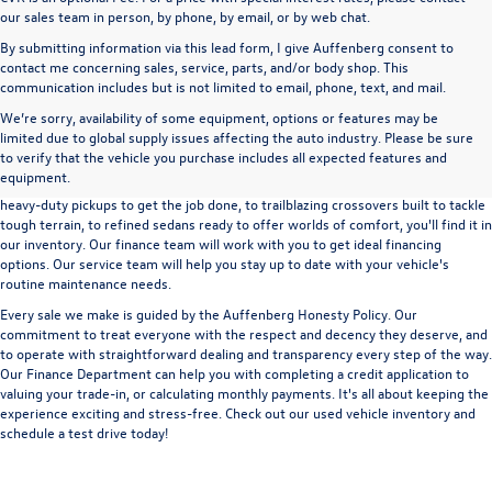
our sales team in person, by phone, by email, or by web chat.
By submitting information via this lead form, I give Auffenberg consent to
contact me concerning sales, service, parts, and/or body shop. This
communication includes but is not limited to email, phone, text, and mail.
We’re sorry, availability of some equipment, options or features may be
A used vehicle can be a great way to get into an outstanding car, truck, or SUV
limited due to global supply issues affecting the auto industry. Please be sure
without the expense of a new vehicle. At Auffenberg Volkswagen in Shiloh, IL,
to verify that the vehicle you purchase includes all expected features and
we offer an extensive lineup of pre-owned vehicles from a wide range of auto
equipment.
manufacturers, so you can find the right vehicle that meets your needs. From
heavy-duty pickups to get the job done, to trailblazing crossovers built to tackle
tough terrain, to refined sedans ready to offer worlds of comfort, you'll find it in
our inventory. Our finance team will work with you to get ideal financing
options. Our service team will help you stay up to date with your vehicle's
routine maintenance needs.
Every sale we make is guided by the
Auffenberg Honesty Policy
. Our
commitment to treat everyone with the respect and decency they deserve, and
to operate with straightforward dealing and transparency every step of the way.
Our
Finance Department
can help you with completing a
credit application
to
valuing your trade-in,
or
calculating monthly payments.
It's all about keeping the
experience exciting and stress-free. Check out our used vehicle inventory and
schedule a test drive
today!