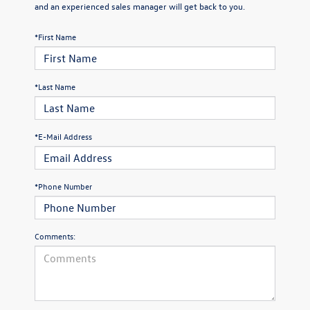
and an experienced sales manager will get back to you.
*First Name
*Last Name
*E-Mail Address
*Phone Number
Comments: