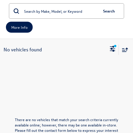
Search
More Info
No vehicles found
There are no vehicles that match your search criteria currently
available online; however, there may be one available in-store.
Please fill out the contact form below to express your interest