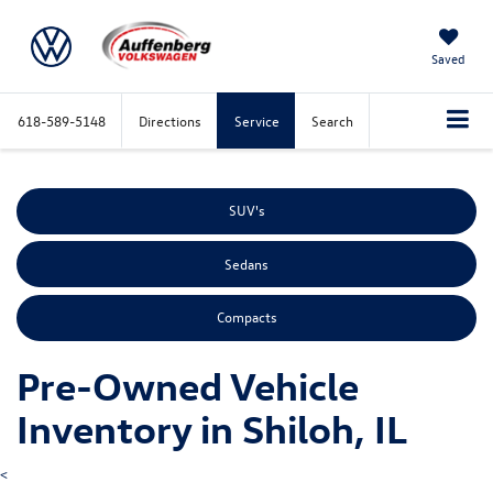
Saved
618-589-5148
Directions
Service
Search
SUV's
Sedans
Compacts
Pre-Owned Vehicle
Inventory in Shiloh, IL
<