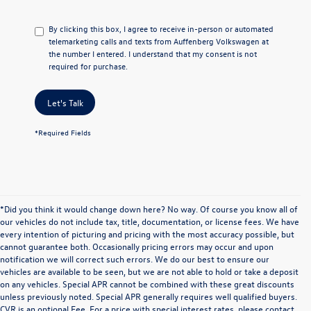
By clicking this box, I agree to receive in-person or automated
telemarketing calls and texts from Auffenberg Volkswagen at
the number I entered. I understand that my consent is not
required for purchase.
Let's Talk
*Required Fields
*Did you think it would change down here? No way. Of course you know all of
our vehicles do not include tax, title, documentation, or license fees. We have
every intention of picturing and pricing with the most accuracy possible, but
cannot guarantee both. Occasionally pricing errors may occur and upon
notification we will correct such errors. We do our best to ensure our
vehicles are available to be seen, but we are not able to hold or take a deposit
on any vehicles. Special APR cannot be combined with these great discounts
unless previously noted. Special APR generally requires well qualified buyers.
CVR is an optional Fee. For a price with special interest rates, please contact