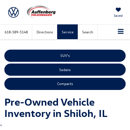
Saved
618-589-5148
Directions
Service
Search
SUV's
Sedans
Compacts
Pre-Owned Vehicle
Inventory in Shiloh, IL
<