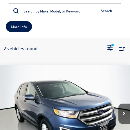
Search
More Info
2 vehicles found
Compare Vehicle
2018
Ford Edge
SEL
Buy
Finance
Price Drop
VIN:
2FMPK4J94JBB13006
Stock:
1-24801RJDZ
Model:
K4J
$10,408
104,631 mi
Ext.
Int.
Available
auffenberg price