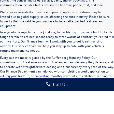
contact me concerning sales, service, parts, and/or body shop. This
communication includes but is not limited to email, phone, text, and mail.
We’re sorry, availability of some equipment, options or features may be
A used vehicle can be a great way to get into an outstanding car, truck, or SUV
limited due to global supply issues affecting the auto industry. Please be sure
without the expense of a new vehicle. At Auffenberg Volkswagen in Shiloh, IL,
to verify that the vehicle you purchase includes all expected features and
we offer an extensive lineup of pre-owned vehicles from a wide range of auto
equipment.
manufacturers, so you can find the right vehicle that meets your needs. From
heavy-duty pickups to get the job done, to trailblazing crossovers built to tackle
tough terrain, to refined sedans ready to offer worlds of comfort, you'll find it in
our inventory. Our finance team will work with you to get ideal financing
options. Our service team will help you stay up to date with your vehicle's
routine maintenance needs.
Every sale we make is guided by the
Auffenberg Honesty Policy
. Our
commitment to treat everyone with the respect and decency they deserve, and
to operate with straightforward dealing and transparency every step of the way.
Our
Finance Department
can help you with completing a
credit application
to
valuing your trade-in,
or
calculating monthly payments.
It's all about keeping the
experience exciting and stress-free. Check out our used vehicle inventory and
Call Us
schedule a test drive
today!