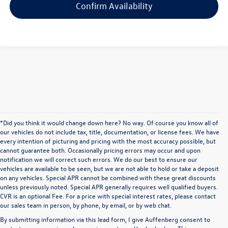
Confirm Availability
*Did you think it would change down here? No way. Of course you know all of
our vehicles do not include tax, title, documentation, or license fees. We have
every intention of picturing and pricing with the most accuracy possible, but
cannot guarantee both. Occasionally pricing errors may occur and upon
notification we will correct such errors. We do our best to ensure our
vehicles are available to be seen, but we are not able to hold or take a deposit
on any vehicles. Special APR cannot be combined with these great discounts
unless previously noted. Special APR generally requires well qualified buyers.
CVR is an optional Fee. For a price with special interest rates, please contact
our sales team in person, by phone, by email, or by web chat.
By submitting information via this lead form, I give Auffenberg consent to