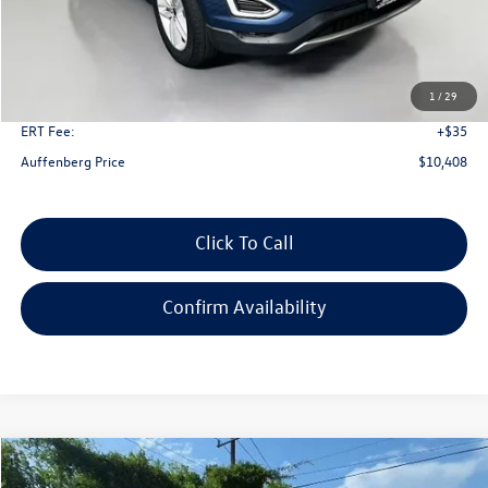
Less
Kelley Blue Book Retail
$17,320
Dealer Discount
$7,325
1
/
29
Doc Fee
+$378
ERT Fee:
+$35
Auffenberg Price
$10,408
Click To Call
Confirm Availability
Compare Vehicle
2018
Ford Edge
SEL
Buy
Finance