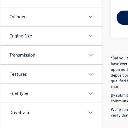
Cylinder
Engine Size
Transmission
*Did you 
have ever
upon notif
Features
deposit o
qualified 
chat.
Fuel Type
By submitt
communicat
We’re sorr
Drivetrain
verify th