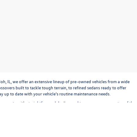
loh, IL, we offer an extensive lineup of pre-owned vehicles from a wide
sovers built to tackle tough terrain, to refined sedans ready to offer
stay up to date with your vehicle's routine maintenance needs.
o operate with straightforward dealing and transparency every step of the
bout keeping the experience exciting and stress-free. Check out our used