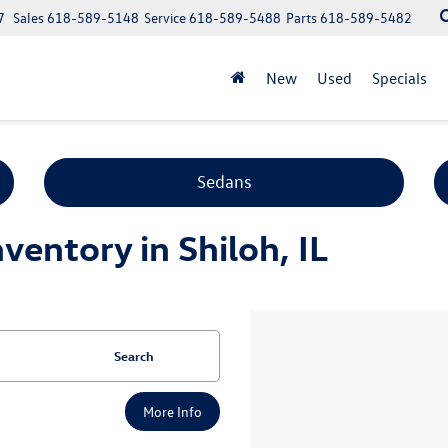
7
Sales
618-589-5148
Service
618-589-5488
Parts
618-589-5482
New
Used
Specials
Sedans
entory in Shiloh, IL
Search
More Info