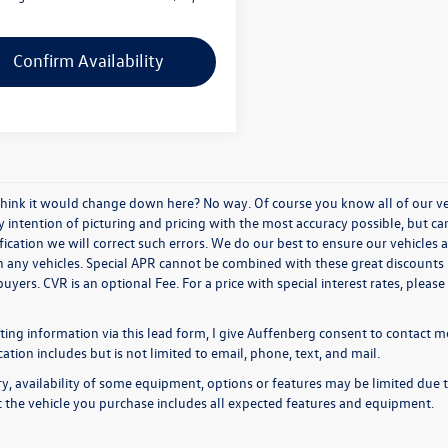
Confirm Availability
think it would change down here? No way. Of course you know all of our vehi
y intention of picturing and pricing with the most accuracy possible, but c
ication we will correct such errors. We do our best to ensure our vehicles a
n any vehicles. Special APR cannot be combined with these great discounts 
buyers. CVR is an optional Fee. For a price with special interest rates, plea
ing information via this lead form, I give Auffenberg consent to contact me
ion includes but is not limited to email, phone, text, and mail.
y, availability of some equipment, options or features may be limited due t
at the vehicle you purchase includes all expected features and equipment.