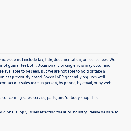
cles do not include tax, title, documentation, or license fees. We
annot guarantee both. Occasionally pricing errors may occur and
re available to be seen, but we are not able to hold or take a
unless previously noted. Special APR generally requires well
se contact our sales team in person, by phone, by email, or by web
 concerning sales, service, parts, and/or body shop. This
o global supply issues affecting the auto industry. Please be sure to