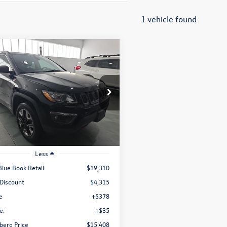
1 vehicle found
mpare Vehicle
Jeep Compass
Buy
Finance
hawk
$15,408
e Drop
4NJDDB1JT207488
Stock:
1-24969RRRZ
auffenberg price
MPJH74
84,904 mi
Ext.
Int.
ble
Less
Blue Book Retail
$19,310
 Discount
$4,315
e
+$378
e:
+$35
berg Price
$15,408