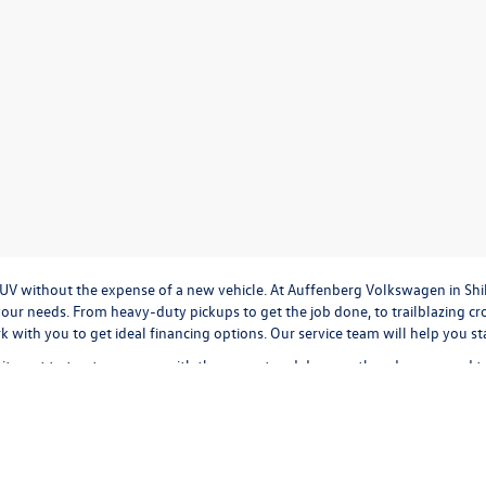
r SUV without the expense of a new vehicle. At Auffenberg Volkswagen in Shi
our needs. From heavy-duty pickups to get the job done, to trailblazing cros
ork with you to get ideal financing options. Our service team will help you 
tment to treat everyone with the respect and decency they deserve, and t
cation
to
valuing your trade-in,
or
calculating monthly payments.
It's all a