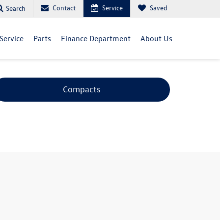
Contact
Service
Saved
Search
Service
Parts
Finance Department
About Us
Compacts