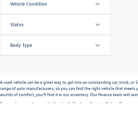
Vehicle Condition
Status
Body Type
A used vehicle can be a great way to get into an outstanding car, truck, o
range of auto manufacturers, so you can find the right vehicle that meets y
worlds of comfort, you'll find it in our inventory. Our finance team will w
Every sale we make is guided by the
Auffenberg Honesty Policy
. Our commi
way. Our
Finance Department
can help you with completing a
credit appli
vehicle inventory and
schedule a test drive
today!