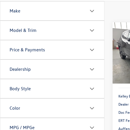
Make
Co
Model & Trim
2018
Trail
Price & Payments
Pric
VIN:
3C
Model:
Dealership
Availa
Body Style
Kelley 
Dealer
Color
Doc Fe
ERT Fe
MPG / MPGe
Auffen