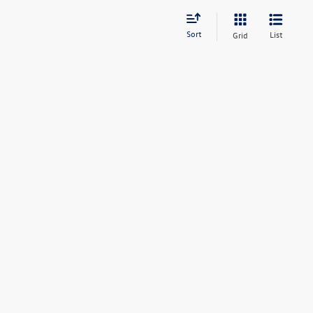
Sort
List
Grid