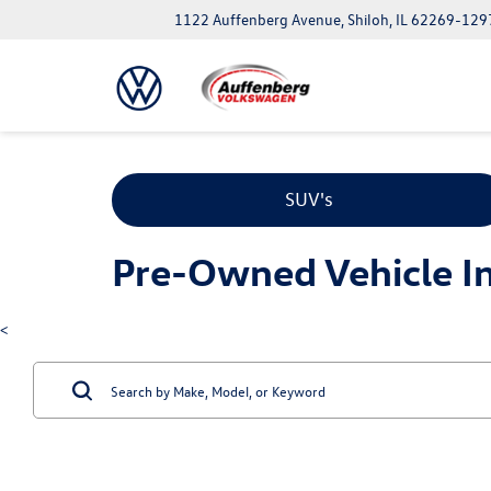
1122 Auffenberg Avenue, Shiloh, IL 62269-129
SUV's
Pre-Owned Vehicle Inv
<