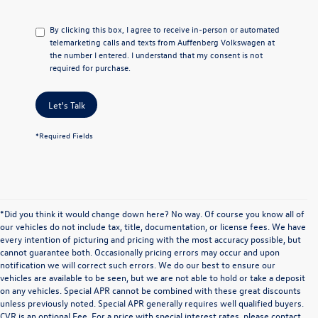
By clicking this box, I agree to receive in-person or automated
telemarketing calls and texts from Auffenberg Volkswagen at
the number I entered. I understand that my consent is not
required for purchase.
Let's Talk
*Required Fields
*Did you think it would change down here? No way. Of course you know all of
our vehicles do not include tax, title, documentation, or license fees. We have
every intention of picturing and pricing with the most accuracy possible, but
cannot guarantee both. Occasionally pricing errors may occur and upon
notification we will correct such errors. We do our best to ensure our
vehicles are available to be seen, but we are not able to hold or take a deposit
on any vehicles. Special APR cannot be combined with these great discounts
unless previously noted. Special APR generally requires well qualified buyers.
CVR is an optional Fee. For a price with special interest rates, please contact