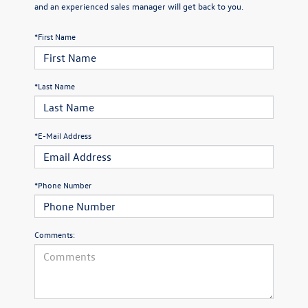
and an experienced sales manager will get back to you.
*First Name
*Last Name
*E-Mail Address
*Phone Number
Comments: