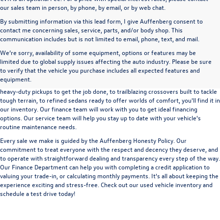
our sales team in person, by phone, by email, or by web chat.
By submitting information via this lead form, I give Auffenberg consent to
contact me concerning sales, service, parts, and/or body shop. This
communication includes but is not limited to email, phone, text, and mail.
We’re sorry, availability of some equipment, options or features may be
A used vehicle can be a great way to get into an outstanding car, truck, or SUV
limited due to global supply issues affecting the auto industry. Please be sure
without the expense of a new vehicle. At Auffenberg Volkswagen in Shiloh, IL,
to verify that the vehicle you purchase includes all expected features and
we offer an extensive lineup of pre-owned vehicles from a wide range of auto
equipment.
manufacturers, so you can find the right vehicle that meets your needs. From
heavy-duty pickups to get the job done, to trailblazing crossovers built to tackle
tough terrain, to refined sedans ready to offer worlds of comfort, you'll find it in
our inventory. Our finance team will work with you to get ideal financing
options. Our service team will help you stay up to date with your vehicle's
routine maintenance needs.
Every sale we make is guided by the
Auffenberg Honesty Policy
. Our
commitment to treat everyone with the respect and decency they deserve, and
to operate with straightforward dealing and transparency every step of the way.
Our
Finance Department
can help you with completing a
credit application
to
valuing your trade-in,
or
calculating monthly payments.
It's all about keeping the
experience exciting and stress-free. Check out our used vehicle inventory and
schedule a test drive
today!