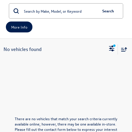
Search
More Info
No vehicles found
There are no vehicles that match your search criteria currently
available online; however, there may be one available in-store.
Please fill out the contact form below to express your interest