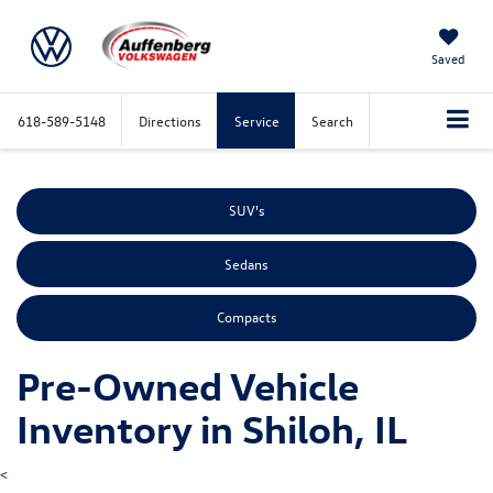
Saved
618-589-5148
Directions
Service
Search
SUV's
Sedans
Compacts
Pre-Owned Vehicle
Inventory in Shiloh, IL
<