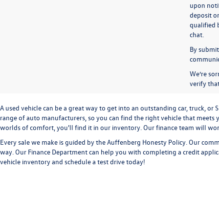
upon notif
deposit o
qualified 
chat.
By submitt
communicat
We’re sorr
verify th
A used vehicle can be a great way to get into an outstanding car, truck, o
range of auto manufacturers, so you can find the right vehicle that meets y
worlds of comfort, you'll find it in our inventory. Our finance team will w
Every sale we make is guided by the
Auffenberg Honesty Policy
. Our commi
way. Our
Finance Department
can help you with completing a
credit appli
vehicle inventory and
schedule a test drive
today!