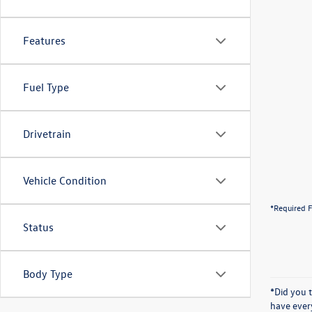
Features
Fuel Type
Drivetrain
Vehicle Condition
*Required F
Status
Body Type
*Did you 
have ever