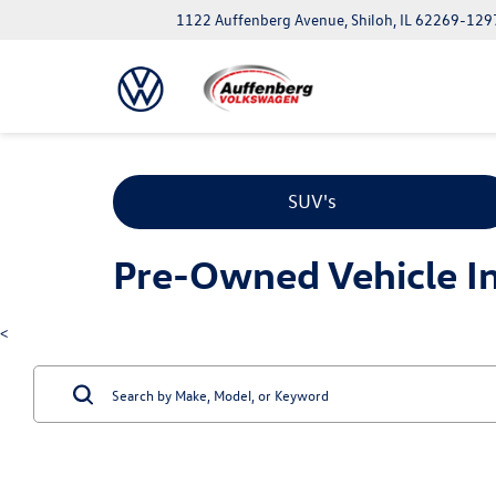
1122 Auffenberg Avenue, Shiloh, IL 62269-129
SUV's
Pre-Owned Vehicle Inv
<