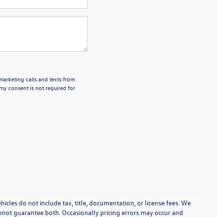
emarketing calls and texts from
my consent is not required for
cles do not include tax, title, documentation, or license fees. We
annot guarantee both. Occasionally pricing errors may occur and