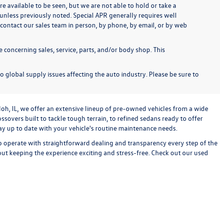
re available to be seen, but we are not able to hold or take a
unless previously noted. Special APR generally requires well
se contact our sales team in person, by phone, by email, or by web
 concerning sales, service, parts, and/or body shop. This
o global supply issues affecting the auto industry. Please be sure to
loh, IL, we offer an extensive lineup of pre-owned vehicles from a wide
sovers built to tackle tough terrain, to refined sedans ready to offer
stay up to date with your vehicle's routine maintenance needs.
o operate with straightforward dealing and transparency every step of the
bout keeping the experience exciting and stress-free. Check out our used