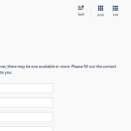
Sort
List
Grid
er, there may be one available in-store. Please fill out the contact
to you.