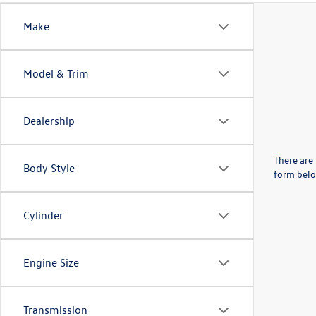
Make
Model & Trim
Dealership
There are 
Body Style
form belo
Cylinder
Engine Size
Transmission