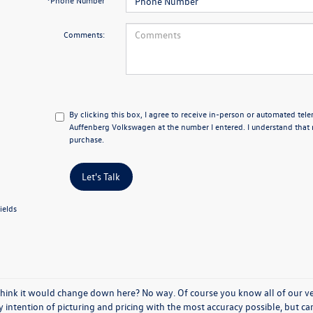
*Phone Number
Comments:
By clicking this box, I agree to receive in-person or automated tel
Auffenberg Volkswagen at the number I entered. I understand that 
purchase.
Let's Talk
ields
think it would change down here? No way. Of course you know all of our vehi
y intention of picturing and pricing with the most accuracy possible, but c