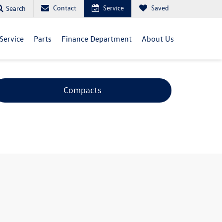
Contact
Service
Saved
Search
Service
Parts
Finance Department
About Us
Compacts