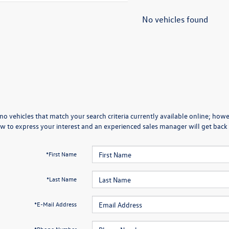
No vehicles found
no vehicles that match your search criteria currently available online; howev
w to express your interest and an experienced sales manager will get back 
*First Name
*Last Name
*E-Mail Address