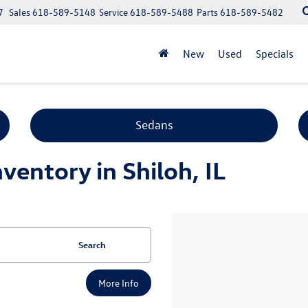
7
Sales
618-589-5148
Service
618-589-5488
Parts
618-589-5482
New
Used
Specials
Sedans
entory in Shiloh, IL
Search
More Info