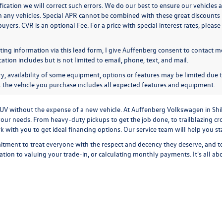
ication we will correct such errors. We do our best to ensure our vehicles a
n any vehicles. Special APR cannot be combined with these great discounts 
buyers. CVR is an optional Fee. For a price with special interest rates, plea
ing information via this lead form, I give Auffenberg consent to contact me
ion includes but is not limited to email, phone, text, and mail.
y, availability of some equipment, options or features may be limited due t
at the vehicle you purchase includes all expected features and equipment.
r SUV without the expense of a new vehicle. At Auffenberg Volkswagen in Shi
our needs. From heavy-duty pickups to get the job done, to trailblazing cros
ork with you to get ideal financing options. Our service team will help you 
tment to treat everyone with the respect and decency they deserve, and t
cation
to
valuing your trade-in,
or
calculating monthly payments.
It's all a