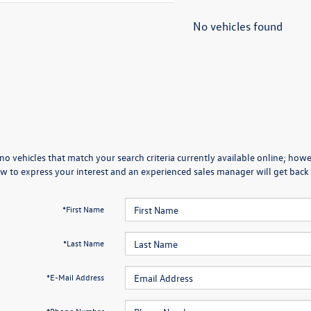
No vehicles found
no vehicles that match your search criteria currently available online; howev
w to express your interest and an experienced sales manager will get back 
*First Name
*Last Name
*E-Mail Address