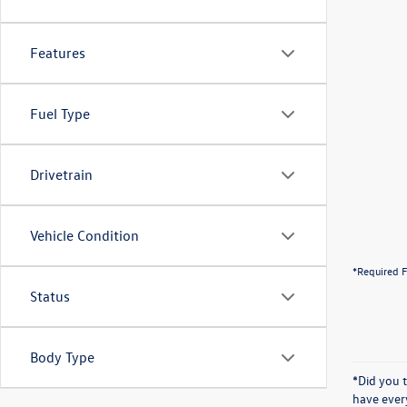
Features
Fuel Type
Drivetrain
Vehicle Condition
*Required F
Status
Body Type
*Did you 
have ever