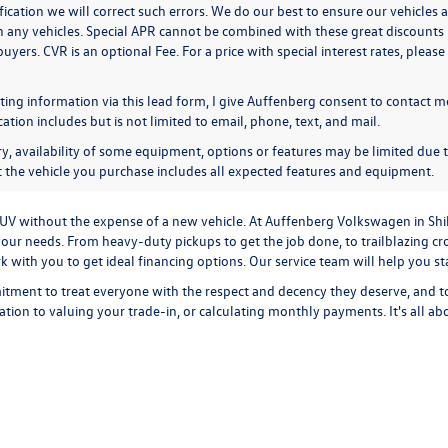
ication we will correct such errors. We do our best to ensure our vehicles a
n any vehicles. Special APR cannot be combined with these great discounts 
buyers. CVR is an optional Fee. For a price with special interest rates, plea
ing information via this lead form, I give Auffenberg consent to contact me
ion includes but is not limited to email, phone, text, and mail.
y, availability of some equipment, options or features may be limited due t
at the vehicle you purchase includes all expected features and equipment.
r SUV without the expense of a new vehicle. At Auffenberg Volkswagen in Shi
our needs. From heavy-duty pickups to get the job done, to trailblazing cros
ork with you to get ideal financing options. Our service team will help you 
tment to treat everyone with the respect and decency they deserve, and t
cation
to
valuing your trade-in,
or
calculating monthly payments.
It's all a