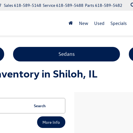
7
Sales
618-589-5148
Service
618-589-5488
Parts
618-589-5482
New
Used
Specials
Sedans
entory in Shiloh, IL
Search
More Info