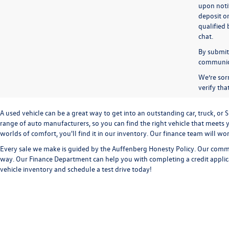
upon notif
deposit o
qualified 
chat.
By submitt
communicat
We’re sorr
verify th
A used vehicle can be a great way to get into an outstanding car, truck, o
range of auto manufacturers, so you can find the right vehicle that meets y
worlds of comfort, you'll find it in our inventory. Our finance team will w
Every sale we make is guided by the
Auffenberg Honesty Policy
. Our commi
way. Our
Finance Department
can help you with completing a
credit appli
vehicle inventory and
schedule a test drive
today!