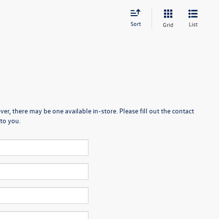
Sort
List
Grid
er, there may be one available in-store. Please fill out the contact
to you.