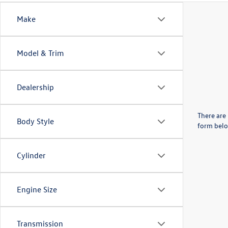
Make
Model & Trim
Dealership
There are 
Body Style
form belo
Cylinder
Engine Size
Transmission