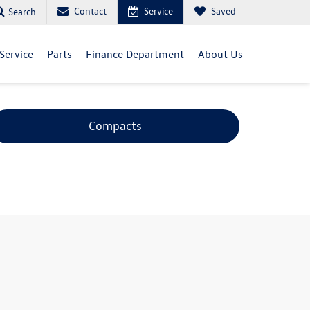
Contact
Service
Saved
Search
Service
Parts
Finance Department
About Us
Compacts