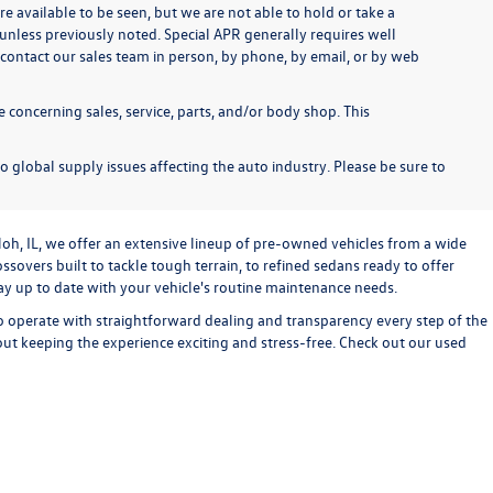
re available to be seen, but we are not able to hold or take a
unless previously noted. Special APR generally requires well
se contact our sales team in person, by phone, by email, or by web
 concerning sales, service, parts, and/or body shop. This
o global supply issues affecting the auto industry. Please be sure to
loh, IL, we offer an extensive lineup of pre-owned vehicles from a wide
sovers built to tackle tough terrain, to refined sedans ready to offer
stay up to date with your vehicle's routine maintenance needs.
o operate with straightforward dealing and transparency every step of the
bout keeping the experience exciting and stress-free. Check out our used