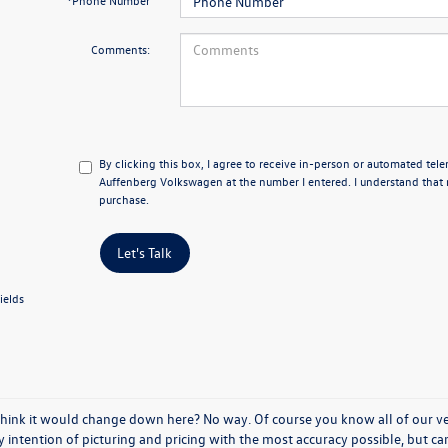
*Phone Number
Comments:
By clicking this box, I agree to receive in-person or automated tel
Auffenberg Volkswagen at the number I entered. I understand that 
purchase.
Let's Talk
ields
think it would change down here? No way. Of course you know all of our vehi
y intention of picturing and pricing with the most accuracy possible, but c