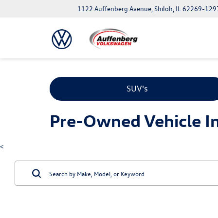
1122 Auffenberg Avenue, Shiloh, IL 62269-129
SUV's
Pre-Owned Vehicle Inv
<