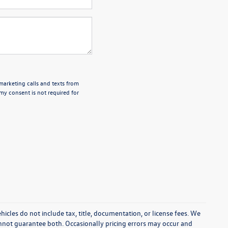
emarketing calls and texts from
my consent is not required for
cles do not include tax, title, documentation, or license fees. We
annot guarantee both. Occasionally pricing errors may occur and