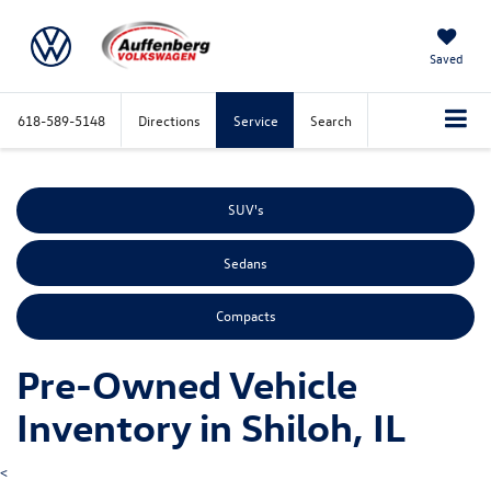
Saved
618-589-5148
Directions
Service
Search
SUV's
Sedans
Compacts
Pre-Owned Vehicle
Inventory in Shiloh, IL
<