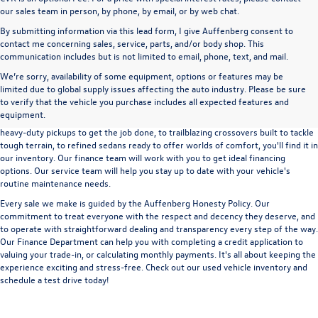
our sales team in person, by phone, by email, or by web chat.
By submitting information via this lead form, I give Auffenberg consent to
contact me concerning sales, service, parts, and/or body shop. This
communication includes but is not limited to email, phone, text, and mail.
We’re sorry, availability of some equipment, options or features may be
A used vehicle can be a great way to get into an outstanding car, truck, or SUV
limited due to global supply issues affecting the auto industry. Please be sure
without the expense of a new vehicle. At Auffenberg Volkswagen in Shiloh, IL,
to verify that the vehicle you purchase includes all expected features and
we offer an extensive lineup of pre-owned vehicles from a wide range of auto
equipment.
manufacturers, so you can find the right vehicle that meets your needs. From
heavy-duty pickups to get the job done, to trailblazing crossovers built to tackle
tough terrain, to refined sedans ready to offer worlds of comfort, you'll find it in
our inventory. Our finance team will work with you to get ideal financing
options. Our service team will help you stay up to date with your vehicle's
routine maintenance needs.
Every sale we make is guided by the
Auffenberg Honesty Policy
. Our
commitment to treat everyone with the respect and decency they deserve, and
to operate with straightforward dealing and transparency every step of the way.
Our
Finance Department
can help you with completing a
credit application
to
valuing your trade-in,
or
calculating monthly payments.
It's all about keeping the
experience exciting and stress-free. Check out our used vehicle inventory and
schedule a test drive
today!