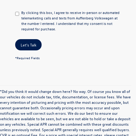
By clicking this box, I agree to receive in-person or automated
telemarketing calls and texts from Auffenberg Volkswagen at
the number I entered. I understand that my consent is not
required for purchase.
Let's Talk
*Required Fields
*Did you think it would change down here? No way. Of course you know all of
our vehicles do not include tax, title, documentation, or license fees. We have
every intention of picturing and pricing with the most accuracy possible, but
cannot guarantee both. Occasionally pricing errors may occur and upon
notification we will correct such errors. We do our best to ensure our
vehicles are available to be seen, but we are not able to hold or take a deposit
on any vehicles. Special APR cannot be combined with these great discounts
unless previously noted. Special APR generally requires well qualified buyers.
CVR is an optional Fee. For a price with special interest rates, please contact