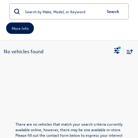
Search
More Info
No vehicles found
There are no vehicles that match your search criteria currently
available online; however, there may be one available in-store.
Please fill out the contact form below to express your interest