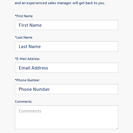
and an experienced sales manager will get back to you.
*First Name
*Last Name
*E-Mail Address
*Phone Number
Comments: