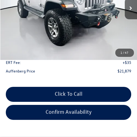
Less
Kelley Blue Book Retail
$23,701
Dealer Discount
$2,235
1
/
47
Doc Fee
+$378
ERT Fee:
+$35
Auffenberg Price
$21,879
Click To Call
Confirm Availability