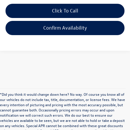
Click To Call
Confirm Availability
*Did you think it would change down here? No way. Of course you know all of
our vehicles do not include tax, title, documentation, or license fees. We have
every intention of picturing and pricing with the most accuracy possible, but
cannot guarantee both. Occasionally pricing errors may occur and upon
notification we will correct such errors. We do our best to ensure our
vehicles are available to be seen, but we are not able to hold or take a deposit
on any vehicles. Special APR cannot be combined with these great discounts