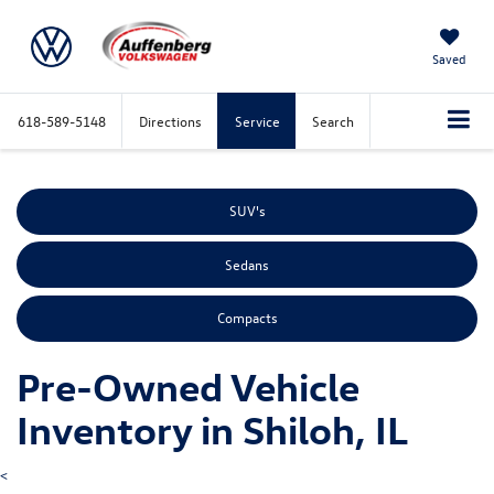
Saved
618-589-5148
Directions
Service
Search
SUV's
Sedans
Compacts
Pre-Owned Vehicle
Inventory in Shiloh, IL
<