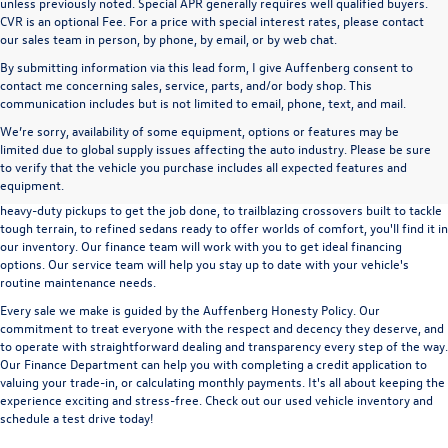
unless previously noted. Special APR generally requires well qualified buyers.
CVR is an optional Fee. For a price with special interest rates, please contact
our sales team in person, by phone, by email, or by web chat.
By submitting information via this lead form, I give Auffenberg consent to
contact me concerning sales, service, parts, and/or body shop. This
communication includes but is not limited to email, phone, text, and mail.
We’re sorry, availability of some equipment, options or features may be
A used vehicle can be a great way to get into an outstanding car, truck, or SUV
limited due to global supply issues affecting the auto industry. Please be sure
without the expense of a new vehicle. At Auffenberg Volkswagen in Shiloh, IL,
to verify that the vehicle you purchase includes all expected features and
we offer an extensive lineup of pre-owned vehicles from a wide range of auto
equipment.
manufacturers, so you can find the right vehicle that meets your needs. From
heavy-duty pickups to get the job done, to trailblazing crossovers built to tackle
tough terrain, to refined sedans ready to offer worlds of comfort, you'll find it in
our inventory. Our finance team will work with you to get ideal financing
options. Our service team will help you stay up to date with your vehicle's
routine maintenance needs.
Every sale we make is guided by the
Auffenberg Honesty Policy
. Our
commitment to treat everyone with the respect and decency they deserve, and
to operate with straightforward dealing and transparency every step of the way.
Our
Finance Department
can help you with completing a
credit application
to
valuing your trade-in,
or
calculating monthly payments.
It's all about keeping the
experience exciting and stress-free. Check out our used vehicle inventory and
schedule a test drive
today!