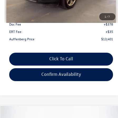
Less
Kelley Blue Book Retail
$14,470
Dealer Discount
$1,482
1
/
7
Doc Fee
+$378
ERT Fee:
+$35
Auffenberg Price
$13,401
Click To Call
Confirm Availability
Compare Vehicle
2019
Jeep Compass
Limited
Buy
Finance