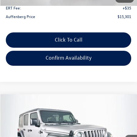
ERT Fee:
+$35
Auffenberg Price
$15,301
Click To Call
Confirm Availability
Compare Vehicle
2019
Jeep Wrangler Unlimited
Sport 4x4
Buy
Finance
Price Drop
VIN:
1C4HJXDG9KW508600
Stock:
15741CN
Model:
JLJL74
$21,879
105,181 mi
Ext.
Int.
auffenberg price