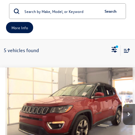
Search
More Info
5 vehicles found
Compare Vehicle
2019
Jeep Compass
Limited
Buy
Finance
Price Drop
VIN:
3C4NJCCB1KT777794
Stock:
1-24973RJDZ
Model:
MPTP74
$13,401
113,572 mi
Ext.
Int.
Available
auffenberg price