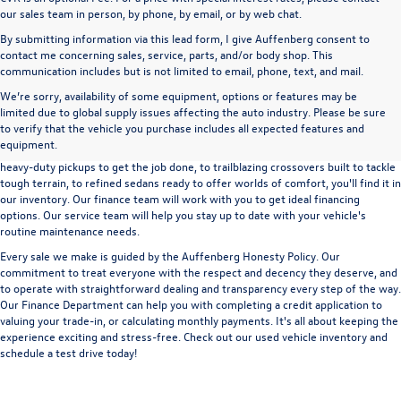
our sales team in person, by phone, by email, or by web chat.
By submitting information via this lead form, I give Auffenberg consent to
contact me concerning sales, service, parts, and/or body shop. This
communication includes but is not limited to email, phone, text, and mail.
We’re sorry, availability of some equipment, options or features may be
A used vehicle can be a great way to get into an outstanding car, truck, or SUV
limited due to global supply issues affecting the auto industry. Please be sure
without the expense of a new vehicle. At Auffenberg Volkswagen in Shiloh, IL,
to verify that the vehicle you purchase includes all expected features and
we offer an extensive lineup of pre-owned vehicles from a wide range of auto
equipment.
manufacturers, so you can find the right vehicle that meets your needs. From
heavy-duty pickups to get the job done, to trailblazing crossovers built to tackle
tough terrain, to refined sedans ready to offer worlds of comfort, you'll find it in
our inventory. Our finance team will work with you to get ideal financing
options. Our service team will help you stay up to date with your vehicle's
routine maintenance needs.
Every sale we make is guided by the
Auffenberg Honesty Policy
. Our
commitment to treat everyone with the respect and decency they deserve, and
to operate with straightforward dealing and transparency every step of the way.
Our
Finance Department
can help you with completing a
credit application
to
valuing your trade-in,
or
calculating monthly payments.
It's all about keeping the
experience exciting and stress-free. Check out our used vehicle inventory and
schedule a test drive
today!