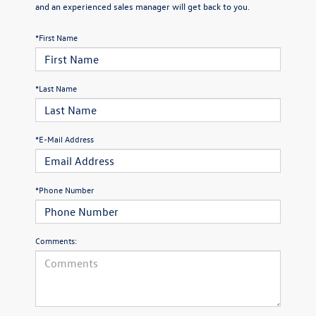
and an experienced sales manager will get back to you.
*First Name
*Last Name
*E-Mail Address
*Phone Number
Comments: