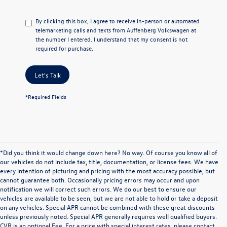
By clicking this box, I agree to receive in-person or automated
telemarketing calls and texts from Auffenberg Volkswagen at
the number I entered. I understand that my consent is not
required for purchase.
Let's Talk
*Required Fields
*Did you think it would change down here? No way. Of course you know all of
our vehicles do not include tax, title, documentation, or license fees. We have
every intention of picturing and pricing with the most accuracy possible, but
cannot guarantee both. Occasionally pricing errors may occur and upon
notification we will correct such errors. We do our best to ensure our
vehicles are available to be seen, but we are not able to hold or take a deposit
on any vehicles. Special APR cannot be combined with these great discounts
unless previously noted. Special APR generally requires well qualified buyers.
CVR is an optional Fee. For a price with special interest rates, please contact