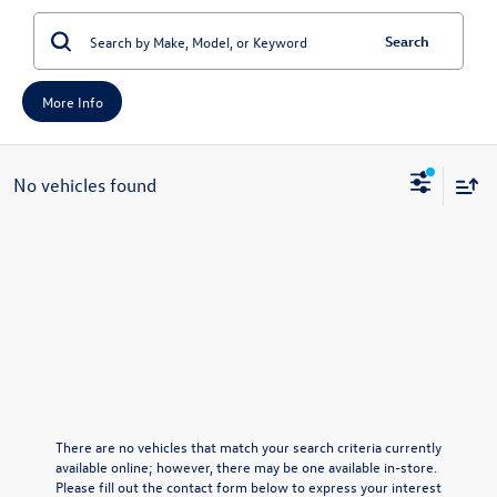
Search
More Info
No vehicles found
There are no vehicles that match your search criteria currently
available online; however, there may be one available in-store.
Please fill out the contact form below to express your interest