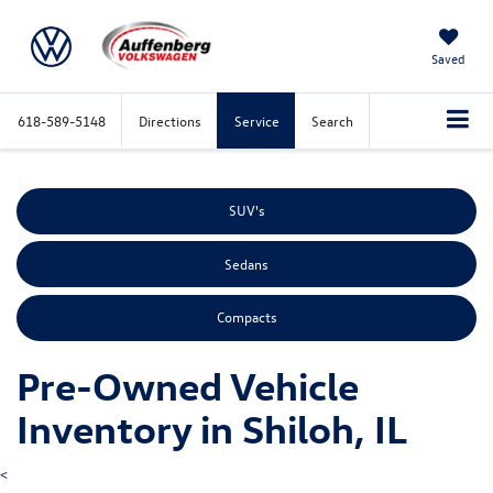
Saved
618-589-5148
Directions
Service
Search
SUV's
Sedans
Compacts
Pre-Owned Vehicle
Inventory in Shiloh, IL
<