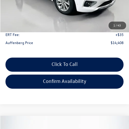
Less
Kelley Blue Book Retail
$20,980
Dealer Discount
$6,985
1
/
43
Doc Fee
+$378
ERT Fee:
+$35
Auffenberg Price
$14,408
Click To Call
Confirm Availability
Compare Vehicle
2020
Buick Envision
Essence
Buy
Finance