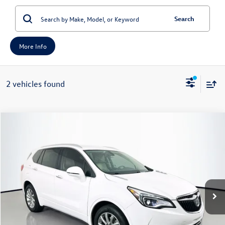
Search
More Info
2 vehicles found
Compare Vehicle
2020
Buick Envision
Essence
Buy
Finance
Price Drop
VIN:
LRBFXCSAXLD228547
Stock:
14613MJH
Model:
4XS26
$14,408
77,434 mi
Ext.
auffenberg price