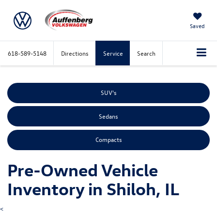
Saved
618-589-5148
Directions
Service
Search
SUV's
Sedans
Compacts
Pre-Owned Vehicle
Inventory in Shiloh, IL
<