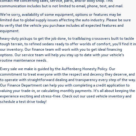
contact me concerning sales, service, parts, and/or body shop. This
communication includes but is not limited to email, phone, text, and mail.
We’re sorry, availability of some equipment, options or features may be
A used vehicle can be a great way to get into an outstanding car, truck, or SUV
limited due to global supply issues affecting the auto industry. Please be sure
without the expense of a new vehicle. At Auffenberg Volkswagen in Shiloh, IL,
to verify that the vehicle you purchase includes all expected features and
we offer an extensive lineup of pre-owned vehicles from a wide range of auto
equipment.
manufacturers, so you can find the right vehicle that meets your needs. From
heavy-duty pickups to get the job done, to trailblazing crossovers built to tackle
tough terrain, to refined sedans ready to offer worlds of comfort, you'll find it in
our inventory. Our finance team will work with you to get ideal financing
options. Our service team will help you stay up to date with your vehicle's
routine maintenance needs.
Every sale we make is guided by the
Auffenberg Honesty Policy
. Our
commitment to treat everyone with the respect and decency they deserve, and
to operate with straightforward dealing and transparency every step of the way.
Our
Finance Department
can help you with completing a
credit application
to
valuing your trade-in,
or
calculating monthly payments.
It's all about keeping the
experience exciting and stress-free. Check out our used vehicle inventory and
schedule a test drive
today!