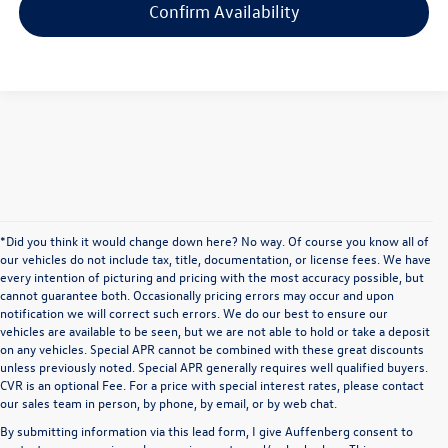
Confirm Availability
*Did you think it would change down here? No way. Of course you know all of
our vehicles do not include tax, title, documentation, or license fees. We have
every intention of picturing and pricing with the most accuracy possible, but
cannot guarantee both. Occasionally pricing errors may occur and upon
notification we will correct such errors. We do our best to ensure our
vehicles are available to be seen, but we are not able to hold or take a deposit
on any vehicles. Special APR cannot be combined with these great discounts
unless previously noted. Special APR generally requires well qualified buyers.
CVR is an optional Fee. For a price with special interest rates, please contact
our sales team in person, by phone, by email, or by web chat.
By submitting information via this lead form, I give Auffenberg consent to