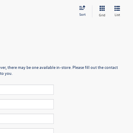
Sort
List
Grid
er, there may be one available in-store. Please fill out the contact
to you.