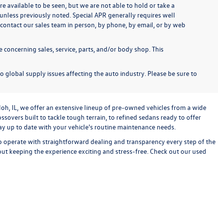
re available to be seen, but we are not able to hold or take a
unless previously noted. Special APR generally requires well
se contact our sales team in person, by phone, by email, or by web
 concerning sales, service, parts, and/or body shop. This
o global supply issues affecting the auto industry. Please be sure to
loh, IL, we offer an extensive lineup of pre-owned vehicles from a wide
sovers built to tackle tough terrain, to refined sedans ready to offer
stay up to date with your vehicle's routine maintenance needs.
o operate with straightforward dealing and transparency every step of the
bout keeping the experience exciting and stress-free. Check out our used