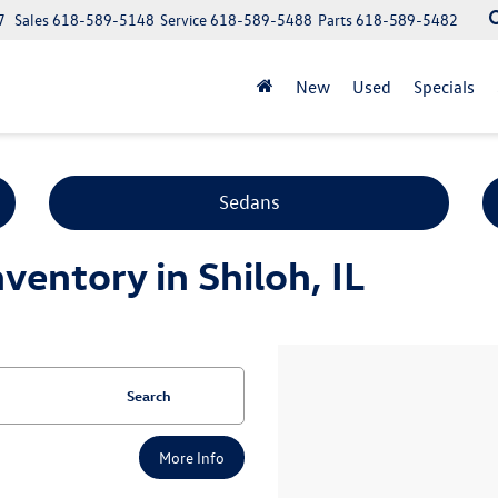
7
Sales
618-589-5148
Service
618-589-5488
Parts
618-589-5482
New
Used
Specials
Sedans
entory in Shiloh, IL
Search
More Info