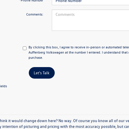
*Phone Number
Comments:
By clicking this box, I agree to receive in-person or automated tel
Auffenberg Volkswagen at the number I entered. I understand that 
purchase.
Let's Talk
ields
think it would change down here? No way. Of course you know all of our vehi
y intention of picturing and pricing with the most accuracy possible, but c