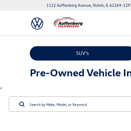
1122 Auffenberg Avenue, Shiloh, IL 62269-129
SUV's
Pre-Owned Vehicle Inv
<