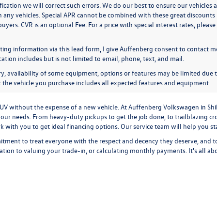
ication we will correct such errors. We do our best to ensure our vehicles a
n any vehicles. Special APR cannot be combined with these great discounts 
buyers. CVR is an optional Fee. For a price with special interest rates, plea
ing information via this lead form, I give Auffenberg consent to contact me
ion includes but is not limited to email, phone, text, and mail.
y, availability of some equipment, options or features may be limited due t
at the vehicle you purchase includes all expected features and equipment.
r SUV without the expense of a new vehicle. At Auffenberg Volkswagen in Shi
our needs. From heavy-duty pickups to get the job done, to trailblazing cros
ork with you to get ideal financing options. Our service team will help you 
tment to treat everyone with the respect and decency they deserve, and t
cation
to
valuing your trade-in,
or
calculating monthly payments.
It's all a