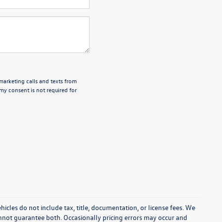
emarketing calls and texts from
my consent is not required for
cles do not include tax, title, documentation, or license fees. We
annot guarantee both. Occasionally pricing errors may occur and