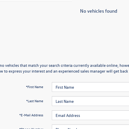
No vehicles found
no vehicles that match your search criteria currently available online; howev
w to express your interest and an experienced sales manager will get back 
*First Name
*Last Name
*E-Mail Address