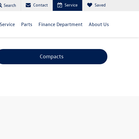
Contact
Service
Saved
Search
Service
Parts
Finance Department
About Us
Compacts