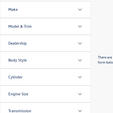
Make
Model & Trim
Dealership
There are 
Body Style
form belo
Cylinder
Engine Size
Transmission