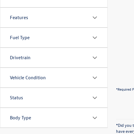
Features
Fuel Type
Drivetrain
Vehicle Condition
*Required F
Status
Body Type
*Did you 
have ever