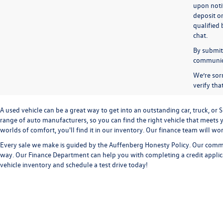
upon notif
deposit o
qualified 
chat.
By submitt
communicat
We’re sorr
verify th
A used vehicle can be a great way to get into an outstanding car, truck, o
range of auto manufacturers, so you can find the right vehicle that meets y
worlds of comfort, you'll find it in our inventory. Our finance team will w
Every sale we make is guided by the
Auffenberg Honesty Policy
. Our commi
way. Our
Finance Department
can help you with completing a
credit appli
vehicle inventory and
schedule a test drive
today!