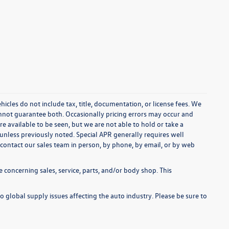
cles do not include tax, title, documentation, or license fees. We
annot guarantee both. Occasionally pricing errors may occur and
re available to be seen, but we are not able to hold or take a
unless previously noted. Special APR generally requires well
se contact our sales team in person, by phone, by email, or by web
 concerning sales, service, parts, and/or body shop. This
o global supply issues affecting the auto industry. Please be sure to