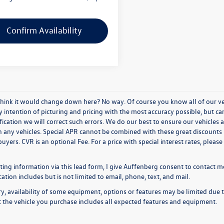
Confirm Availability
think it would change down here? No way. Of course you know all of our vehi
y intention of picturing and pricing with the most accuracy possible, but c
ication we will correct such errors. We do our best to ensure our vehicles a
n any vehicles. Special APR cannot be combined with these great discounts 
buyers. CVR is an optional Fee. For a price with special interest rates, plea
ing information via this lead form, I give Auffenberg consent to contact me
ion includes but is not limited to email, phone, text, and mail.
y, availability of some equipment, options or features may be limited due t
at the vehicle you purchase includes all expected features and equipment.