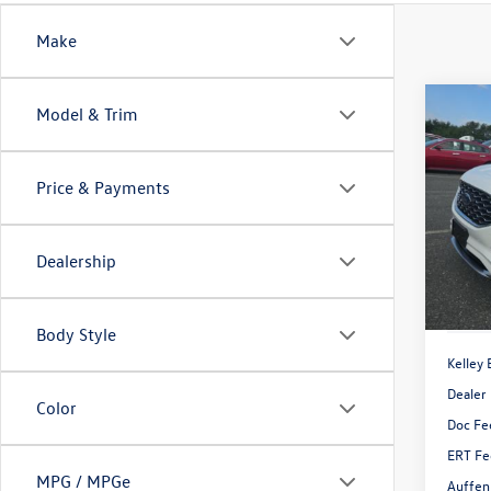
Make
Co
Model & Trim
2020
Price & Payments
Pric
VIN:
2F
Model:
Dealership
Availa
Body Style
Kelley 
Dealer
Color
Doc Fe
ERT Fe
MPG / MPGe
Auffen