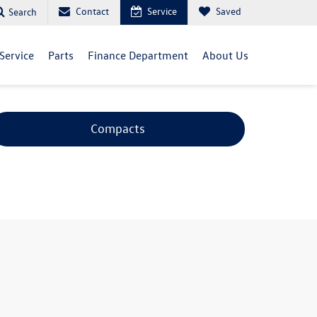
Contact
Service
Saved
Search
Service
Parts
Finance Department
About Us
Compacts