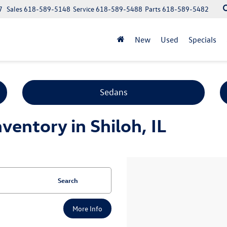
7
Sales
618-589-5148
Service
618-589-5488
Parts
618-589-5482
New
Used
Specials
Sedans
entory in Shiloh, IL
Search
More Info