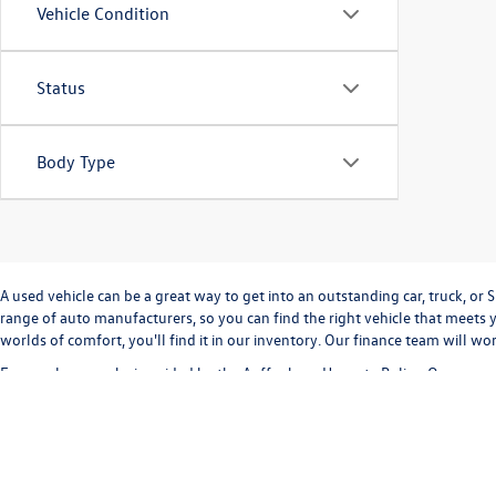
Vehicle Condition
Status
Body Type
A used vehicle can be a great way to get into an outstanding car, truck, o
range of auto manufacturers, so you can find the right vehicle that meets y
worlds of comfort, you'll find it in our inventory. Our finance team will w
Every sale we make is guided by the
Auffenberg Honesty Policy
. Our commi
way. Our
Finance Department
can help you with completing a
credit appli
vehicle inventory and
schedule a test drive
today!