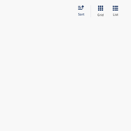
Sort
List
Grid