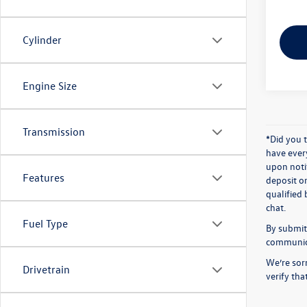
Cylinder
Engine Size
Transmission
*Did you 
have ever
upon notif
Features
deposit o
qualified 
chat.
Fuel Type
By submitt
communicat
We’re sorr
Drivetrain
verify th