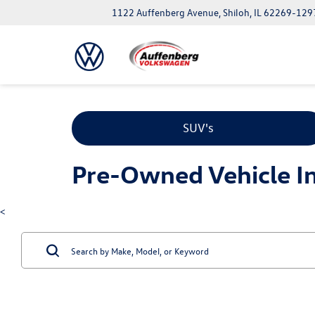
1122 Auffenberg Avenue, Shiloh, IL 62269-129
SUV's
Pre-Owned Vehicle Inv
<