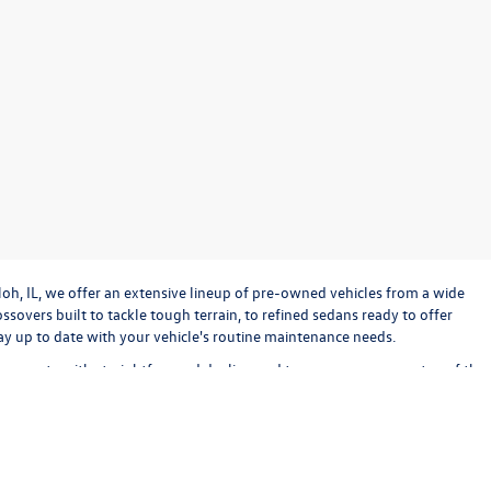
loh, IL, we offer an extensive lineup of pre-owned vehicles from a wide
sovers built to tackle tough terrain, to refined sedans ready to offer
stay up to date with your vehicle's routine maintenance needs.
o operate with straightforward dealing and transparency every step of the
bout keeping the experience exciting and stress-free. Check out our used