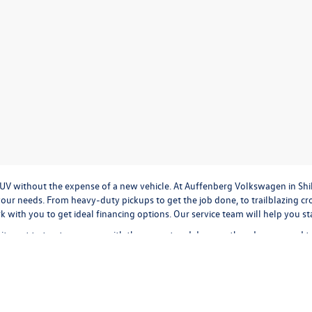
r SUV without the expense of a new vehicle. At Auffenberg Volkswagen in Shi
our needs. From heavy-duty pickups to get the job done, to trailblazing cros
ork with you to get ideal financing options. Our service team will help you 
tment to treat everyone with the respect and decency they deserve, and t
cation
to
valuing your trade-in,
or
calculating monthly payments.
It's all a