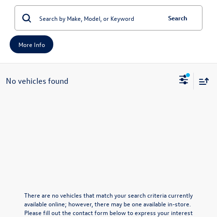
Search
More Info
No vehicles found
There are no vehicles that match your search criteria currently
available online; however, there may be one available in-store.
Please fill out the contact form below to express your interest