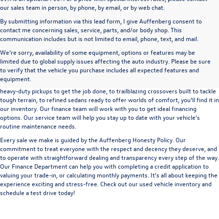
our sales team in person, by phone, by email, or by web chat.
By submitting information via this lead form, I give Auffenberg consent to
contact me concerning sales, service, parts, and/or body shop. This
communication includes but is not limited to email, phone, text, and mail.
We’re sorry, availability of some equipment, options or features may be
A used vehicle can be a great way to get into an outstanding car, truck, or SUV
limited due to global supply issues affecting the auto industry. Please be sure
without the expense of a new vehicle. At Auffenberg Volkswagen in Shiloh, IL,
to verify that the vehicle you purchase includes all expected features and
we offer an extensive lineup of pre-owned vehicles from a wide range of auto
equipment.
manufacturers, so you can find the right vehicle that meets your needs. From
heavy-duty pickups to get the job done, to trailblazing crossovers built to tackle
tough terrain, to refined sedans ready to offer worlds of comfort, you'll find it in
our inventory. Our finance team will work with you to get ideal financing
options. Our service team will help you stay up to date with your vehicle's
routine maintenance needs.
Every sale we make is guided by the
Auffenberg Honesty Policy
. Our
commitment to treat everyone with the respect and decency they deserve, and
to operate with straightforward dealing and transparency every step of the way.
Our
Finance Department
can help you with completing a
credit application
to
valuing your trade-in,
or
calculating monthly payments.
It's all about keeping the
experience exciting and stress-free. Check out our used vehicle inventory and
schedule a test drive
today!