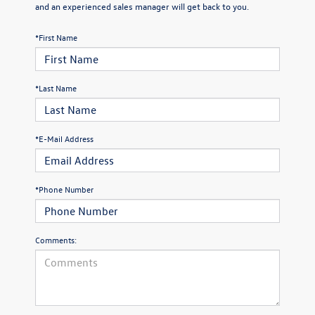
and an experienced sales manager will get back to you.
*First Name
*Last Name
*E-Mail Address
*Phone Number
Comments: