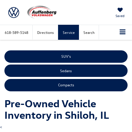
Saved
618-589-5148
Directions
Service
Search
SUV's
Sedans
Compacts
Pre-Owned Vehicle
Inventory in Shiloh, IL
<