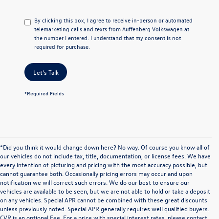
By clicking this box, I agree to receive in-person or automated
telemarketing calls and texts from Auffenberg Volkswagen at
the number I entered. I understand that my consent is not
required for purchase.
Let's Talk
*Required Fields
*Did you think it would change down here? No way. Of course you know all of
our vehicles do not include tax, title, documentation, or license fees. We have
every intention of picturing and pricing with the most accuracy possible, but
cannot guarantee both. Occasionally pricing errors may occur and upon
notification we will correct such errors. We do our best to ensure our
vehicles are available to be seen, but we are not able to hold or take a deposit
on any vehicles. Special APR cannot be combined with these great discounts
unless previously noted. Special APR generally requires well qualified buyers.
CVR is an optional Fee. For a price with special interest rates, please contact