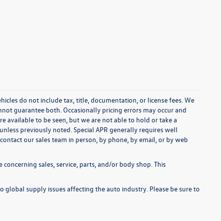
cles do not include tax, title, documentation, or license fees. We
annot guarantee both. Occasionally pricing errors may occur and
re available to be seen, but we are not able to hold or take a
unless previously noted. Special APR generally requires well
se contact our sales team in person, by phone, by email, or by web
 concerning sales, service, parts, and/or body shop. This
o global supply issues affecting the auto industry. Please be sure to