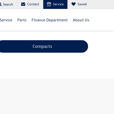
Contact
Service
Saved
Search
Service
Parts
Finance Department
About Us
Compacts