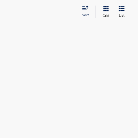
Sort
List
Grid