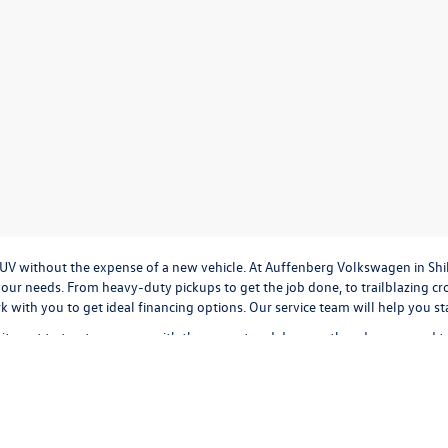
r SUV without the expense of a new vehicle. At Auffenberg Volkswagen in Shi
our needs. From heavy-duty pickups to get the job done, to trailblazing cros
ork with you to get ideal financing options. Our service team will help you 
tment to treat everyone with the respect and decency they deserve, and t
cation
to
valuing your trade-in,
or
calculating monthly payments.
It's all a