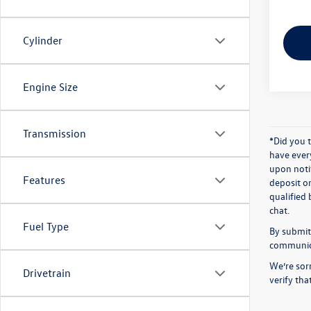
Cylinder
Engine Size
Transmission
*Did you 
have ever
upon notif
Features
deposit o
qualified 
chat.
Fuel Type
By submitt
communicat
We’re sorr
Drivetrain
verify th