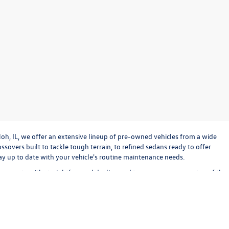
loh, IL, we offer an extensive lineup of pre-owned vehicles from a wide
sovers built to tackle tough terrain, to refined sedans ready to offer
stay up to date with your vehicle's routine maintenance needs.
o operate with straightforward dealing and transparency every step of the
bout keeping the experience exciting and stress-free. Check out our used