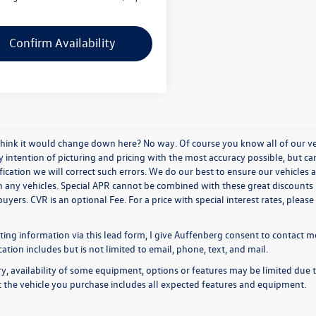
Confirm Availability
think it would change down here? No way. Of course you know all of our vehi
y intention of picturing and pricing with the most accuracy possible, but c
ication we will correct such errors. We do our best to ensure our vehicles a
n any vehicles. Special APR cannot be combined with these great discounts 
buyers. CVR is an optional Fee. For a price with special interest rates, plea
ing information via this lead form, I give Auffenberg consent to contact me
ion includes but is not limited to email, phone, text, and mail.
y, availability of some equipment, options or features may be limited due t
at the vehicle you purchase includes all expected features and equipment.