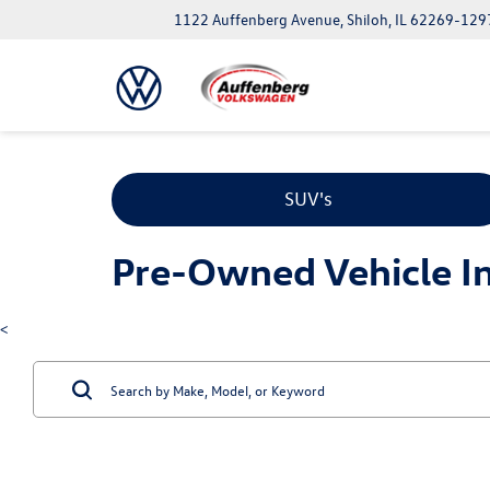
1122 Auffenberg Avenue, Shiloh, IL 62269-129
SUV's
Pre-Owned Vehicle Inv
<