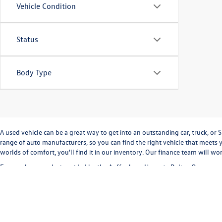
Vehicle Condition
Status
Body Type
A used vehicle can be a great way to get into an outstanding car, truck, o
range of auto manufacturers, so you can find the right vehicle that meets y
worlds of comfort, you'll find it in our inventory. Our finance team will w
Every sale we make is guided by the
Auffenberg Honesty Policy
. Our commi
way. Our
Finance Department
can help you with completing a
credit appli
vehicle inventory and
schedule a test drive
today!