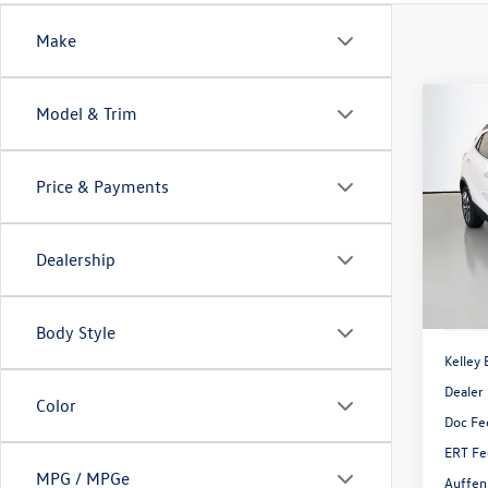
Make
Co
Model & Trim
2021
Prefe
Price & Payments
Pric
VIN:
KL
Model:
Dealership
85,65
Body Style
Kelley 
Dealer
Color
Doc Fe
ERT Fe
MPG / MPGe
Auffen