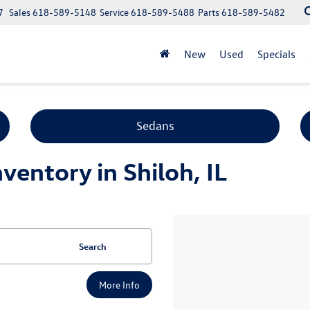
7
Sales
618-589-5148
Service
618-589-5488
Parts
618-589-5482
New
Used
Specials
Sedans
entory in Shiloh, IL
Search
More Info