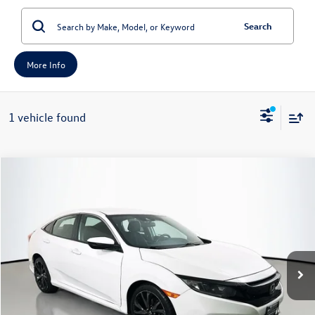
Search
More Info
1 vehicle found
Compare Vehicle
2021
Honda Civic
Sport
Buy
Finance
Price Drop
VIN:
2HGFC2F8XMH511759
Stock:
15687MJD
Model:
FC2F8MEW
$19,012
91,194 mi
Ext.
Int.
auffenberg price