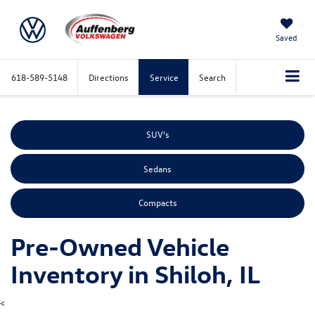
Saved
618-589-5148
Directions
Service
Search
SUV's
Sedans
Compacts
Pre-Owned Vehicle
Inventory in Shiloh, IL
<