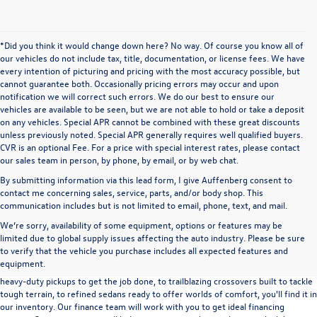
*Did you think it would change down here? No way. Of course you know all of
our vehicles do not include tax, title, documentation, or license fees. We have
every intention of picturing and pricing with the most accuracy possible, but
cannot guarantee both. Occasionally pricing errors may occur and upon
notification we will correct such errors. We do our best to ensure our
vehicles are available to be seen, but we are not able to hold or take a deposit
on any vehicles. Special APR cannot be combined with these great discounts
unless previously noted. Special APR generally requires well qualified buyers.
CVR is an optional Fee. For a price with special interest rates, please contact
our sales team in person, by phone, by email, or by web chat.
By submitting information via this lead form, I give Auffenberg consent to
contact me concerning sales, service, parts, and/or body shop. This
communication includes but is not limited to email, phone, text, and mail.
We’re sorry, availability of some equipment, options or features may be
A used vehicle can be a great way to get into an outstanding car, truck, or SUV
limited due to global supply issues affecting the auto industry. Please be sure
without the expense of a new vehicle. At Auffenberg Volkswagen in Shiloh, IL,
to verify that the vehicle you purchase includes all expected features and
we offer an extensive lineup of pre-owned vehicles from a wide range of auto
equipment.
manufacturers, so you can find the right vehicle that meets your needs. From
heavy-duty pickups to get the job done, to trailblazing crossovers built to tackle
tough terrain, to refined sedans ready to offer worlds of comfort, you'll find it in
our inventory. Our finance team will work with you to get ideal financing