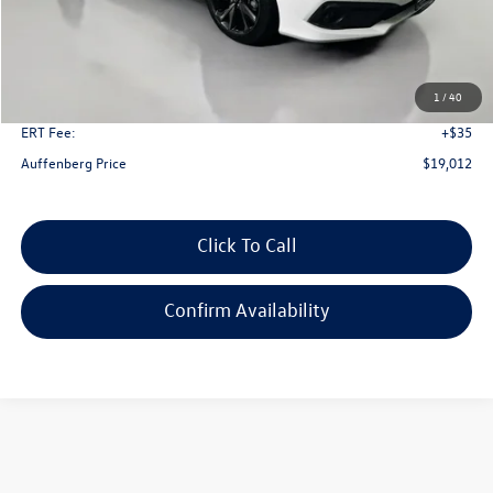
Less
Kelley Blue Book Retail
$22,430
Dealer Discount
$3,831
1
/
40
Doc Fee
+$378
ERT Fee:
+$35
Auffenberg Price
$19,012
Click To Call
Confirm Availability