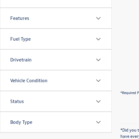
Features
Fuel Type
Drivetrain
Vehicle Condition
*Required F
Status
Body Type
*Did you 
have ever