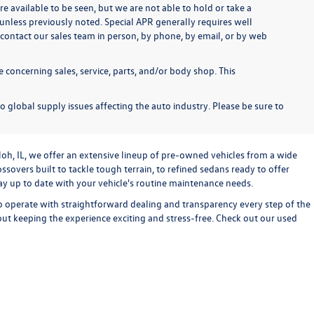
re available to be seen, but we are not able to hold or take a
unless previously noted. Special APR generally requires well
se contact our sales team in person, by phone, by email, or by web
 concerning sales, service, parts, and/or body shop. This
o global supply issues affecting the auto industry. Please be sure to
loh, IL, we offer an extensive lineup of pre-owned vehicles from a wide
sovers built to tackle tough terrain, to refined sedans ready to offer
stay up to date with your vehicle's routine maintenance needs.
o operate with straightforward dealing and transparency every step of the
bout keeping the experience exciting and stress-free. Check out our used