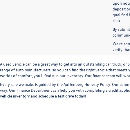
upon notif
deposit o
qualified 
chat.
By submitt
communicat
We’re sorr
verify th
A used vehicle can be a great way to get into an outstanding car, truck, o
range of auto manufacturers, so you can find the right vehicle that meets y
worlds of comfort, you'll find it in our inventory. Our finance team will w
Every sale we make is guided by the
Auffenberg Honesty Policy
. Our commi
way. Our
Finance Department
can help you with completing a
credit appli
vehicle inventory and
schedule a test drive
today!