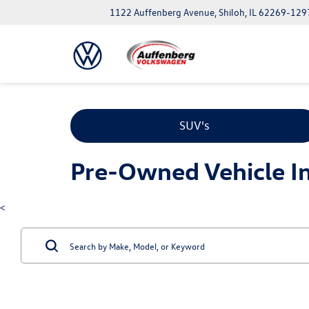
1122 Auffenberg Avenue, Shiloh, IL 62269-129
SUV's
Pre-Owned Vehicle Inv
<