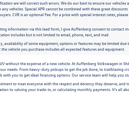
ication we will correct such errors. We do our best to ensure our vehicles a
n any vehicles. Special APR cannot be combined with these great discounts 
buyers. CVR is an optional Fee. For a price with special interest rates, plea
ing information via this lead form, I give Auffenberg consent to contact me
ion includes but is not limited to email, phone, text, and mail.
y, availability of some equipment, options or features may be limited due t
at the vehicle you purchase includes all expected features and equipment.
r SUV without the expense of a new vehicle. At Auffenberg Volkswagen in Shi
our needs. From heavy-duty pickups to get the job done, to trailblazing cros
ork with you to get ideal financing options. Our service team will help you 
tment to treat everyone with the respect and decency they deserve, and t
cation
to
valuing your trade-in,
or
calculating monthly payments.
It's all a