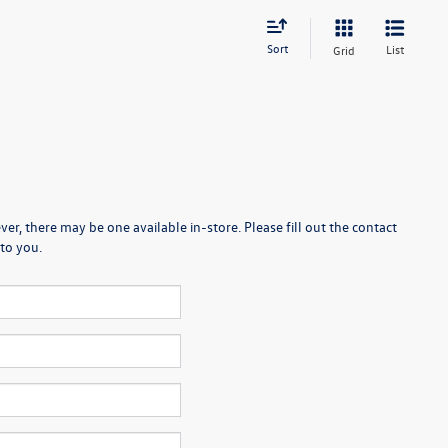
Sort
List
Grid
er, there may be one available in-store. Please fill out the contact
to you.