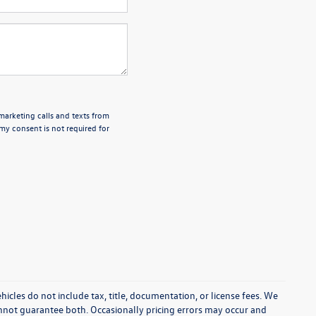
emarketing calls and texts from
my consent is not required for
cles do not include tax, title, documentation, or license fees. We
annot guarantee both. Occasionally pricing errors may occur and