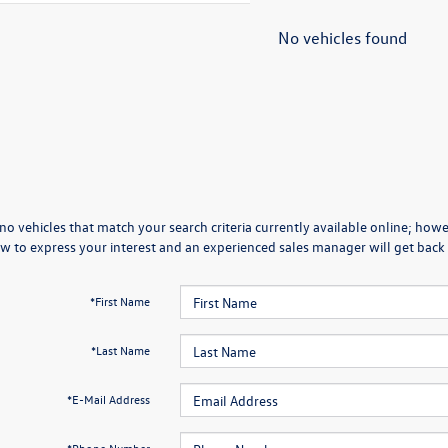
No vehicles found
no vehicles that match your search criteria currently available online; howev
w to express your interest and an experienced sales manager will get back 
*First Name
*Last Name
*E-Mail Address