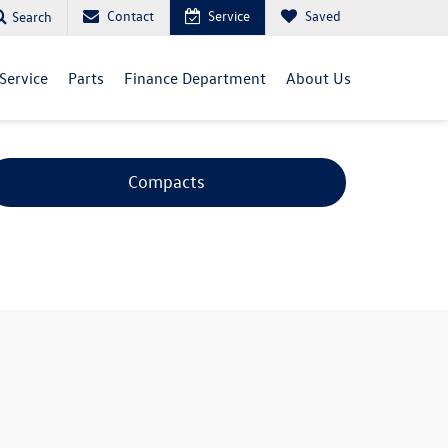
Contact
Service
Saved
Search
Service
Parts
Finance Department
About Us
Compacts