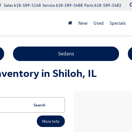
7
Sales
618-589-5148
Service
618-589-5488
Parts
618-589-5482
New
Used
Specials
Sedans
entory in Shiloh, IL
Search
More Info