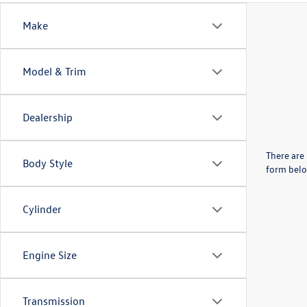
Make
Model & Trim
Dealership
There are 
Body Style
form belo
Cylinder
Engine Size
Transmission