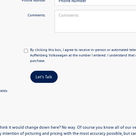
*Phone Number
Comments:
By clicking this box, I agree to receive in-person or automated tel
Auffenberg Volkswagen at the number I entered. I understand that 
purchase.
Let's Talk
ields
think it would change down here? No way. Of course you know all of our vehi
y intention of picturing and pricing with the most accuracy possible, but c