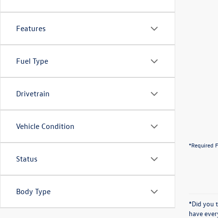
Features
Fuel Type
Drivetrain
Vehicle Condition
*Required F
Status
Body Type
*Did you 
have ever