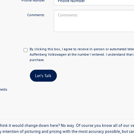
*Phone Number
Comments:
By clicking this box, I agree to receive in-person or automated tel
Auffenberg Volkswagen at the number I entered. I understand that 
purchase.
Let's Talk
ields
think it would change down here? No way. Of course you know all of our vehi
y intention of picturing and pricing with the most accuracy possible, but c