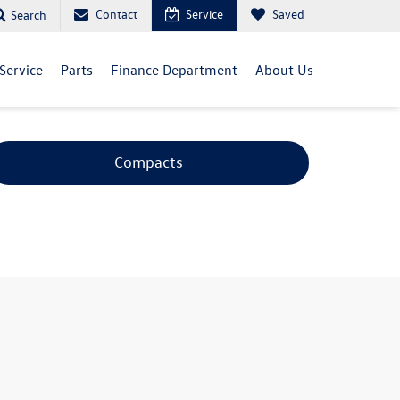
Contact
Service
Saved
Search
Service
Parts
Finance Department
About Us
Compacts