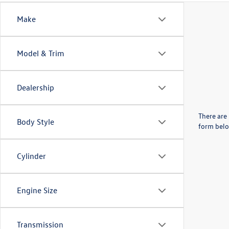
Make
Model & Trim
Dealership
There are 
Body Style
form belo
Cylinder
Engine Size
Transmission