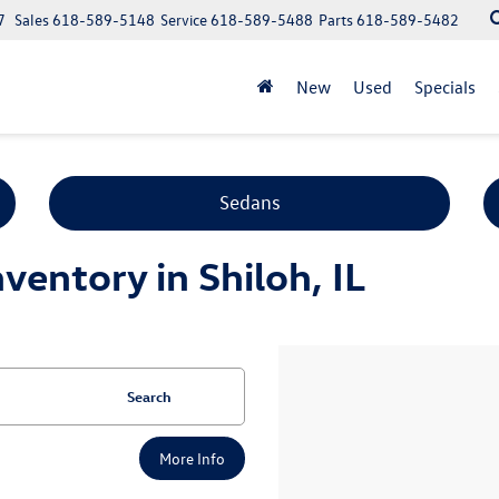
7
Sales
618-589-5148
Service
618-589-5488
Parts
618-589-5482
New
Used
Specials
Sedans
entory in Shiloh, IL
Search
More Info