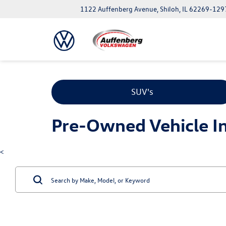
1122 Auffenberg Avenue, Shiloh, IL 62269-129
SUV's
Pre-Owned Vehicle Inv
<