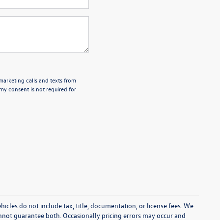
emarketing calls and texts from
my consent is not required for
cles do not include tax, title, documentation, or license fees. We
annot guarantee both. Occasionally pricing errors may occur and