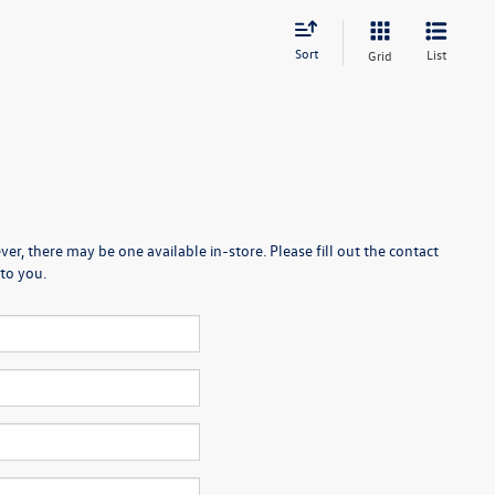
Sort
List
Grid
er, there may be one available in-store. Please fill out the contact
to you.