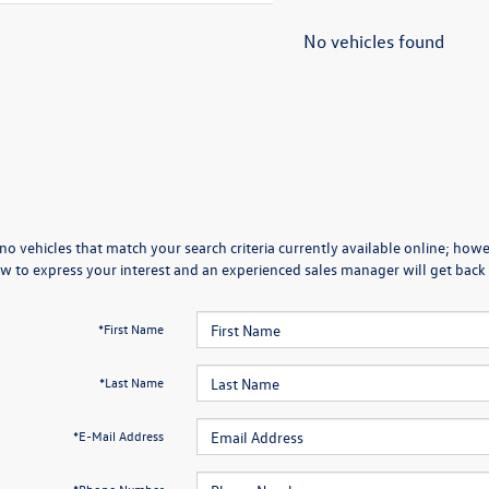
No vehicles found
no vehicles that match your search criteria currently available online; howev
w to express your interest and an experienced sales manager will get back 
*First Name
*Last Name
*E-Mail Address