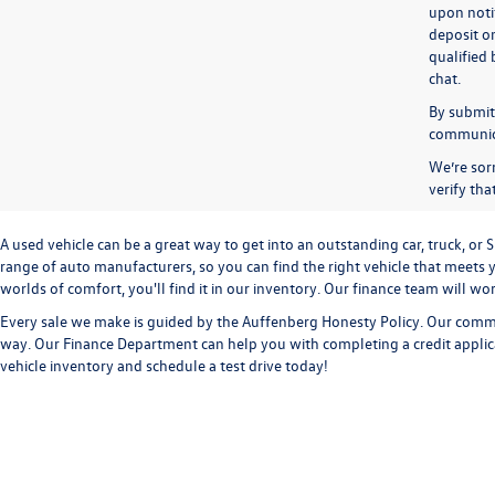
upon notif
deposit o
qualified 
chat.
By submitt
communicat
We’re sorr
verify th
A used vehicle can be a great way to get into an outstanding car, truck, o
range of auto manufacturers, so you can find the right vehicle that meets y
worlds of comfort, you'll find it in our inventory. Our finance team will w
Every sale we make is guided by the
Auffenberg Honesty Policy
. Our commi
way. Our
Finance Department
can help you with completing a
credit appli
vehicle inventory and
schedule a test drive
today!