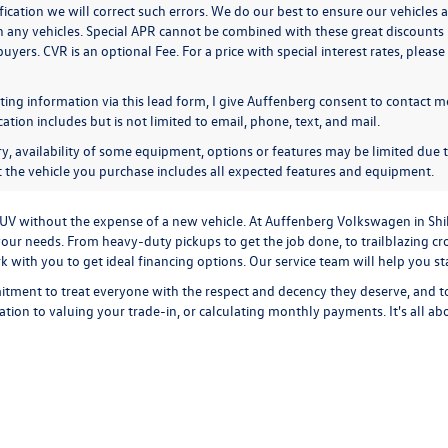
ication we will correct such errors. We do our best to ensure our vehicles a
n any vehicles. Special APR cannot be combined with these great discounts 
buyers. CVR is an optional Fee. For a price with special interest rates, plea
ing information via this lead form, I give Auffenberg consent to contact me
ion includes but is not limited to email, phone, text, and mail.
y, availability of some equipment, options or features may be limited due t
at the vehicle you purchase includes all expected features and equipment.
r SUV without the expense of a new vehicle. At Auffenberg Volkswagen in Shi
our needs. From heavy-duty pickups to get the job done, to trailblazing cros
ork with you to get ideal financing options. Our service team will help you 
tment to treat everyone with the respect and decency they deserve, and t
cation
to
valuing your trade-in,
or
calculating monthly payments.
It's all a