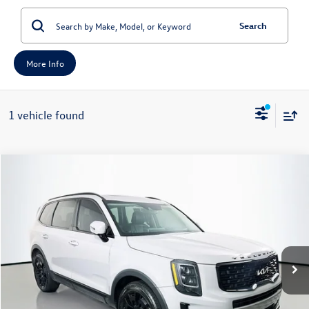
Search
More Info
1 vehicle found
Compare Vehicle
2022
Kia Telluride
SX
Buy
Finance
Price Drop
VIN:
5XYP5DHCXNG281070
Stock:
1-24706BJDZ
Model:
J4482
$28,049
72,384 mi
Ext.
Int.
Available
auffenberg price