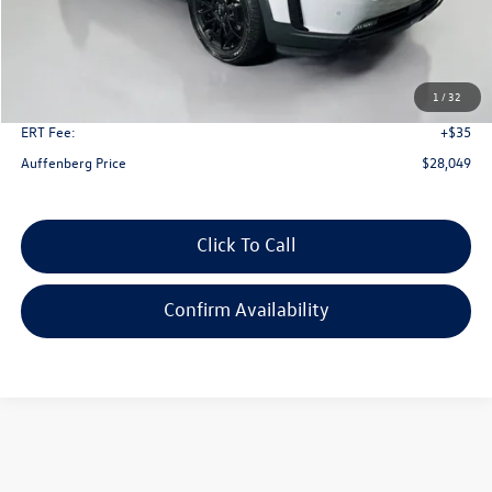
Less
Kelley Blue Book Retail
$35,520
Dealer Discount
$7,884
1
/
32
Doc Fee
+$378
ERT Fee:
+$35
Auffenberg Price
$28,049
Click To Call
Confirm Availability