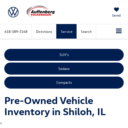
Saved
618-589-5148
Directions
Service
Search
SUV's
Sedans
Compacts
Pre-Owned Vehicle
Inventory in Shiloh, IL
<