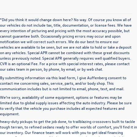
*Did you think it would change down here? No way. Of course you know all of
our vehicles do not include tax, title, documentation, or license fees. We have
every intention of picturing and pricing with the most accuracy possible, but
cannot guarantee both. Occasionally pricing errors may occur and upon
notification we will correct such errors. We do our best to ensure our
vehicles are available to be seen, but we are not able to hold or take a deposit
on any vehicles. Special APR cannot be combined with these great discounts
unless previously noted. Special APR generally requires well qualified buyers.
CVR is an optional Fee. For a price with special interest rates, please contact
our sales team in person, by phone, by email, or by web chat.
By submitting information via this lead form, I give Auffenberg consent to
contact me concerning sales, service, parts, and/or body shop. This
communication includes but is not limited to email, phone, text, and mail.
We’re sorry, availability of some equipment, options or features may be
A used vehicle can be a great way to get into an outstanding car, truck, or SUV
limited due to global supply issues affecting the auto industry. Please be sure
without the expense of a new vehicle. At Auffenberg Volkswagen in Shiloh, IL,
to verify that the vehicle you purchase includes all expected features and
we offer an extensive lineup of pre-owned vehicles from a wide range of auto
equipment.
manufacturers, so you can find the right vehicle that meets your needs. From
heavy-duty pickups to get the job done, to trailblazing crossovers built to tackle
tough terrain, to refined sedans ready to offer worlds of comfort, you'll find it in
our inventory. Our finance team will work with you to get ideal financing