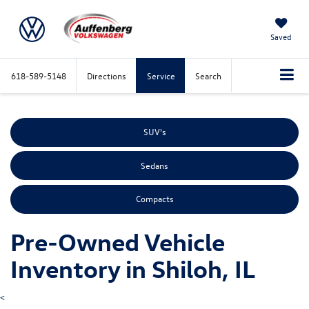
Saved
618-589-5148
Directions
Service
Search
SUV's
Sedans
Compacts
Pre-Owned Vehicle
Inventory in Shiloh, IL
<