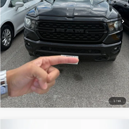
Less
Kelley Blue Book Retail
$38,701
Dealer Discount
$2,235
Doc Fee
+$378
ERT Fee:
+$35
Auffenberg Price
$36,879
Click To Call
Confirm Availability
1
/
44
Compare Vehicle