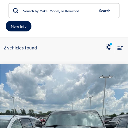
Search
More Info
2 vehicles found
Compare Vehicle
2022
RAM 1500
Lone Star Quad Cab 4x2 6'4' Box
Buy
Finance
Price Drop
VIN:
1C6RREBT9NN157660
Stock:
15652C
Model:
DT1H41
$36,879
36,954 mi
Ext.
Int.
auffenberg price