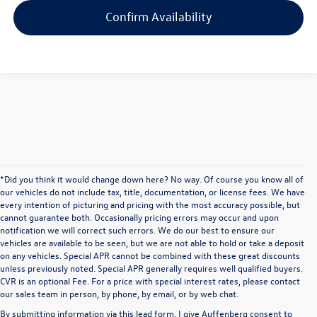
Confirm Availability
*Did you think it would change down here? No way. Of course you know all of
our vehicles do not include tax, title, documentation, or license fees. We have
every intention of picturing and pricing with the most accuracy possible, but
cannot guarantee both. Occasionally pricing errors may occur and upon
notification we will correct such errors. We do our best to ensure our
vehicles are available to be seen, but we are not able to hold or take a deposit
on any vehicles. Special APR cannot be combined with these great discounts
unless previously noted. Special APR generally requires well qualified buyers.
CVR is an optional Fee. For a price with special interest rates, please contact
our sales team in person, by phone, by email, or by web chat.
By submitting information via this lead form, I give Auffenberg consent to