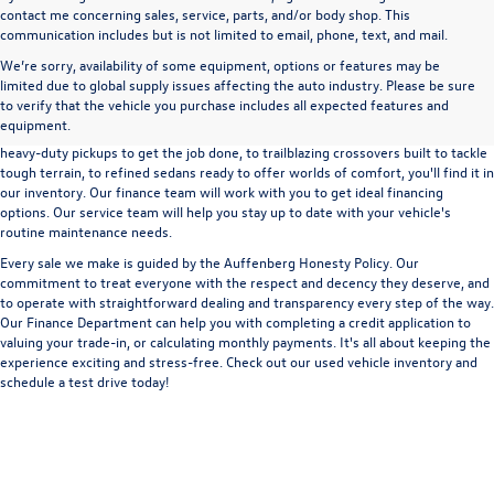
contact me concerning sales, service, parts, and/or body shop. This
communication includes but is not limited to email, phone, text, and mail.
We’re sorry, availability of some equipment, options or features may be
A used vehicle can be a great way to get into an outstanding car, truck, or SUV
limited due to global supply issues affecting the auto industry. Please be sure
without the expense of a new vehicle. At Auffenberg Volkswagen in Shiloh, IL,
to verify that the vehicle you purchase includes all expected features and
we offer an extensive lineup of pre-owned vehicles from a wide range of auto
equipment.
manufacturers, so you can find the right vehicle that meets your needs. From
heavy-duty pickups to get the job done, to trailblazing crossovers built to tackle
tough terrain, to refined sedans ready to offer worlds of comfort, you'll find it in
our inventory. Our finance team will work with you to get ideal financing
options. Our service team will help you stay up to date with your vehicle's
routine maintenance needs.
Every sale we make is guided by the
Auffenberg Honesty Policy
. Our
commitment to treat everyone with the respect and decency they deserve, and
to operate with straightforward dealing and transparency every step of the way.
Our
Finance Department
can help you with completing a
credit application
to
valuing your trade-in,
or
calculating monthly payments.
It's all about keeping the
experience exciting and stress-free. Check out our used vehicle inventory and
schedule a test drive
today!