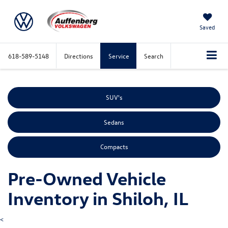
Saved
618-589-5148
Directions
Service
Search
SUV's
Sedans
Compacts
Pre-Owned Vehicle
Inventory in Shiloh, IL
<