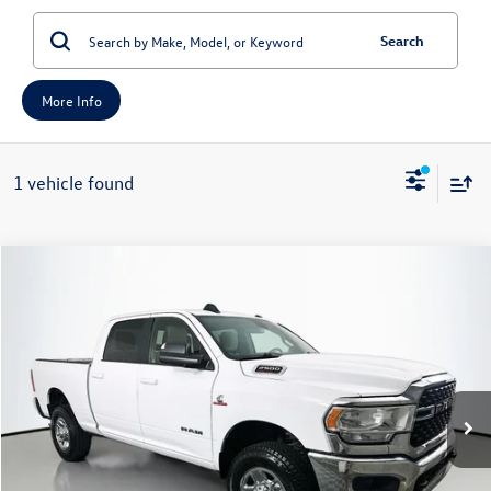
Search
More Info
1 vehicle found
Compare Vehicle
2022
RAM 2500
Big Horn Crew Cab 4x4 6'4' Box
Buy
Finance
Price Drop
VIN:
3C6UR5DL4NG441374
Stock:
14861CEM
Model:
DJ7H91
$35,379
71,064 mi
Ext.
auffenberg price