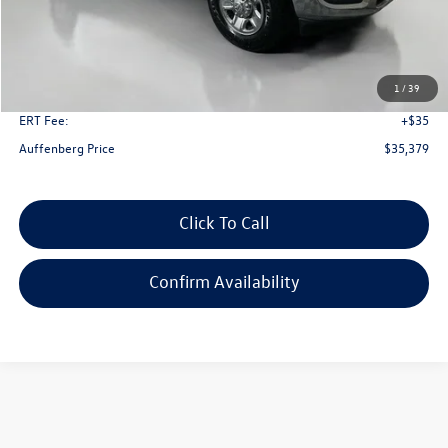
Less
Kelley Blue Book Retail
$45,750
Dealer Discount
$10,784
1
/
39
Doc Fee
+$378
ERT Fee:
+$35
Auffenberg Price
$35,379
Click To Call
Confirm Availability