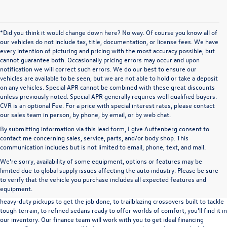
*Did you think it would change down here? No way. Of course you know all of
our vehicles do not include tax, title, documentation, or license fees. We have
every intention of picturing and pricing with the most accuracy possible, but
cannot guarantee both. Occasionally pricing errors may occur and upon
notification we will correct such errors. We do our best to ensure our
vehicles are available to be seen, but we are not able to hold or take a deposit
on any vehicles. Special APR cannot be combined with these great discounts
unless previously noted. Special APR generally requires well qualified buyers.
CVR is an optional Fee. For a price with special interest rates, please contact
our sales team in person, by phone, by email, or by web chat.
By submitting information via this lead form, I give Auffenberg consent to
contact me concerning sales, service, parts, and/or body shop. This
communication includes but is not limited to email, phone, text, and mail.
We’re sorry, availability of some equipment, options or features may be
A used vehicle can be a great way to get into an outstanding car, truck, or SUV
limited due to global supply issues affecting the auto industry. Please be sure
without the expense of a new vehicle. At Auffenberg Volkswagen in Shiloh, IL,
to verify that the vehicle you purchase includes all expected features and
we offer an extensive lineup of pre-owned vehicles from a wide range of auto
equipment.
manufacturers, so you can find the right vehicle that meets your needs. From
heavy-duty pickups to get the job done, to trailblazing crossovers built to tackle
tough terrain, to refined sedans ready to offer worlds of comfort, you'll find it in
our inventory. Our finance team will work with you to get ideal financing