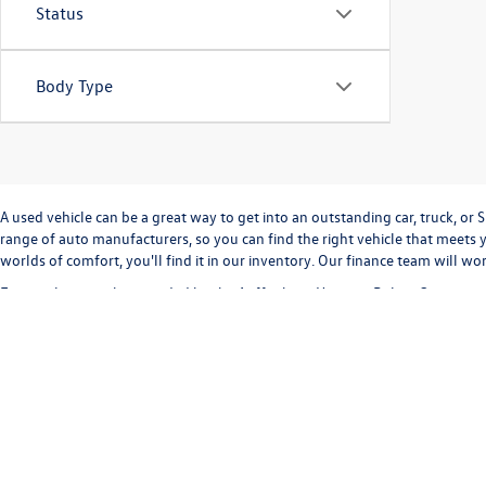
Status
Body Type
A used vehicle can be a great way to get into an outstanding car, truck, o
range of auto manufacturers, so you can find the right vehicle that meets y
worlds of comfort, you'll find it in our inventory. Our finance team will w
Every sale we make is guided by the
Auffenberg Honesty Policy
. Our commi
way. Our
Finance Department
can help you with completing a
credit appli
vehicle inventory and
schedule a test drive
today!