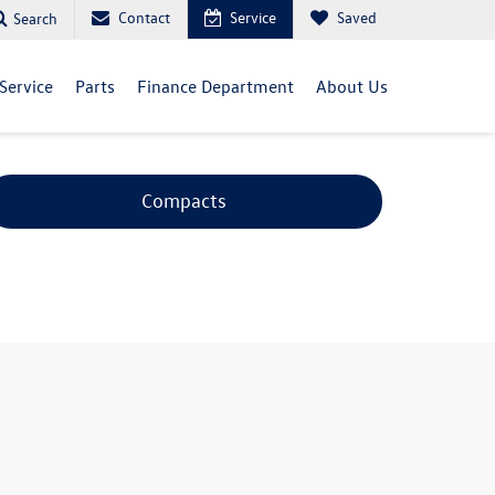
Contact
Service
Saved
Search
Service
Parts
Finance Department
About Us
Compacts