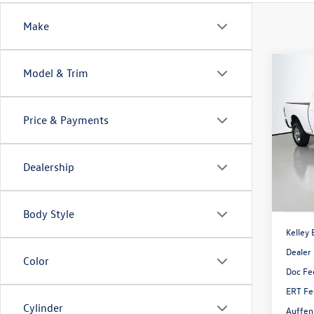
Make
Co
Model & Trim
2022
Crew 
Price & Payments
Pric
VIN:
3C
Model:
Dealership
71,06
Body Style
Kelley 
Dealer
Color
Doc Fe
ERT Fe
Cylinder
Auffen