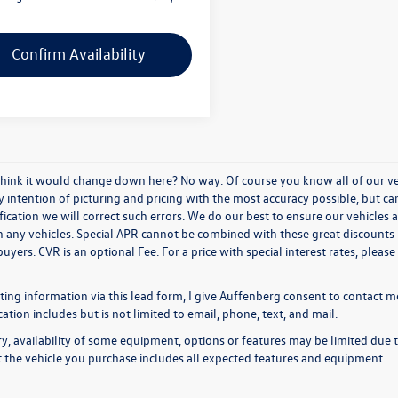
Confirm Availability
think it would change down here? No way. Of course you know all of our vehi
y intention of picturing and pricing with the most accuracy possible, but c
ication we will correct such errors. We do our best to ensure our vehicles a
n any vehicles. Special APR cannot be combined with these great discounts 
buyers. CVR is an optional Fee. For a price with special interest rates, plea
ing information via this lead form, I give Auffenberg consent to contact me
ion includes but is not limited to email, phone, text, and mail.
y, availability of some equipment, options or features may be limited due t
at the vehicle you purchase includes all expected features and equipment.