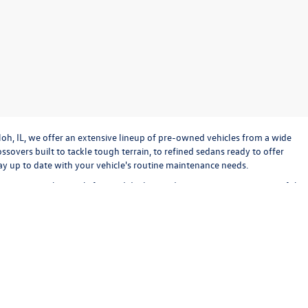
loh, IL, we offer an extensive lineup of pre-owned vehicles from a wide
sovers built to tackle tough terrain, to refined sedans ready to offer
stay up to date with your vehicle's routine maintenance needs.
o operate with straightforward dealing and transparency every step of the
bout keeping the experience exciting and stress-free. Check out our used