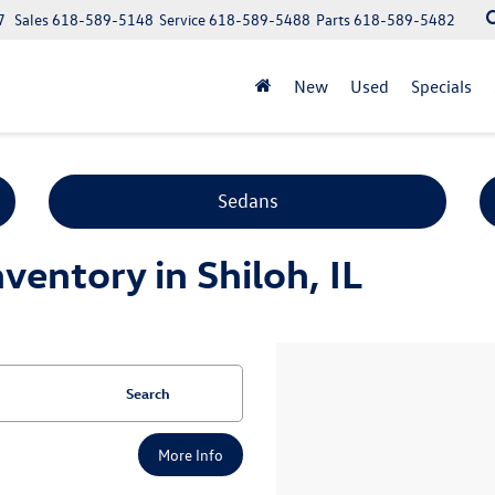
7
Sales
618-589-5148
Service
618-589-5488
Parts
618-589-5482
New
Used
Specials
Sedans
entory in Shiloh, IL
Search
More Info