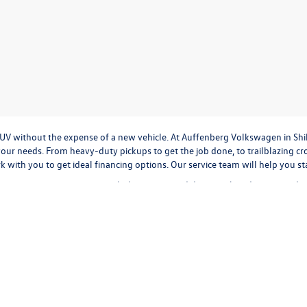
r SUV without the expense of a new vehicle. At Auffenberg Volkswagen in Shi
our needs. From heavy-duty pickups to get the job done, to trailblazing cros
ork with you to get ideal financing options. Our service team will help you 
tment to treat everyone with the respect and decency they deserve, and t
cation
to
valuing your trade-in,
or
calculating monthly payments.
It's all a