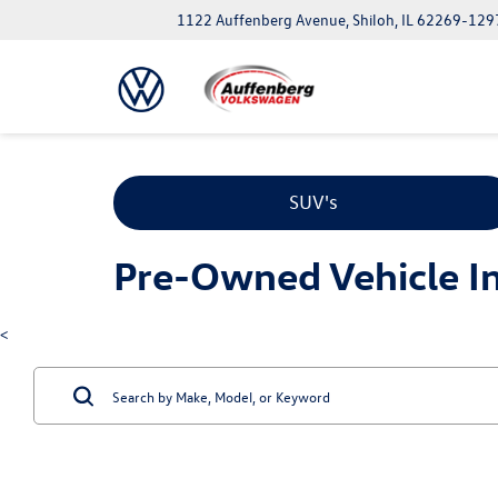
1122 Auffenberg Avenue, Shiloh, IL 62269-129
SUV's
Pre-Owned Vehicle Inv
<