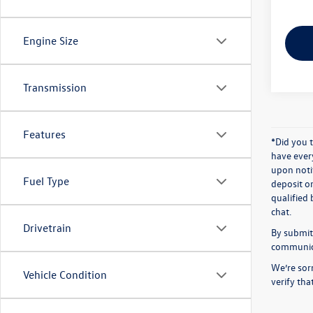
Engine Size
Transmission
Features
*Did you 
have ever
upon notif
Fuel Type
deposit o
qualified 
chat.
Drivetrain
By submitt
communicat
We’re sorr
Vehicle Condition
verify th