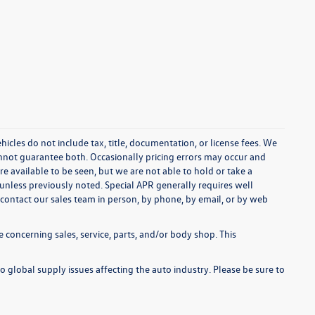
cles do not include tax, title, documentation, or license fees. We
annot guarantee both. Occasionally pricing errors may occur and
re available to be seen, but we are not able to hold or take a
unless previously noted. Special APR generally requires well
se contact our sales team in person, by phone, by email, or by web
 concerning sales, service, parts, and/or body shop. This
o global supply issues affecting the auto industry. Please be sure to