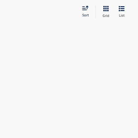
Sort
List
Grid