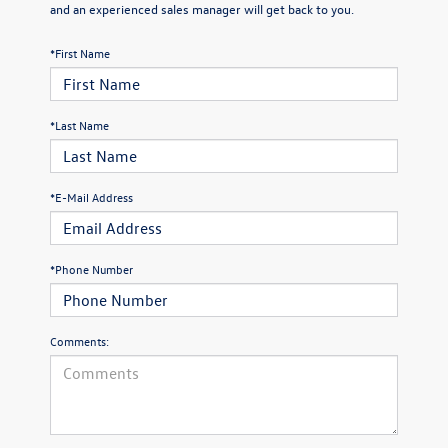
and an experienced sales manager will get back to you.
*First Name
*Last Name
*E-Mail Address
*Phone Number
Comments: