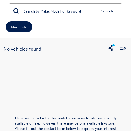
Search
More Info
No vehicles found
There are no vehicles that match your search criteria currently
available online; however, there may be one available in-store.
Please fill out the contact form below to express your interest