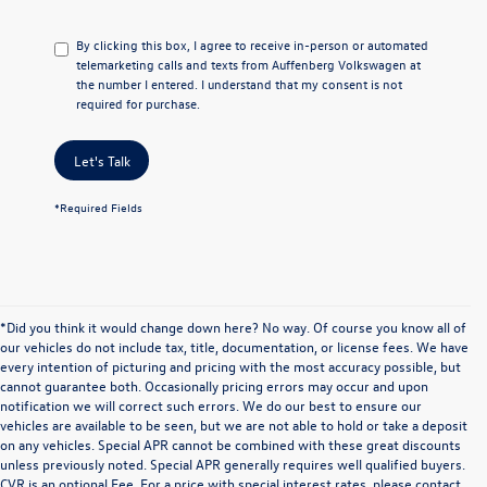
By clicking this box, I agree to receive in-person or automated
telemarketing calls and texts from Auffenberg Volkswagen at
the number I entered. I understand that my consent is not
required for purchase.
Let's Talk
*Required Fields
*Did you think it would change down here? No way. Of course you know all of
our vehicles do not include tax, title, documentation, or license fees. We have
every intention of picturing and pricing with the most accuracy possible, but
cannot guarantee both. Occasionally pricing errors may occur and upon
notification we will correct such errors. We do our best to ensure our
vehicles are available to be seen, but we are not able to hold or take a deposit
on any vehicles. Special APR cannot be combined with these great discounts
unless previously noted. Special APR generally requires well qualified buyers.
CVR is an optional Fee. For a price with special interest rates, please contact