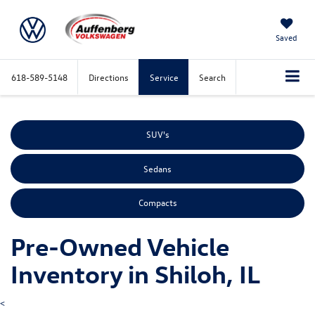
Saved
618-589-5148
Directions
Service
Search
SUV's
Sedans
Compacts
Pre-Owned Vehicle
Inventory in Shiloh, IL
<