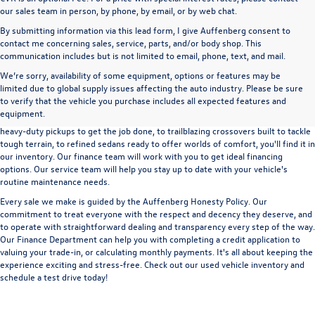
our sales team in person, by phone, by email, or by web chat.
By submitting information via this lead form, I give Auffenberg consent to
contact me concerning sales, service, parts, and/or body shop. This
communication includes but is not limited to email, phone, text, and mail.
We’re sorry, availability of some equipment, options or features may be
A used vehicle can be a great way to get into an outstanding car, truck, or SUV
limited due to global supply issues affecting the auto industry. Please be sure
without the expense of a new vehicle. At Auffenberg Volkswagen in Shiloh, IL,
to verify that the vehicle you purchase includes all expected features and
we offer an extensive lineup of pre-owned vehicles from a wide range of auto
equipment.
manufacturers, so you can find the right vehicle that meets your needs. From
heavy-duty pickups to get the job done, to trailblazing crossovers built to tackle
tough terrain, to refined sedans ready to offer worlds of comfort, you'll find it in
our inventory. Our finance team will work with you to get ideal financing
options. Our service team will help you stay up to date with your vehicle's
routine maintenance needs.
Every sale we make is guided by the
Auffenberg Honesty Policy
. Our
commitment to treat everyone with the respect and decency they deserve, and
to operate with straightforward dealing and transparency every step of the way.
Our
Finance Department
can help you with completing a
credit application
to
valuing your trade-in,
or
calculating monthly payments.
It's all about keeping the
experience exciting and stress-free. Check out our used vehicle inventory and
schedule a test drive
today!