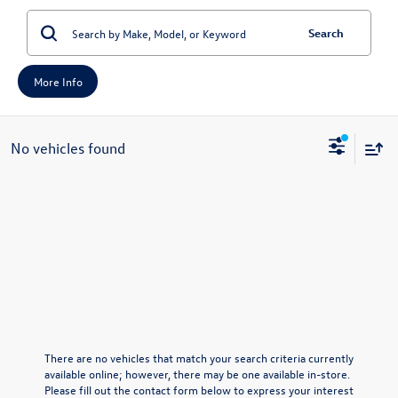
Search
More Info
No vehicles found
There are no vehicles that match your search criteria currently
available online; however, there may be one available in-store.
Please fill out the contact form below to express your interest