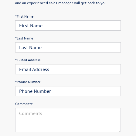
and an experienced sales manager will get back to you.
*First Name
*Last Name
*E-Mail Address
*Phone Number
Comments: