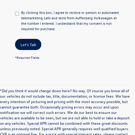
By clicking this box, I agree to receive in-person or automated
telemarketing calls and texts from Auffenberg Volkswagen at
the number I entered. I understand that my consent is not
required for purchase.
Let's Talk
*Required Fields
*Did you think it would change down here? No way. Of course you know all of
our vehicles do not include tax, title, documentation, or license fees. We have
every intention of picturing and pricing with the most accuracy possible, but
cannot guarantee both. Occasionally pricing errors may occur and upon
notification we will correct such errors. We do our best to ensure our
vehicles are available to be seen, but we are not able to hold or take a deposit
on any vehicles. Special APR cannot be combined with these great discounts
unless previously noted. Special APR generally requires well qualified buyers.
CVR is an optional Fee. For a price with special interest rates, please contact