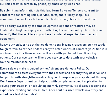
our sales team in person, by phone, by email, or by web chat.
By submitting information via this lead form, I give Auffenberg consent to
contact me concerning sales, service, parts, and/or body shop. This
communication includes but is not limited to email, phone, text, and mail.
We’re sorry, availability of some equipment, options or features may be
A used vehicle can be a great way to get into an outstanding car, truck, or SUV
limited due to global supply issues affecting the auto industry. Please be sure
without the expense of a new vehicle. At Auffenberg Volkswagen in Shiloh, IL,
to verify that the vehicle you purchase includes all expected features and
we offer an extensive lineup of pre-owned vehicles from a wide range of auto
equipment.
manufacturers, so you can find the right vehicle that meets your needs. From
heavy-duty pickups to get the job done, to trailblazing crossovers built to tackle
tough terrain, to refined sedans ready to offer worlds of comfort, you'll find it in
our inventory. Our finance team will work with you to get ideal financing
options. Our service team will help you stay up to date with your vehicle's
routine maintenance needs.
Every sale we make is guided by the
Auffenberg Honesty Policy
. Our
commitment to treat everyone with the respect and decency they deserve, and
to operate with straightforward dealing and transparency every step of the way.
Our
Finance Department
can help you with completing a
credit application
to
valuing your trade-in,
or
calculating monthly payments.
It's all about keeping the
experience exciting and stress-free. Check out our used vehicle inventory and
schedule a test drive
today!