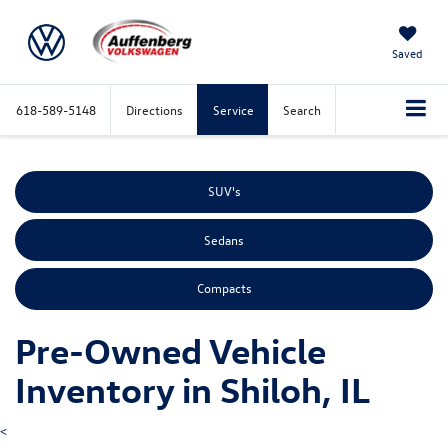
Saved
618-589-5148
Directions
Service
Search
SUV's
Sedans
Compacts
Pre-Owned Vehicle
Inventory in Shiloh, IL
<