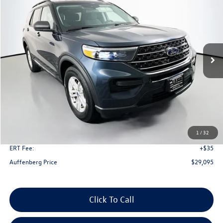
Price Drop
VIN:
1FMSK8DH8PGA23394
Stock:
1-24900BZ
Model:
K8D
$29,095
51,120 mi
Ext.
Int.
Available
auffenberg price
Less
Kelley Blue Book Retail
$34,630
Dealer Discount
$5,948
1
/
32
Doc Fee
+$378
ERT Fee:
+$35
Auffenberg Price
$29,095
Click To Call