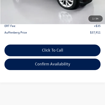
Kelley Blue Book Retail
$46,530
Dealer Discount
$9,032
1
/
34
Doc Fee
+$378
ERT Fee:
+$35
Auffenberg Price
$37,911
Click To Call
Confirm Availability