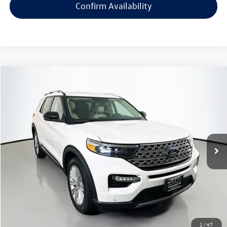
Confirm Availability
Compare Vehicle
2023
Ford Explorer
Limited
Buy
Finance
Price Drop
VIN:
1FMSK8FH5PGC35246
Stock:
15511K
Model:
K8F
$30,603
47,230 mi
Ext.
Int.
auffenberg price
Less
Kelley Blue Book Retail
$37,290
Dealer Discount
$7,100
1
/
47
Doc Fee
+$378