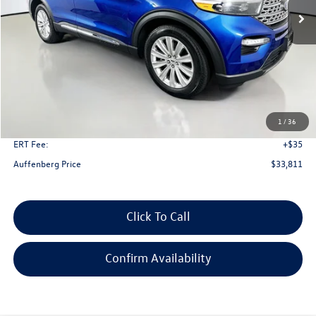
Less
Kelley Blue Book Retail
$40,550
Dealer Discount
$7,152
1
/
36
Doc Fee
+$378
ERT Fee:
+$35
Auffenberg Price
$33,811
Click To Call
Confirm Availability