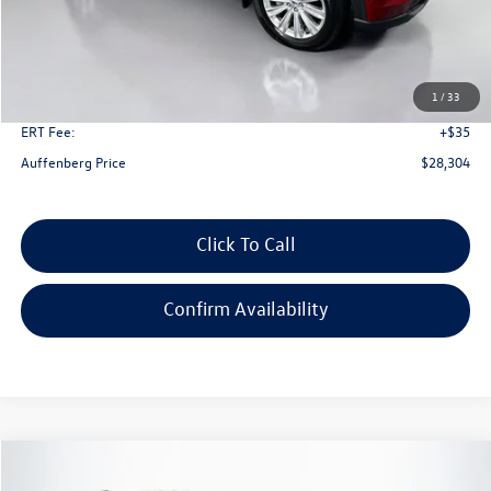
Less
Kelley Blue Book Retail
$34,590
Dealer Discount
$6,699
1
/
33
Doc Fee
+$378
ERT Fee:
+$35
Auffenberg Price
$28,304
Click To Call
Confirm Availability
Compare Vehicle
2023
Ford Explorer
XLT
Buy
Finance