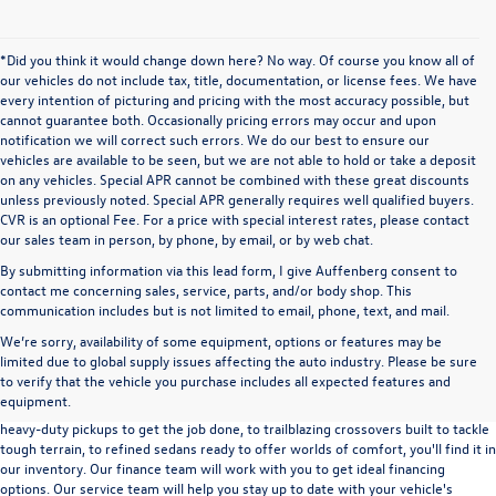
*Did you think it would change down here? No way. Of course you know all of
our vehicles do not include tax, title, documentation, or license fees. We have
every intention of picturing and pricing with the most accuracy possible, but
cannot guarantee both. Occasionally pricing errors may occur and upon
notification we will correct such errors. We do our best to ensure our
vehicles are available to be seen, but we are not able to hold or take a deposit
on any vehicles. Special APR cannot be combined with these great discounts
unless previously noted. Special APR generally requires well qualified buyers.
CVR is an optional Fee. For a price with special interest rates, please contact
our sales team in person, by phone, by email, or by web chat.
By submitting information via this lead form, I give Auffenberg consent to
contact me concerning sales, service, parts, and/or body shop. This
communication includes but is not limited to email, phone, text, and mail.
We’re sorry, availability of some equipment, options or features may be
A used vehicle can be a great way to get into an outstanding car, truck, or SUV
limited due to global supply issues affecting the auto industry. Please be sure
without the expense of a new vehicle. At Auffenberg Volkswagen in Shiloh, IL,
to verify that the vehicle you purchase includes all expected features and
we offer an extensive lineup of pre-owned vehicles from a wide range of auto
equipment.
manufacturers, so you can find the right vehicle that meets your needs. From
heavy-duty pickups to get the job done, to trailblazing crossovers built to tackle
tough terrain, to refined sedans ready to offer worlds of comfort, you'll find it in
our inventory. Our finance team will work with you to get ideal financing
options. Our service team will help you stay up to date with your vehicle's