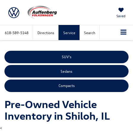
Saved
618-589-5148
Directions
Service
Search
SUV's
Sedans
Compacts
Pre-Owned Vehicle
Inventory in Shiloh, IL
<