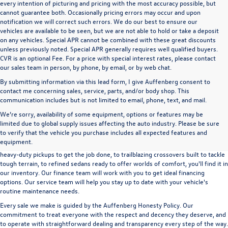
every intention of picturing and pricing with the most accuracy possible, but
cannot guarantee both. Occasionally pricing errors may occur and upon
notification we will correct such errors. We do our best to ensure our
vehicles are available to be seen, but we are not able to hold or take a deposit
on any vehicles. Special APR cannot be combined with these great discounts
unless previously noted. Special APR generally requires well qualified buyers.
CVR is an optional Fee. For a price with special interest rates, please contact
our sales team in person, by phone, by email, or by web chat.
By submitting information via this lead form, I give Auffenberg consent to
contact me concerning sales, service, parts, and/or body shop. This
communication includes but is not limited to email, phone, text, and mail.
We’re sorry, availability of some equipment, options or features may be
A used vehicle can be a great way to get into an outstanding car, truck, or SUV
limited due to global supply issues affecting the auto industry. Please be sure
without the expense of a new vehicle. At Auffenberg Volkswagen in Shiloh, IL,
to verify that the vehicle you purchase includes all expected features and
we offer an extensive lineup of pre-owned vehicles from a wide range of auto
equipment.
manufacturers, so you can find the right vehicle that meets your needs. From
heavy-duty pickups to get the job done, to trailblazing crossovers built to tackle
tough terrain, to refined sedans ready to offer worlds of comfort, you'll find it in
our inventory. Our finance team will work with you to get ideal financing
options. Our service team will help you stay up to date with your vehicle's
routine maintenance needs.
Every sale we make is guided by the
Auffenberg Honesty Policy
. Our
commitment to treat everyone with the respect and decency they deserve, and
to operate with straightforward dealing and transparency every step of the way.