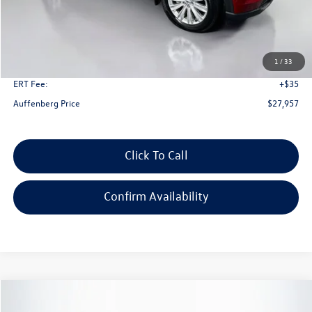
Less
Kelley Blue Book Retail
$34,590
Dealer Discount
$7,046
1
/
33
Doc Fee
+$378
ERT Fee:
+$35
Auffenberg Price
$27,957
Click To Call
Confirm Availability
Compare Vehicle
2023
Ford Explorer
Limited
Buy
Finance