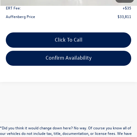
ERT Fee:
+$35
Auffenberg Price
$33,811
Click To Call
Confirm Availability
*Did you think it would change down here? No way. Of course you know all of
our vehicles do not include tax, title, documentation, or license fees. We have