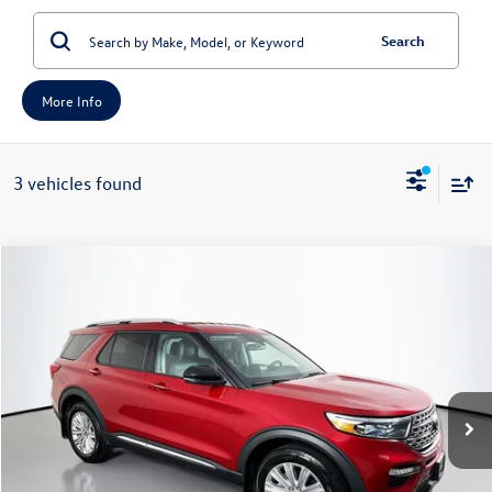
Search
More Info
3 vehicles found
Compare Vehicle
2023
Ford Explorer
Limited
Buy
Finance
Price Drop
VIN:
1FMSK8FH1PGA77486
Stock:
23845FZ
Model:
K8F
$27,957
55,999 mi
Ext.
Int.
Available
auffenberg price