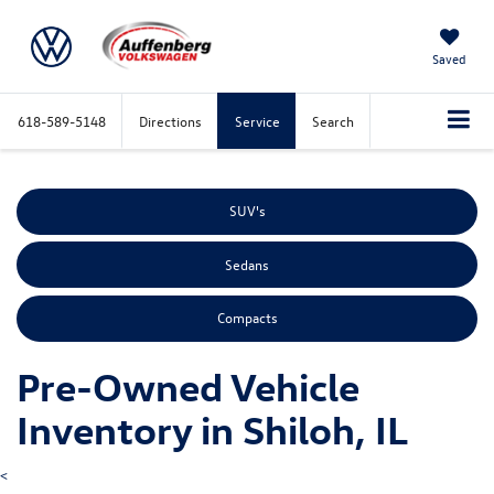
Saved
618-589-5148
Directions
Service
Search
SUV's
Sedans
Compacts
Pre-Owned Vehicle
Inventory in Shiloh, IL
<