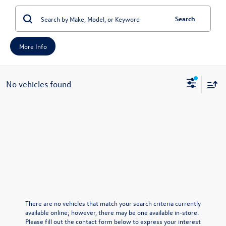
Search
More Info
No vehicles found
There are no vehicles that match your search criteria currently
available online; however, there may be one available in-store.
Please fill out the contact form below to express your interest