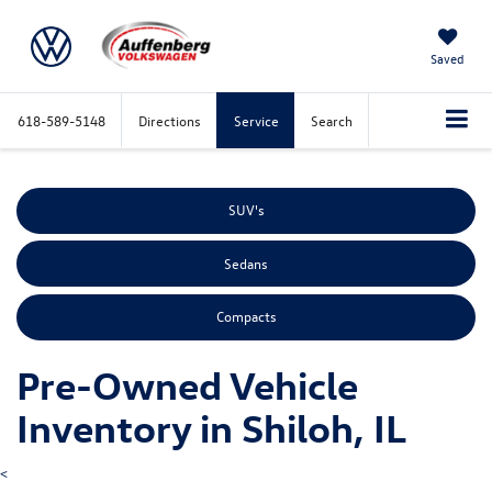
Saved
618-589-5148
Directions
Service
Search
SUV's
Sedans
Compacts
Pre-Owned Vehicle
Inventory in Shiloh, IL
<