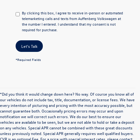
By clicking this box, I agree to receive in-person or automated
telemarketing calls and texts from Auffenberg Volkswagen at
the number I entered. I understand that my consent is not
required for purchase.
Let's Talk
*Required Fields
*Did you think it would change down here? No way. Of course you know all of
our vehicles do not include tax, title, documentation, or license fees. We have
every intention of picturing and pricing with the most accuracy possible, but
cannot guarantee both. Occasionally pricing errors may occur and upon
notification we will correct such errors. We do our best to ensure our
vehicles are available to be seen, but we are not able to hold or take a deposit
on any vehicles. Special APR cannot be combined with these great discounts
unless previously noted. Special APR generally requires well qualified buyers.
CVR is an optional Fee. For a price with special interest rates, please contact