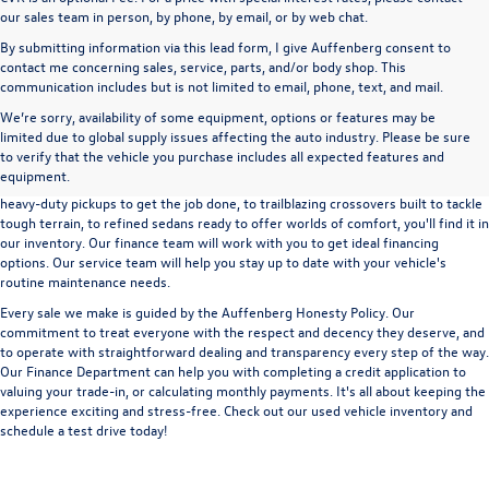
our sales team in person, by phone, by email, or by web chat.
By submitting information via this lead form, I give Auffenberg consent to
contact me concerning sales, service, parts, and/or body shop. This
communication includes but is not limited to email, phone, text, and mail.
We’re sorry, availability of some equipment, options or features may be
A used vehicle can be a great way to get into an outstanding car, truck, or SUV
limited due to global supply issues affecting the auto industry. Please be sure
without the expense of a new vehicle. At Auffenberg Volkswagen in Shiloh, IL,
to verify that the vehicle you purchase includes all expected features and
we offer an extensive lineup of pre-owned vehicles from a wide range of auto
equipment.
manufacturers, so you can find the right vehicle that meets your needs. From
heavy-duty pickups to get the job done, to trailblazing crossovers built to tackle
tough terrain, to refined sedans ready to offer worlds of comfort, you'll find it in
our inventory. Our finance team will work with you to get ideal financing
options. Our service team will help you stay up to date with your vehicle's
routine maintenance needs.
Every sale we make is guided by the
Auffenberg Honesty Policy
. Our
commitment to treat everyone with the respect and decency they deserve, and
to operate with straightforward dealing and transparency every step of the way.
Our
Finance Department
can help you with completing a
credit application
to
valuing your trade-in,
or
calculating monthly payments.
It's all about keeping the
experience exciting and stress-free. Check out our used vehicle inventory and
schedule a test drive
today!