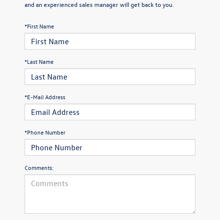
and an experienced sales manager will get back to you.
*First Name
*Last Name
*E-Mail Address
*Phone Number
Comments: