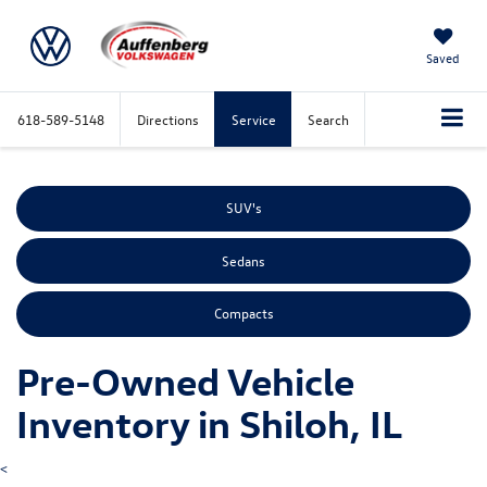
Saved
618-589-5148
Directions
Service
Search
SUV's
Sedans
Compacts
Pre-Owned Vehicle
Inventory in Shiloh, IL
<