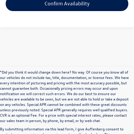
Confirm Availability
*Did you think it would change down here? No way. Of course you know all of
our vehicles do not include tax, title, documentation, or license fees. We have
every intention of picturing and pricing with the most accuracy possible, but
cannot guarantee both. Occasionally pricing errors may occur and upon
notification we will correct such errors. We do our best to ensure our
vehicles are available to be seen, but we are not able to hold or take a deposit
on any vehicles. Special APR cannot be combined with these great discounts
unless previously noted. Special APR generally requires well qualified buyers.
CVR is an optional Fee. For a price with special interest rates, please contact
our sales team in person, by phone, by email, or by web chat.
By submitting information via this lead form, I give Auffenberg consent to