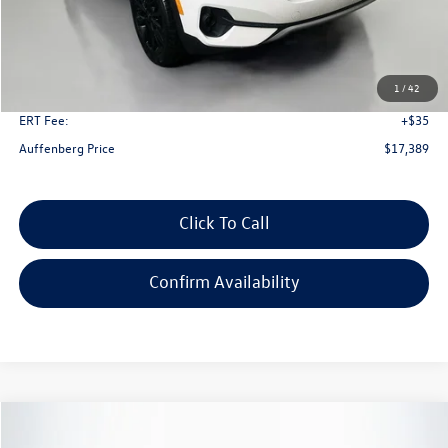
Less
Kelley Blue Book Retail
$24,650
Dealer Discount
$7,674
1
/
42
Doc Fee
+$378
ERT Fee:
+$35
Auffenberg Price
$17,389
Click To Call
Confirm Availability
Compare Vehicle
2023
Kia Seltos
S
Buy
Finance