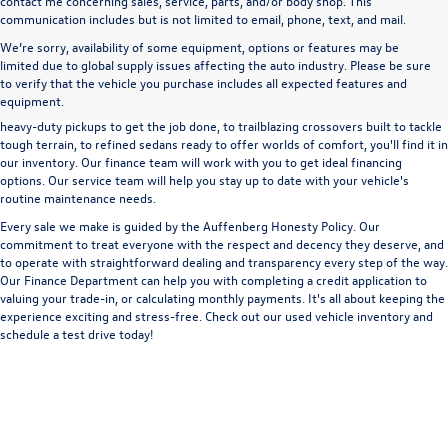
contact me concerning sales, service, parts, and/or body shop. This
communication includes but is not limited to email, phone, text, and mail.
We’re sorry, availability of some equipment, options or features may be
A used vehicle can be a great way to get into an outstanding car, truck, or SUV
limited due to global supply issues affecting the auto industry. Please be sure
without the expense of a new vehicle. At Auffenberg Volkswagen in Shiloh, IL,
to verify that the vehicle you purchase includes all expected features and
we offer an extensive lineup of pre-owned vehicles from a wide range of auto
equipment.
manufacturers, so you can find the right vehicle that meets your needs. From
heavy-duty pickups to get the job done, to trailblazing crossovers built to tackle
tough terrain, to refined sedans ready to offer worlds of comfort, you'll find it in
our inventory. Our finance team will work with you to get ideal financing
options. Our service team will help you stay up to date with your vehicle's
routine maintenance needs.
Every sale we make is guided by the
Auffenberg Honesty Policy
. Our
commitment to treat everyone with the respect and decency they deserve, and
to operate with straightforward dealing and transparency every step of the way.
Our
Finance Department
can help you with completing a
credit application
to
valuing your trade-in,
or
calculating monthly payments.
It's all about keeping the
experience exciting and stress-free. Check out our used vehicle inventory and
schedule a test drive
today!