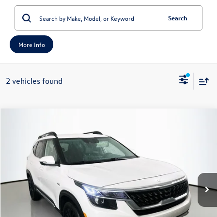
Search
More Info
2 vehicles found
Compare Vehicle
2023
Kia Seltos
Nightfall
Buy
Finance
Price Drop
VIN:
KNDEUCA21P7399434
Stock:
14759KMM
Model:
K4452
$17,389
70,537 mi
Ext.
Int.
auffenberg price