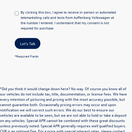
By clicking this box, I agree to receive in-person or automated
telemarketing calls and texts from Auffenberg Volkswagen at
the number I entered. I understand that my consent is not
required for purchase.
Let's Talk
*Required Fields
*Did you think it would change down here? No way. Of course you know all of
our vehicles do not include tax, title, documentation, or license fees. We have
every intention of picturing and pricing with the most accuracy possible, but
cannot guarantee both. Occasionally pricing errors may occur and upon
notification we will correct such errors. We do our best to ensure our
vehicles are available to be seen, but we are not able to hold or take a deposit
on any vehicles. Special APR cannot be combined with these great discounts
unless previously noted. Special APR generally requires well qualified buyers.
CVR is an optional Fee. For a price with special interest rates, please contact