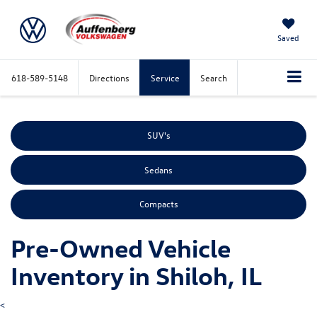
Saved
618-589-5148
Directions
Service
Search
SUV's
Sedans
Compacts
Pre-Owned Vehicle
Inventory in Shiloh, IL
<