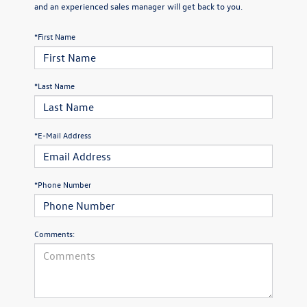
and an experienced sales manager will get back to you.
*First Name
*Last Name
*E-Mail Address
*Phone Number
Comments: