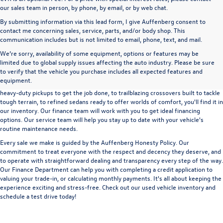
our sales team in person, by phone, by email, or by web chat.
By submitting information via this lead form, I give Auffenberg consent to
contact me concerning sales, service, parts, and/or body shop. This
communication includes but is not limited to email, phone, text, and mail.
We’re sorry, availability of some equipment, options or features may be
A used vehicle can be a great way to get into an outstanding car, truck, or SUV
limited due to global supply issues affecting the auto industry. Please be sure
without the expense of a new vehicle. At Auffenberg Volkswagen in Shiloh, IL,
to verify that the vehicle you purchase includes all expected features and
we offer an extensive lineup of pre-owned vehicles from a wide range of auto
equipment.
manufacturers, so you can find the right vehicle that meets your needs. From
heavy-duty pickups to get the job done, to trailblazing crossovers built to tackle
tough terrain, to refined sedans ready to offer worlds of comfort, you'll find it in
our inventory. Our finance team will work with you to get ideal financing
options. Our service team will help you stay up to date with your vehicle's
routine maintenance needs.
Every sale we make is guided by the
Auffenberg Honesty Policy
. Our
commitment to treat everyone with the respect and decency they deserve, and
to operate with straightforward dealing and transparency every step of the way.
Our
Finance Department
can help you with completing a
credit application
to
valuing your trade-in,
or
calculating monthly payments.
It's all about keeping the
experience exciting and stress-free. Check out our used vehicle inventory and
schedule a test drive
today!