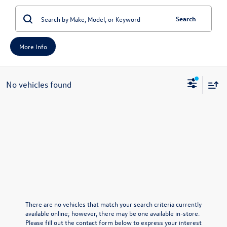
Search
More Info
No vehicles found
There are no vehicles that match your search criteria currently
available online; however, there may be one available in-store.
Please fill out the contact form below to express your interest