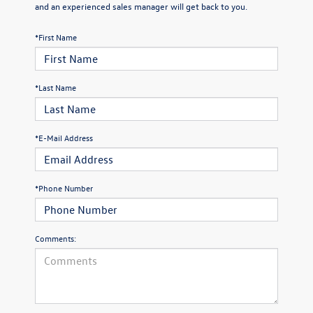
and an experienced sales manager will get back to you.
*First Name
*Last Name
*E-Mail Address
*Phone Number
Comments: