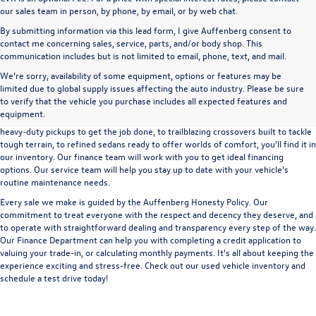
our sales team in person, by phone, by email, or by web chat.
By submitting information via this lead form, I give Auffenberg consent to
contact me concerning sales, service, parts, and/or body shop. This
communication includes but is not limited to email, phone, text, and mail.
We’re sorry, availability of some equipment, options or features may be
A used vehicle can be a great way to get into an outstanding car, truck, or SUV
limited due to global supply issues affecting the auto industry. Please be sure
without the expense of a new vehicle. At Auffenberg Volkswagen in Shiloh, IL,
to verify that the vehicle you purchase includes all expected features and
we offer an extensive lineup of pre-owned vehicles from a wide range of auto
equipment.
manufacturers, so you can find the right vehicle that meets your needs. From
heavy-duty pickups to get the job done, to trailblazing crossovers built to tackle
tough terrain, to refined sedans ready to offer worlds of comfort, you'll find it in
our inventory. Our finance team will work with you to get ideal financing
options. Our service team will help you stay up to date with your vehicle's
routine maintenance needs.
Every sale we make is guided by the
Auffenberg Honesty Policy
. Our
commitment to treat everyone with the respect and decency they deserve, and
to operate with straightforward dealing and transparency every step of the way.
Our
Finance Department
can help you with completing a
credit application
to
valuing your trade-in,
or
calculating monthly payments.
It's all about keeping the
experience exciting and stress-free. Check out our used vehicle inventory and
schedule a test drive
today!