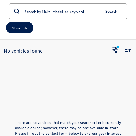
Search
More Info
No vehicles found
There are no vehicles that match your search criteria currently
available online; however, there may be one available in-store.
Please fill out the contact form below to express your interest