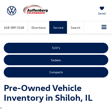
Saved
618-589-5148
Directions
Service
Search
SUV's
Sedans
Compacts
Pre-Owned Vehicle
Inventory in Shiloh, IL
<