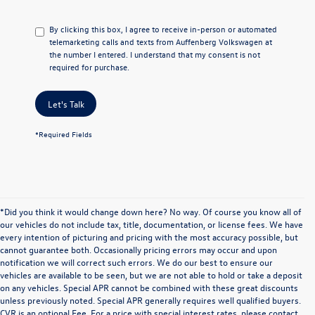
By clicking this box, I agree to receive in-person or automated
telemarketing calls and texts from Auffenberg Volkswagen at
the number I entered. I understand that my consent is not
required for purchase.
Let's Talk
*Required Fields
*Did you think it would change down here? No way. Of course you know all of
our vehicles do not include tax, title, documentation, or license fees. We have
every intention of picturing and pricing with the most accuracy possible, but
cannot guarantee both. Occasionally pricing errors may occur and upon
notification we will correct such errors. We do our best to ensure our
vehicles are available to be seen, but we are not able to hold or take a deposit
on any vehicles. Special APR cannot be combined with these great discounts
unless previously noted. Special APR generally requires well qualified buyers.
CVR is an optional Fee. For a price with special interest rates, please contact