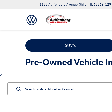
1122 Auffenberg Avenue, Shiloh, IL 62269-129
SUV's
Pre-Owned Vehicle Inv
<