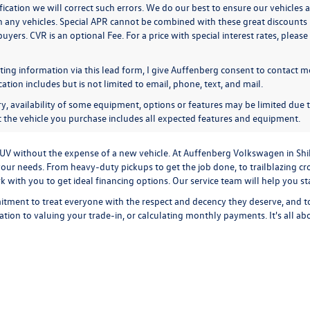
ication we will correct such errors. We do our best to ensure our vehicles a
n any vehicles. Special APR cannot be combined with these great discounts 
buyers. CVR is an optional Fee. For a price with special interest rates, plea
ing information via this lead form, I give Auffenberg consent to contact me
ion includes but is not limited to email, phone, text, and mail.
y, availability of some equipment, options or features may be limited due t
at the vehicle you purchase includes all expected features and equipment.
r SUV without the expense of a new vehicle. At Auffenberg Volkswagen in Shi
our needs. From heavy-duty pickups to get the job done, to trailblazing cros
ork with you to get ideal financing options. Our service team will help you 
tment to treat everyone with the respect and decency they deserve, and t
cation
to
valuing your trade-in,
or
calculating monthly payments.
It's all a