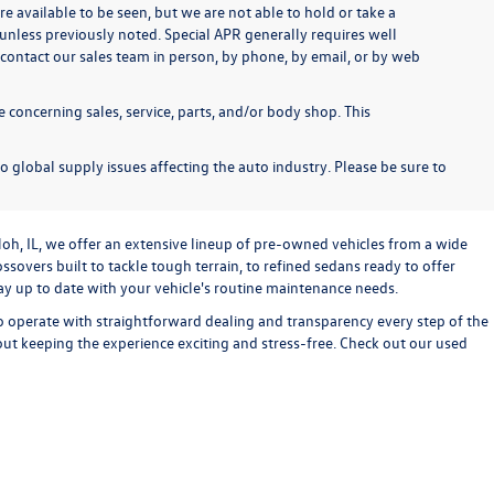
re available to be seen, but we are not able to hold or take a
unless previously noted. Special APR generally requires well
se contact our sales team in person, by phone, by email, or by web
 concerning sales, service, parts, and/or body shop. This
o global supply issues affecting the auto industry. Please be sure to
loh, IL, we offer an extensive lineup of pre-owned vehicles from a wide
sovers built to tackle tough terrain, to refined sedans ready to offer
stay up to date with your vehicle's routine maintenance needs.
o operate with straightforward dealing and transparency every step of the
bout keeping the experience exciting and stress-free. Check out our used