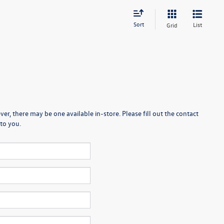
Sort
List
Grid
er, there may be one available in-store. Please fill out the contact
to you.