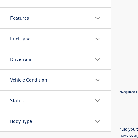
Features
Fuel Type
Drivetrain
Vehicle Condition
*Required F
Status
Body Type
*Did you 
have ever