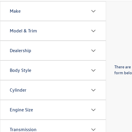
Make
Model & Trim
Dealership
There are 
Body Style
form belo
Cylinder
Engine Size
Transmission