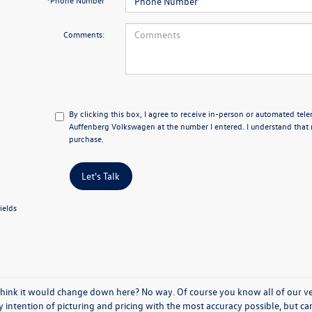
*Phone Number
Comments:
By clicking this box, I agree to receive in-person or automated tel
Auffenberg Volkswagen at the number I entered. I understand that 
purchase.
Let's Talk
ields
think it would change down here? No way. Of course you know all of our vehi
y intention of picturing and pricing with the most accuracy possible, but c