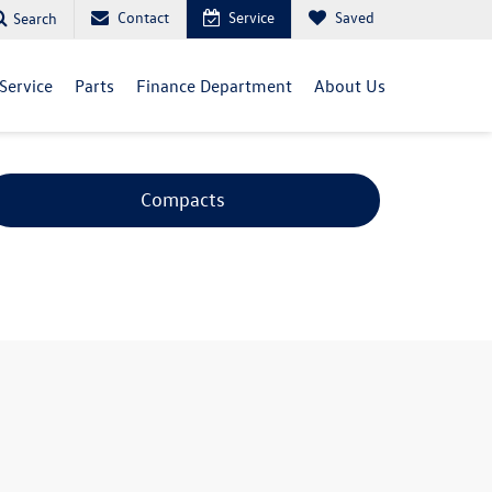
Contact
Service
Saved
Search
Service
Parts
Finance Department
About Us
Compacts