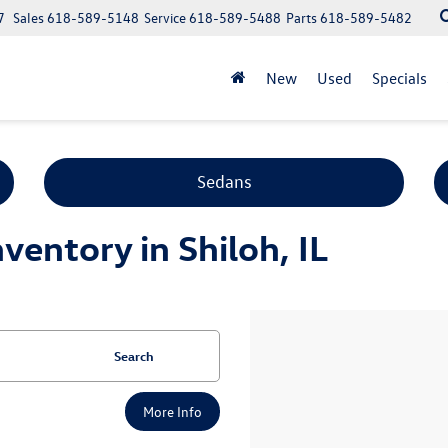
7
Sales
618-589-5148
Service
618-589-5488
Parts
618-589-5482
New
Used
Specials
Sedans
entory in Shiloh, IL
Search
More Info