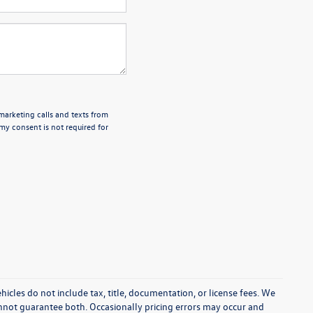
emarketing calls and texts from
my consent is not required for
cles do not include tax, title, documentation, or license fees. We
annot guarantee both. Occasionally pricing errors may occur and