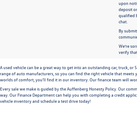
upon notif
deposit o
qualified 
chat.
By submitt
communicat
We’re sorr
verify th
A used vehicle can be a great way to get into an outstanding car, truck, o
range of auto manufacturers, so you can find the right vehicle that meets y
worlds of comfort, you'll find it in our inventory. Our finance team will w
Every sale we make is guided by the
Auffenberg Honesty Policy
. Our commi
way. Our
Finance Department
can help you with completing a
credit appli
vehicle inventory and
schedule a test drive
today!