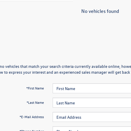
No vehicles found
no vehicles that match your search criteria currently available online; howev
w to express your interest and an experienced sales manager will get back 
*First Name
*Last Name
*E-Mail Address