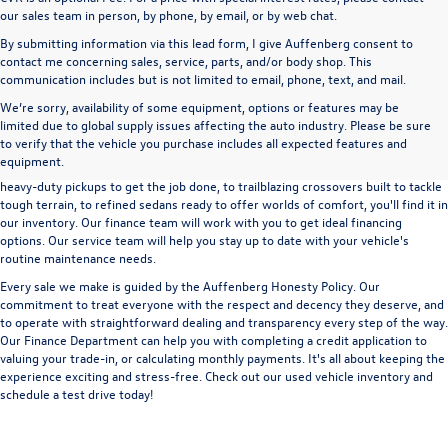
our sales team in person, by phone, by email, or by web chat.
By submitting information via this lead form, I give Auffenberg consent to
contact me concerning sales, service, parts, and/or body shop. This
communication includes but is not limited to email, phone, text, and mail.
We’re sorry, availability of some equipment, options or features may be
A used vehicle can be a great way to get into an outstanding car, truck, or SUV
limited due to global supply issues affecting the auto industry. Please be sure
without the expense of a new vehicle. At Auffenberg Volkswagen in Shiloh, IL,
to verify that the vehicle you purchase includes all expected features and
we offer an extensive lineup of pre-owned vehicles from a wide range of auto
equipment.
manufacturers, so you can find the right vehicle that meets your needs. From
heavy-duty pickups to get the job done, to trailblazing crossovers built to tackle
tough terrain, to refined sedans ready to offer worlds of comfort, you'll find it in
our inventory. Our finance team will work with you to get ideal financing
options. Our service team will help you stay up to date with your vehicle's
routine maintenance needs.
Every sale we make is guided by the
Auffenberg Honesty Policy
. Our
commitment to treat everyone with the respect and decency they deserve, and
to operate with straightforward dealing and transparency every step of the way.
Our
Finance Department
can help you with completing a
credit application
to
valuing your trade-in,
or
calculating monthly payments.
It's all about keeping the
experience exciting and stress-free. Check out our used vehicle inventory and
schedule a test drive
today!