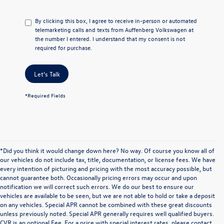
By clicking this box, I agree to receive in-person or automated
telemarketing calls and texts from Auffenberg Volkswagen at
the number I entered. I understand that my consent is not
required for purchase.
Let's Talk
*Required Fields
*Did you think it would change down here? No way. Of course you know all of
our vehicles do not include tax, title, documentation, or license fees. We have
every intention of picturing and pricing with the most accuracy possible, but
cannot guarantee both. Occasionally pricing errors may occur and upon
notification we will correct such errors. We do our best to ensure our
vehicles are available to be seen, but we are not able to hold or take a deposit
on any vehicles. Special APR cannot be combined with these great discounts
unless previously noted. Special APR generally requires well qualified buyers.
CVR is an optional Fee. For a price with special interest rates, please contact