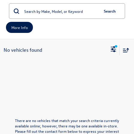
Search
More Info
No vehicles found
There are no vehicles that match your search criteria currently
available online; however, there may be one available in-store.
Please fill out the contact form below to express your interest