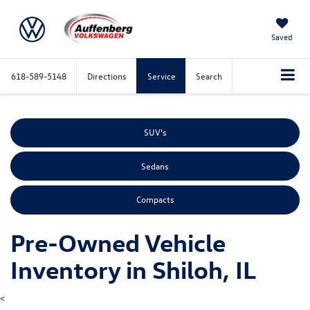
Saved
618-589-5148
Directions
Service
Search
SUV's
Sedans
Compacts
Pre-Owned Vehicle
Inventory in Shiloh, IL
<