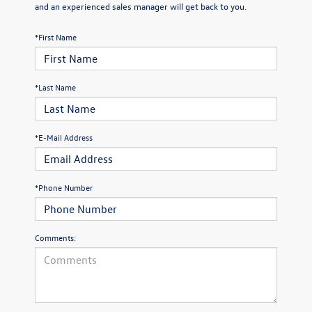
and an experienced sales manager will get back to you.
*First Name
*Last Name
*E-Mail Address
*Phone Number
Comments: