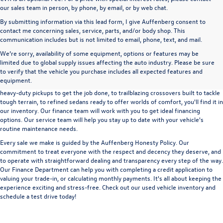
our sales team in person, by phone, by email, or by web chat.
By submitting information via this lead form, I give Auffenberg consent to
contact me concerning sales, service, parts, and/or body shop. This
communication includes but is not limited to email, phone, text, and mail.
We’re sorry, availability of some equipment, options or features may be
A used vehicle can be a great way to get into an outstanding car, truck, or SUV
limited due to global supply issues affecting the auto industry. Please be sure
without the expense of a new vehicle. At Auffenberg Volkswagen in Shiloh, IL,
to verify that the vehicle you purchase includes all expected features and
we offer an extensive lineup of pre-owned vehicles from a wide range of auto
equipment.
manufacturers, so you can find the right vehicle that meets your needs. From
heavy-duty pickups to get the job done, to trailblazing crossovers built to tackle
tough terrain, to refined sedans ready to offer worlds of comfort, you'll find it in
our inventory. Our finance team will work with you to get ideal financing
options. Our service team will help you stay up to date with your vehicle's
routine maintenance needs.
Every sale we make is guided by the
Auffenberg Honesty Policy
. Our
commitment to treat everyone with the respect and decency they deserve, and
to operate with straightforward dealing and transparency every step of the way.
Our
Finance Department
can help you with completing a
credit application
to
valuing your trade-in,
or
calculating monthly payments.
It's all about keeping the
experience exciting and stress-free. Check out our used vehicle inventory and
schedule a test drive
today!