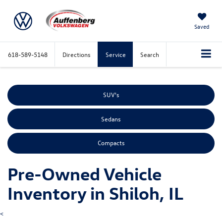
Saved
618-589-5148
Directions
Service
Search
SUV's
Sedans
Compacts
Pre-Owned Vehicle
Inventory in Shiloh, IL
<