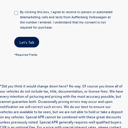
By clicking this box, I agree to receive in-person or automated
telemarketing calls and texts from Auffenberg Volkswagen at
the number I entered. I understand that my consent is not
required for purchase.
Let's Talk
*Required Fields
*Did you think it would change down here? No way. Of course you know all of
our vehicles do not include tax, title, documentation, or license fees. We have
every intention of picturing and pricing with the most accuracy possible, but
cannot guarantee both. Occasionally pricing errors may occur and upon
notification we will correct such errors. We do our best to ensure our
vehicles are available to be seen, but we are not able to hold or take a deposit
on any vehicles. Special APR cannot be combined with these great discounts
unless previously noted. Special APR generally requires well qualified buyers.
CVR is an optional Fee. For a price with special interest rates, please contact