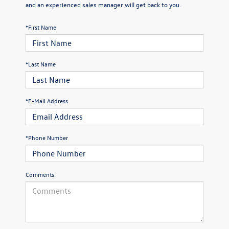
and an experienced sales manager will get back to you.
*First Name
*Last Name
*E-Mail Address
*Phone Number
Comments: