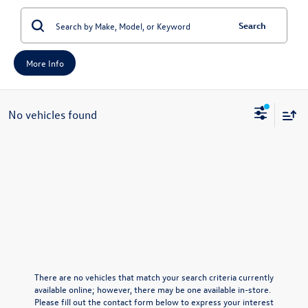
Search
More Info
No vehicles found
There are no vehicles that match your search criteria currently
available online; however, there may be one available in-store.
Please fill out the contact form below to express your interest